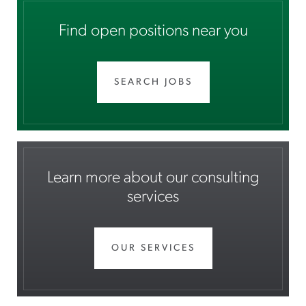
Find open positions near you
SEARCH JOBS
Learn more about our consulting
services
OUR SERVICES