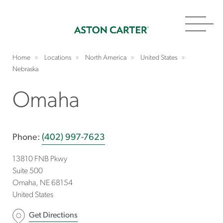
Toggl
navig
Home
Locations
North America
United States
Nebraska
Omaha
Phone:
(402) 997-7623
13810 FNB Pkwy
Suite 500
Omaha
NE
68154
United States
Get Directions