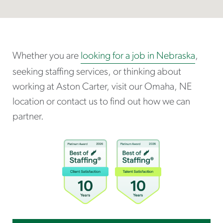
Whether you are
looking for a job in Nebraska
,
seeking staffing services, or thinking about
working at Aston Carter, visit our Omaha, NE
location or contact us to find out how we can
partner.