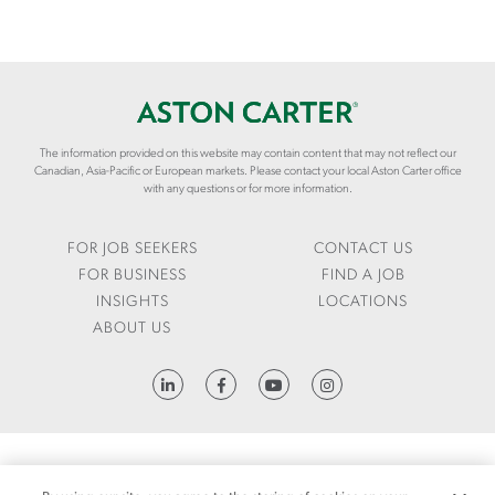
The information provided on this website may contain content that may not reflect our
Canadian, Asia-Pacific or European markets. Please contact your local Aston Carter office
with any questions or for more information.
FOR JOB SEEKERS
CONTACT US
FOR BUSINESS
FIND A JOB
INSIGHTS
LOCATIONS
ABOUT US
HTTPS://WWW.LINKEDIN.COM/COMPANY/ASTON-CARTER
FRAUD ALERT
1095-C REQUEST
LCA
CODE OF CONDUCT
PRIVACY NOTICE