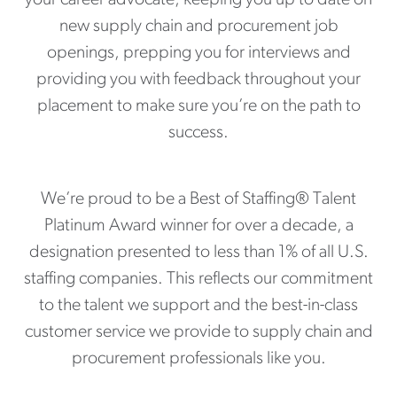
new supply chain and procurement job
openings, prepping you for interviews and
providing you with feedback throughout your
placement to make sure you’re on the path to
success.
We’re proud to be a Best of Staffing® Talent
Platinum Award winner for over a decade, a
designation presented to less than 1% of all U.S.
staffing companies. This reflects our commitment
to the talent we support and the best-in-class
customer service we provide to supply chain and
procurement professionals like you.