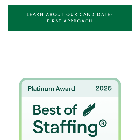
LEARN ABOUT OUR CANDIDATE-
FIRST APPROACH