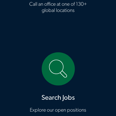
Call an office at one of 130+
global locations
HTTPS://CAREERS.ASTONCARTER.COM/US/EN?ICID=NS_ASTON_SEARCH-JOBS_OTHER_06022023_R701Z472E447
Search Jobs
Explore our open positions