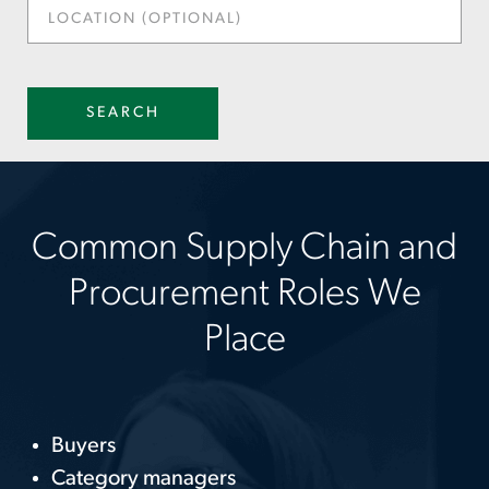
LOCATION
(OPTIONAL)
SEARCH
Common Supply Chain and
Procurement Roles We
Place
Buyers
Category managers