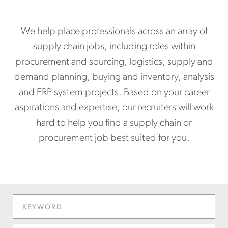
We help place professionals across an array of
supply chain jobs, including roles within
procurement and sourcing, logistics, supply and
demand planning, buying and inventory, analysis
and ERP system projects. Based on your career
aspirations and expertise, our recruiters will work
hard to help you find a supply chain or
procurement job best suited for you.
KEYWORD