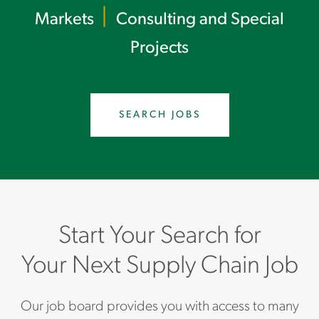
|
Markets
Consulting and Special
Projects
SEARCH JOBS
Start Your Search for
Your Next Supply Chain Job
Our job board provides you with access to many