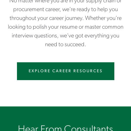
No matter where you are in your supply chain or
procurement career, we’re ready to help you
throughout your career journey. Whether you’re
looking to polish your resume or master common
interview questions, we’ve got everything you
need to succeed.
EXPLORE CAREER RESOURCES
Hear From Consultants