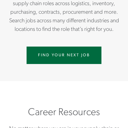
supply chain roles across logistics, inventory,
purchasing, contracts, procurement and more.
Search jobs across many different industries and
locations to find the role that’s right for you.
FIND YOUR NEXT JOB
Career Resources