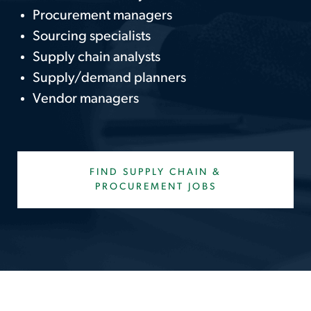
Procurement managers
Sourcing specialists
Supply chain analysts
Supply/demand planners
Vendor managers
FIND SUPPLY CHAIN &
PROCUREMENT JOBS