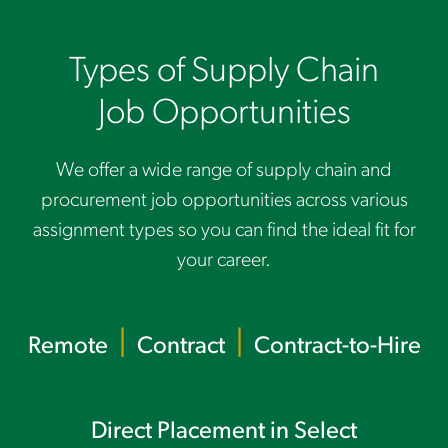
Types of Supply Chain
Job Opportunities
We offer a wide range of supply chain and
procurement job opportunities across various
assignment types so you can find the ideal fit for
your career.
|
|
Remote
Contract
Contract-to-Hire
Direct Placem
ent in Select