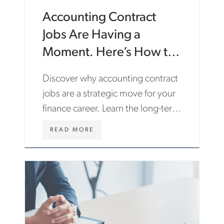
Accounting Contract
Jobs Are Having a
Moment. Here’s How to
Make the Most of Them.
Discover why accounting contract
jobs are a strategic move for your
finance career. Learn the long-term
benefits and find roles with Aston
WWW.ASTONCARTER.COM/EN/INS
READ MORE
Carter.
CONTRACT-
JOBS-
CAREER-
GROWTH