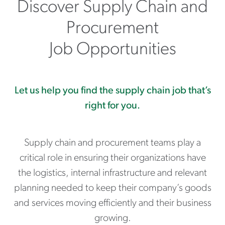
Discover Supply Chain and
Procurement
Job Opportunities
Let us help you find the supply chain job that’s
right for you.
Supply chain and procurement teams play a
critical role in ensuring their organizations have
the logistics, internal infrastructure and relevant
planning needed to keep their company’s goods
and services moving efficiently and their business
growing.