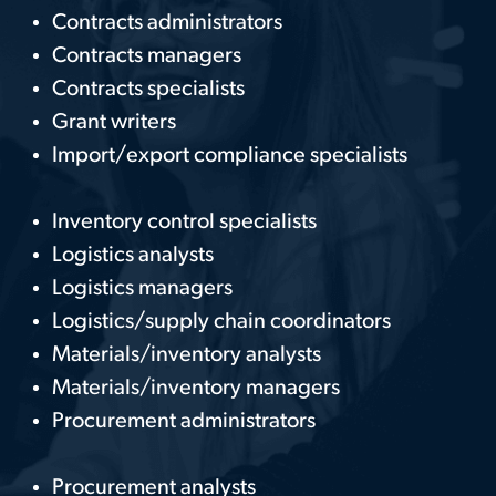
Contracts administrators
Contracts managers
Contracts specialists
Grant writers
Import/export compliance specialists
Inventory control specialists
Logistics analysts
Logistics managers
Logistics/supply chain coordinators
Materials/inventory analysts
Materials/inventory managers
Procurement administrators
Procurement analysts