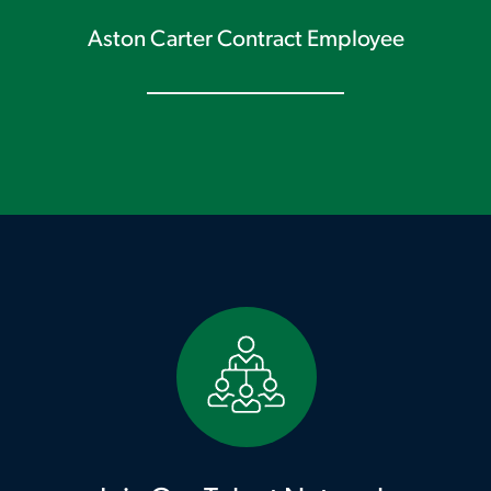
Aston Carter Contract Employee