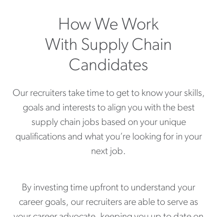
How We Work
With Supply Chain
Candidates
Our recruiters take time to get to know your skills,
goals and interests to align you with the best
supply chain jobs based on your unique
qualifications and what you’re looking for in your
next job.
By investing time upfront to understand your
career goals, our recruiters are able to serve as
your career advocate, keeping you up to date on