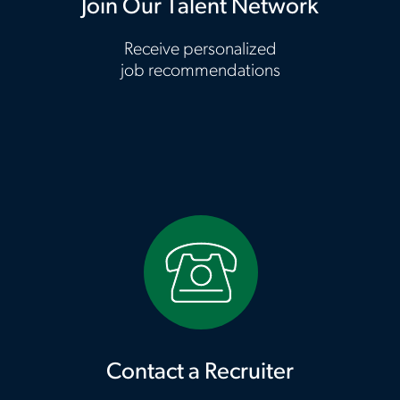
Join Our Talent Network
Receive personalized
job recommendations
Contact a Recruiter