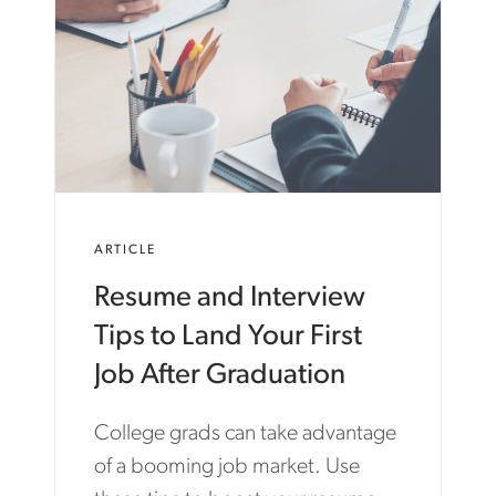
ARTICLE
Resume and Interview
Tips to Land Your First
Job After Graduation
College grads can take advantage
of a booming job market. Use