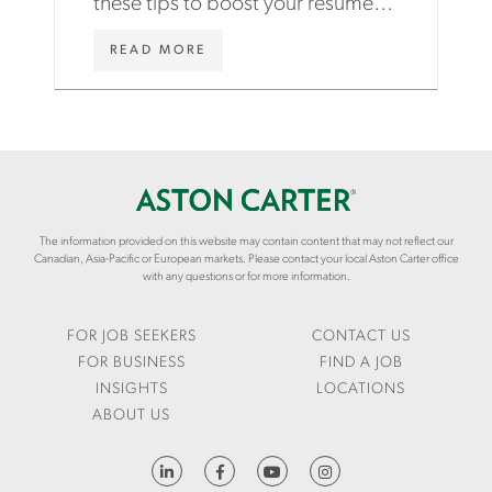
these tips to boost your resume,
ace an interview and land your first
WWW.ASTONCARTER.COM/EN/INS
READ MORE
job after graduation.
AND-
INTERVIEW-
TIPS-
TO-
LAND-
YOUR-
FIRST-
JOB-
AFTER-
The information provided on this website may contain content that may not reflect our
GRADUATION
Canadian, Asia-Pacific or European markets. Please contact your local Aston Carter office
with any questions or for more information.
FOR JOB SEEKERS
CONTACT US
FOR BUSINESS
FIND A JOB
INSIGHTS
LOCATIONS
ABOUT US
HTTPS://WWW.LINKEDIN.COM/COMPANY/ASTON-CARTER