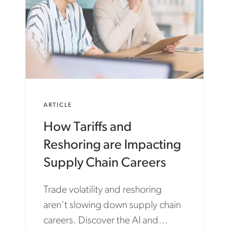
ARTICLE
How Tariffs and
Reshoring are Impacting
Supply Chain Careers
Trade volatility and reshoring
aren’t slowing down supply chain
careers. Discover the AI and