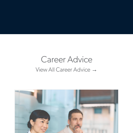
Career Advice
View All Career Advice