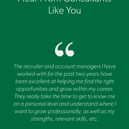
Like You
The recruiter and account managers I have
worked with for the past two years have
been excellent at helping me find the right
opportunities and grow within my career.
They really take the time to get to know me
on a personal level and understand where I
want to grow professionally, as well as my
strengths, relevant skills, etc.