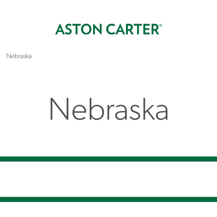
Nebraska
Nebraska