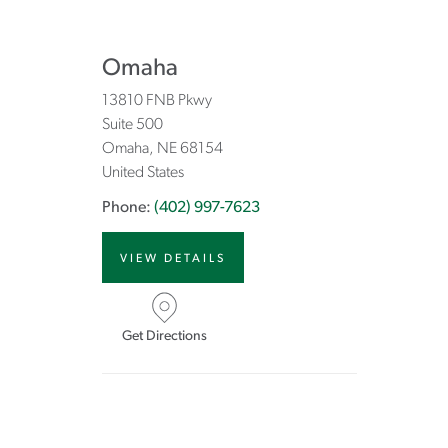
Omaha
13810 FNB Pkwy
Suite 500
Omaha
NE
68154
United States
Phone:
(402) 997-7623
VIEW DETAILS
Get Directions