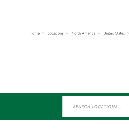
Home
Locations
North America
United States
Search
Locations...