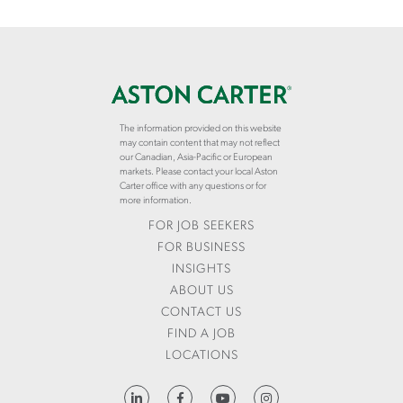
The information provided on this website
may contain content that may not reflect
our Canadian, Asia-Pacific or European
markets. Please contact your local Aston
Carter office with any questions or for
more information.
FOR JOB SEEKERS
FOR BUSINESS
INSIGHTS
ABOUT US
CONTACT US
FIND A JOB
LOCATIONS
HTTPS://WWW.LINKEDIN.COM/COMPANY/ASTON-CARTER