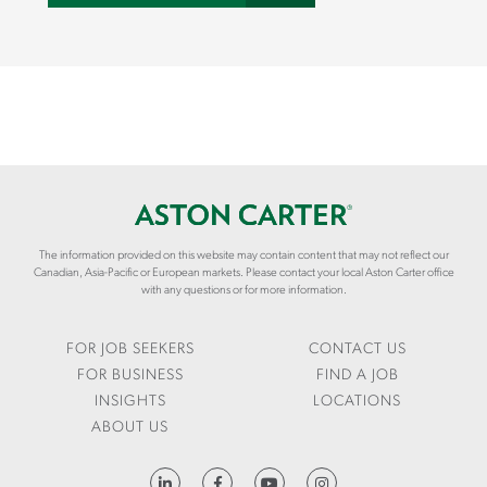
The information provided on this website may contain content that may not reflect our
Canadian, Asia-Pacific or European markets. Please contact your local Aston Carter office
with any questions or for more information.
FOR JOB SEEKERS
CONTACT US
FOR BUSINESS
FIND A JOB
INSIGHTS
LOCATIONS
ABOUT US
HTTPS://WWW.LINKEDIN.COM/COMPANY/ASTON-CARTER