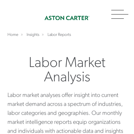
Toggl
navig
Home
Insights
Labor Reports
Labor Market
Analysis
Labor market analyses offer insight into current
market demand across a spectrum of industries,
labor categories and geographies. Our monthly
market intelligence reports equip organizations
and individuals with actionable data and insights