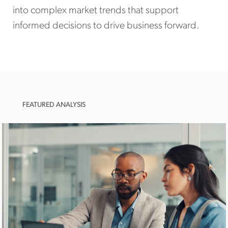
into complex market trends that support
informed decisions to drive business forward.
FEATURED ANALYSIS