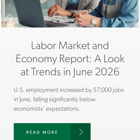
Labor Market and
Economy Report: A Look
at Trends in June 2026
U.S. employment increased by 57,000 jobs
in June, falling significantly below
economists’ expectations.
READ MORE