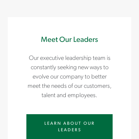
Meet Our Leaders
Our executive leadership team is
constantly seeking new ways to
evolve our company to better
meet the needs of our customers,
talent and employees.
LEARN ABOUT OUR
LEADERS