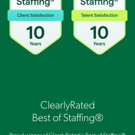
ClearlyRated
Best of Staffing®