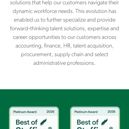
solutions that help our customers navigate their
dynamic workforce needs. This evolution has
enabled us to further specialize and provide
forward‑thinking talent solutions, expertise and
career opportunities to our customers across
accounting, finance, HR, talent acquisition,
procurement, supply chain and select
administrative professions.