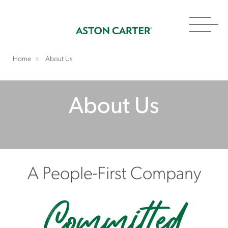
Toggl
navig
Home
About Us
About Us
A People-First Company
Committed