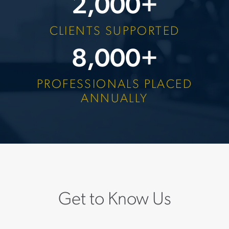
2,000
+
CLIENTS SUPPORTED
8,000
+
PROFESSIONALS PLACED
ANNUALLY
Get to Know Us