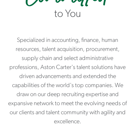
to You
Specialized in accounting, finance, human
resources, talent acquisition, procurement,
supply chain and select administrative
professions, Aston Carter's talent solutions have
driven advancements and extended the
capabilities of the world's top companies. We
draw on our deep recruiting expertise and
expansive network to meet the evolving needs of
our clients and talent community with agility and
excellence.