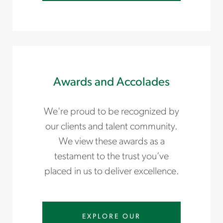
Awards and Accolades
We're proud to be recognized by
our clients and talent community.
We view these awards as a
testament to the trust you’ve
placed in us to deliver excellence.
EXPLORE OUR