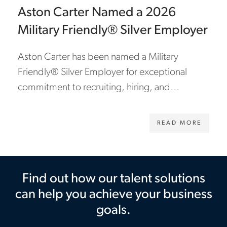
Aston Carter Named a 2026
Military Friendly® Silver Employer
Aston Carter has been named a Military
Friendly® Silver Employer for exceptional
commitment to recruiting, hiring, and
supporting veterans and military spouses.
READ MORE
Find out how our talent solutions
can help you achieve your business
goals.