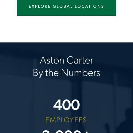
EXPLORE GLOBAL LOCATIONS
Aston Carter
By the Numbers
400
EMPLOYEES