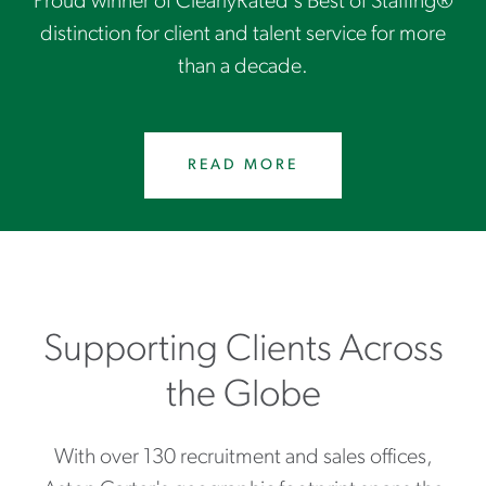
Proud winner of ClearlyRated's Best of Staffing®
distinction for client and talent service for more
than a decade.
READ MORE
Supporting Clients Across
the Globe
With over 130 recruitment and sales offices,