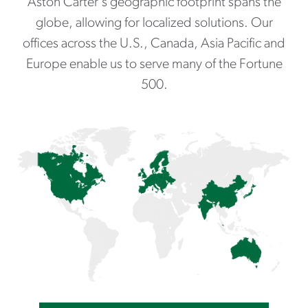
Aston Carter's geographic footprint spans the
globe, allowing for localized solutions. Our
offices across the U.S., Canada, Asia Pacific and
Europe enable us to serve many of the Fortune
500.