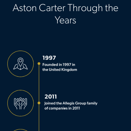
Aston Carter Through the
Years