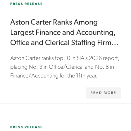
PRESS RELEASE
Aston Carter Ranks Among
Largest Finance and Accounting,
Office and Clerical Staffing Firms
for 11th Year
Aston Carter ranks top 10 in SIA’s 2026 report,
placing No. 3 in Office/Clerical and No. 8 in
Finance/Accounting for the 11th year.
READ MORE
WWW.ASTONCARTER.COM/EN/ABOUT-US/NEWS/2026/02/ASTON-CARTER-EARNS-2026-BEST-OF-STAFFING-PLATINUM-AWARDS-BY-CLEARLYRATED
PRESS RELEASE