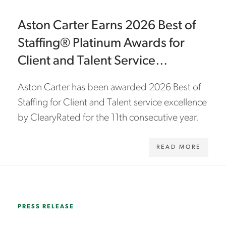
Aston Carter Earns 2026 Best of
Staffing® Platinum Awards for
Client and Talent Service
Excellence
Aston Carter has been awarded 2026 Best of
Staffing for Client and Talent service excellence
by ClearyRated for the 11th consecutive year.
READ MORE
WWW.ASTONCARTER.COM/EN/ABOUT-US/NEWS/2025/11/ASTON-CARTER-NAMED-2026-MILITARY-FRIENDLY-SILVER-EMPLOYER
PRESS RELEASE