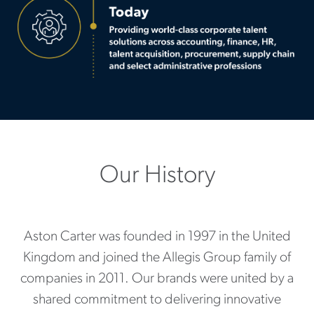
Our History
Aston Carter was founded in 1997 in the United
Kingdom and joined the Allegis Group family of
companies in 2011. Our brands were united by a
shared commitment to delivering innovative