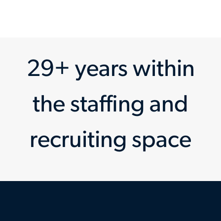
29+ years within
the staffing and
recruiting space