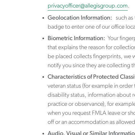
privacyofficer@allegisgroup.com
.
Geolocation Information:
such as t
badge to enter one of our office loca
Biometric Information:
Your fingerp
that explains the reason for collecti
be placed collects fingerprints, we w
notify you since they are collecting t
Characteristics of Protected Classi
veteran status (for example in order
disability status, information about 
practice or observance), for exampl
when you request FMLA leave or short-
off or an accommodation as allowed u
Audio, Visual or Similar Informati