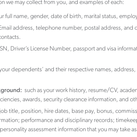
tion we may collect from you, and examples of each:
ur full name, gender, date of birth, marital status, empl
 Email address, telephone number, postal address, and c
contacts.
SSN, Driver’s License Number, passport and visa informa
your dependents’ and their respective names, address, 
kground:
such as your work history, resume/CV, academi
ficiencies, awards, security clearance information, and oth
job title, position, hire dates, base pay, bonus, commi
rmation; performance and disciplinary records; timekeep
 personality assessment information that you may take as 