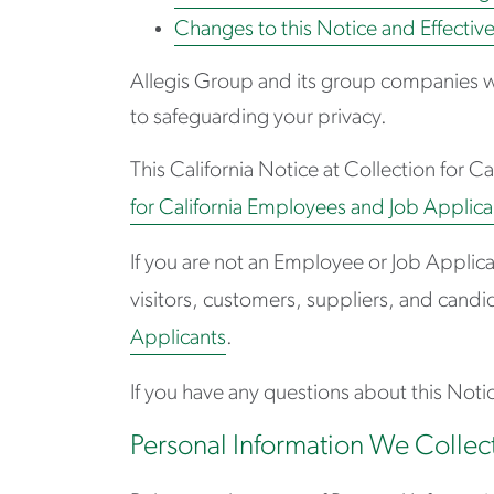
Changes to this Notice and Effectiv
Allegis Group and its group companies w
to safeguarding your privacy.
This California Notice at Collection for C
for California Employees and Job Applican
If you are not an Employee or Job Applic
visitors, customers, suppliers, and candid
Applicants
.
If you have any questions about this Notic
Personal Information We Collec