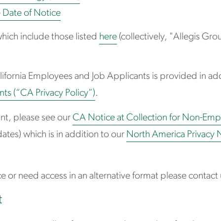
e Date of Notice
hich include those listed
here
(collectively, "Allegis Gr
alifornia Employees and Job Applicants is provided in add
ts (“CA Privacy Policy”)
.
ant, please see our
CA Notice at Collection for Non-Emp
ates) which is in addition to our
North America Privacy 
e or need access in an alternative format please contact 
t