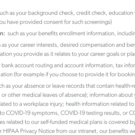
ch as your background check, credit check, education v
you have provided consent for such screenings)
n:
such as your benefits enrollment information, inclu
as your career interests, desired compensation and ben
mation you provide as it relates to your career goals or p
 bank account routing and account information, tax infor
tion (for example if you choose to provide it for booking
ch as your absence or leave records that contain health-
 or other medical leaves of absence); information about y
lated to a workplace injury; health information related 
d to COVID-19 symptoms, COVID-19 testing results, or C
 related to our self-funded medical plans is covered by
 HIPAA Privacy Notice from our intranet, our benefits w