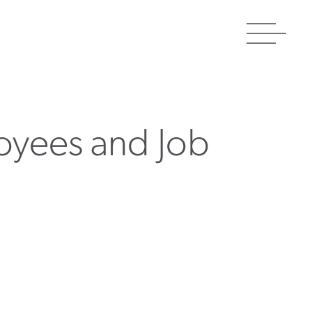
Toggle
navigat
oyees and Job