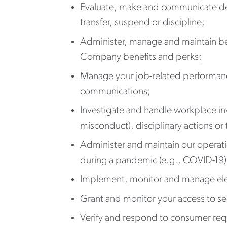
Evaluate, make and communicate dec
transfer, suspend or discipline;
Administer, manage and maintain bene
Company benefits and perks;
Manage your job-related performance
communications;
Investigate and handle workplace inv
misconduct), disciplinary actions or
Administer and maintain our operati
during a pandemic (e.g., COVID-19)
Implement, monitor and manage elect
Grant and monitor your access to se
Verify and respond to consumer req