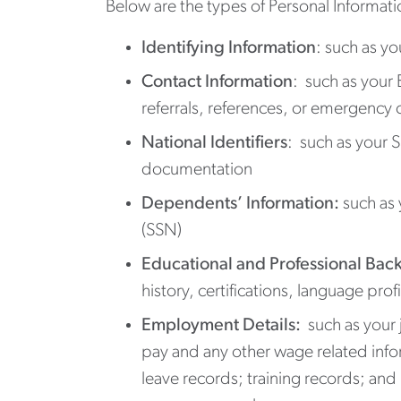
Below are the types of Personal Informa
Identifying Information
: such as yo
Contact Information
: such as your
referrals, references, or emergency 
National Identifiers
: such as your 
documentation
Dependents’ Information:
such as 
(SSN)
Educational and Professional Bac
history, certifications, language pro
Employment Details:
such as your 
pay and any other wage related info
leave records; training records; and