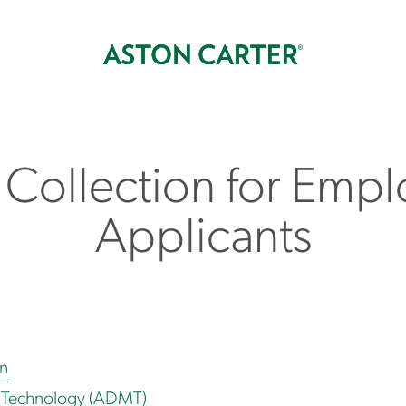
 Collection for Empl
Applicants
on
 Technology (ADMT)