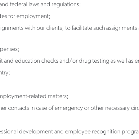
and federal laws and regulations;
ates for employment;
signments with our clients, to facilitate such assignment
xpenses;
it and education checks and/or drug testing as well as
ntry;
mployment-related matters;
er contacts in case of emergency or other necessary ci
fessional development and employee recognition progr