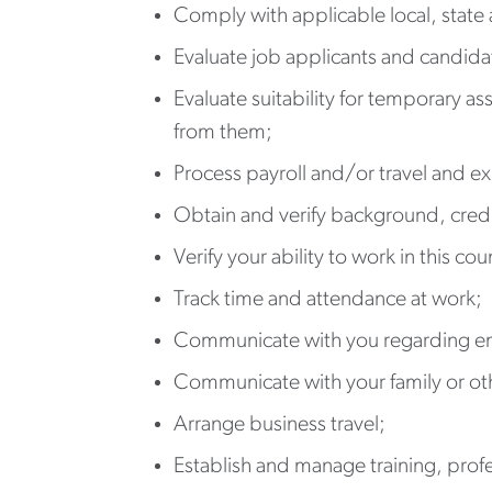
Comply with applicable local, state 
Evaluate job applicants and candid
Evaluate suitability for temporary as
from them;
Process payroll and/or travel and e
Obtain and verify background, cred
Verify your ability to work in this cou
Track time and attendance at work;
Communicate with you regarding e
Communicate with your family or oth
Arrange business travel;
Establish and manage training, pro