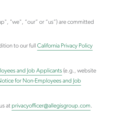
oup", "we", “our” or “us”) are committed
ition to our full
California Privacy Policy
loyees and Job Applicants
(e.g., website
Notice for Non-Employees and Job
us at
privacyofficer@allegisgroup.com
.