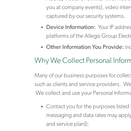
you at company events), video inte
captured by our security systems.
Device Information:
Your IP addres
platforms of the Allegis Group Elec
Other Information You Provide:
in
Why We Collect Personal Infor
Many of our business purposes for collect
such as clients and service providers. W
We collect and use your Personal Informa
Contact you for the purposes listed
messaging and data rates may apply 
and service plan));