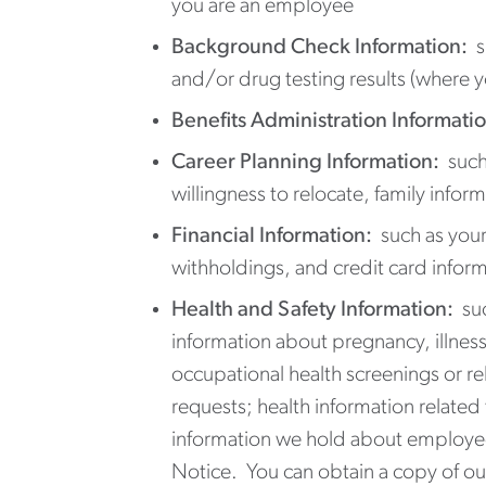
you are an employee
Background Check Information:
su
and/or drug testing results (where 
Benefits Administration Informatio
Career Planning Information:
such 
willingness to relocate, family infor
Financial Information:
such as your
withholdings, and credit card informa
Health and Safety Information:
su
information about pregnancy, illness
occupational health screenings or re
requests; health information relate
information we hold about employees
Notice. You can obtain a copy of our