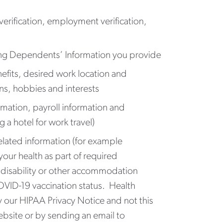
erification, employment verification,
ding Dependents’ Information you provide
efits, desired work location and
lans, hobbies and interests
mation, payroll information and
 a hotel for work travel)
related information (for example
our health as part of required
to disability or other accommodation
OVID-19 vaccination status. Health
 our HIPAA Privacy Notice and not this
ebsite or by sending an email to