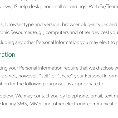
rviews, IS help desk phone call recordings, WebEx/Tea
s, browser type and version, browser plug-in types and
tronic Resources (e.g., computers and other devices) yo
cluding any other Personal Information you may elect to 
mation
ing your Personal Information require that we disclose yo
e do not, however, “sell” or “share” your Personal Infor
tion for the following purposes as appropriate to:
 below. We may contact you by telephone, email, text me
for any SMS, MMS, and other electronic communications (