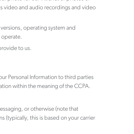
ms video and audio recordings and video
 versions, operating system and
u operate.
provide to us.
ur Personal Information to third parties
mation within the meaning of the CCPA.
ssaging, or otherwise (note that
typically, this is based on your carrier