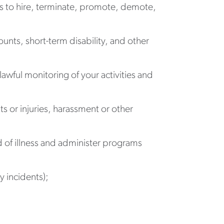
 to hire, terminate, promote, demote,
unts, short-term disability, and other
ful monitoring of your activities and
s or injuries, harassment or other
d of illness and administer programs
 incidents);