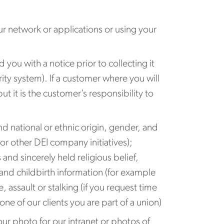
ur network or applications or using your
d you with a notice prior to collecting it
rity system). If a customer where you will
t it is the customer’s responsibility to
d national or ethnic origin, gender, and
or other DEI company initiatives);
 and sincerely held religious belief,
and childbirth information (for example
 assault or stalking (if you request time
e of our clients you are part of a union)
ur photo for our intranet or photos of