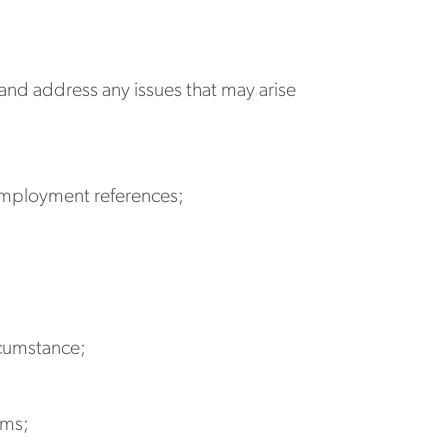
s and address any issues that may arise
 employment references;
rcumstance;
ams;