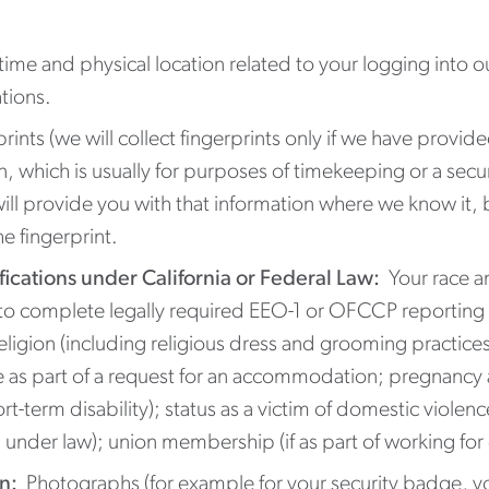
ime and physical location related to your logging into o
tions.
rints (we will collect fingerprints only if we have provide
on, which is usually for purposes of timekeeping or a secu
ill provide you with that information where we know it, bu
he fingerprint.
fications under California or Federal Law:
Your race an
 to complete legally required EEO-1 or OFCCP reporting 
religion (including religious dress and grooming practices
e as part of a request for an accommodation; pregnancy 
term disability); status as a victim of domestic violence,
nder law); union membership (if as part of working for on
on:
Photographs (for example for your security badge, yo