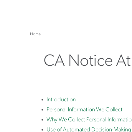
Home
CA Notice At
Introduction
Personal Information We Collect
Why We Collect Personal Informati
Use of Automated Decision-Making