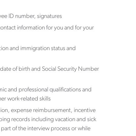
oyee ID number, signatures
ontact information for you and for your
tion and immigration status and
date of birth and Social Security Number
c and professional qualifications and
er work-related skills
ssion, expense reimbursement, incentive
ing records including vacation and sick
part of the interview process or while