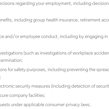
isions regarding your employment, including decisions
fits, including group health insurance, retirement acco
 and/or employee conduct, including by engaging in law
estigations (such as investigations of workplace accident
 termination;
ons for safety purposes, including preventing the sprea
;
ronic security measures (including detection of security
cure company facilities;
uests under applicable consumer privacy laws;