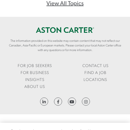
O
View All Topics
M
/
E
N
/
The information provided on this website may contain content that may not reflect our
I
Canadian, Asia-Pacific or European markets. Please contact your local Aston Carter office
N
with any questions or for more information.
S
I
FOR JOB SEEKERS
CONTACT US
G
FOR BUSINESS
FIND A JOB
H
INSIGHTS
LOCATIONS
T
ABOUT US
S
/
HTTPS://WWW.LINKEDIN.COM/COMPANY/ASTON-CARTER
A
R
T
I
FRAUD ALERT
1095-C REQUEST
LCA
CODE OF CONDUCT
PRIVACY NOTICE
C