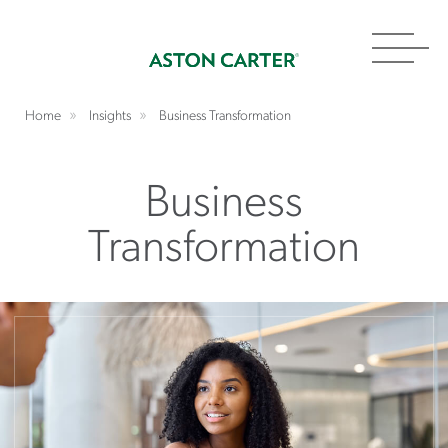
Toggl
navig
Home
Insights
Business Transformation
Business
Transformation