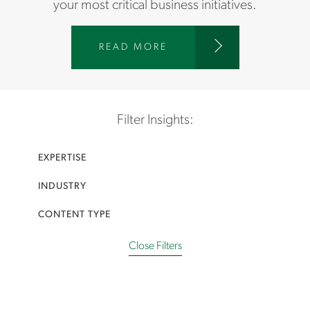
your most critical business initiatives.
W
READ MORE
W
W
.
A
Filter Insights:
S
T
EXPERTISE
O
N
INDUSTRY
C
A
CONTENT TYPE
R
T
Close Filters
E
R
.
C