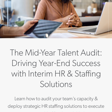
The Mid-Year Talent Audit:
Driving Year-End Success
with Interim HR & Staffing
Solutions
Learn how to audit your team’s capacity &
deploy strategic HR staffing solutions to execute