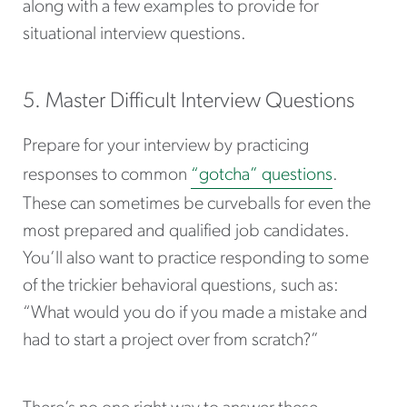
along with a few examples to provide for
situational interview questions.
5. Master Difficult Interview Questions
Prepare for your interview by practicing
responses to common
“gotcha” questions
.
These can sometimes be curveballs for even the
most prepared and qualified job candidates.
You’ll also want to practice responding to some
of the trickier behavioral questions, such as:
“What would you do if you made a mistake and
had to start a project over from scratch?”