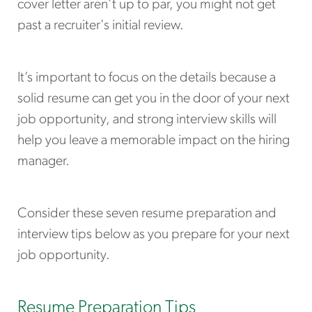
cover letter aren’t up to par, you might not get
past a recruiter's initial review.
It’s important to focus on the details because a
solid resume can get you in the door of your next
job opportunity, and strong interview skills will
help you leave a memorable impact on the hiring
manager.
Consider these seven resume preparation and
interview tips below as you prepare for your next
job opportunity.
Resume Preparation Tips