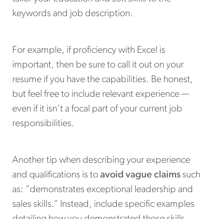
keywords and job description.
For example, if proficiency with Excel is
important, then be sure to call it out on your
resume if you have the capabilities. Be honest,
but feel free to include relevant experience —
even if it isn’t a focal part of your current job
responsibilities.
Another tip when describing your experience
and qualifications is to
avoid vague claims
such
as: “demonstrates exceptional leadership and
sales skills.” Instead, include specific examples