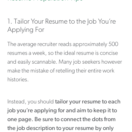
1. Tailor Your Resume to the Job You’re
Applying For
The average recruiter reads approximately 500
resumes a week, so the ideal resume is concise
and easily scannable. Many job seekers however
make the mistake of retelling their entire work
histories.
Instead, you should
tailor your resume to each
job you’re applying for and aim to keep it to
one page. Be sure to connect the dots from
the job description to your resume by only