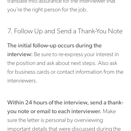
translate into assurance for the interviewer that
you’re the right person for the job.
7. Follow Up and Send a Thank-You Note
The initial follow-up occurs during the
interview:
Be sure to re-express your interest in
the position and ask about next steps. Also ask
for business cards or contact information from the
interviewers.
Within 24 hours of the interview, send a thank-
you note or email to each interviewer.
Make
sure the letter is personal by overviewing
important details that were discussed during the