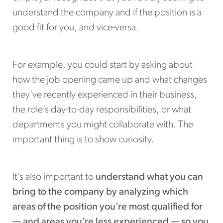
understand the company and if the position is a
good fit for you, and vice-versa.
For example, you could start by asking about
how the job opening came up and what changes
they’ve recently experienced in their business,
the role’s day-to-day responsibilities, or what
departments you might collaborate with. The
important thing is to show curiosity.
It’s also important to
understand what you can
bring to the company by analyzing which
areas of the position you’re most qualified for
— and areas you’re less experienced — so you