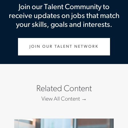
Join our Talent Community to
receive updates on jobs that match
your skills, goals and interests.
JOIN OUR TALENT NETWORK
Related Content
View All Content