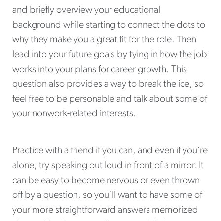
and briefly overview your educational
background while starting to connect the dots to
why they make you a great fit for the role. Then
lead into your future goals by tying in how the job
works into your plans for career growth. This
question also provides a way to break the ice, so
feel free to be personable and talk about some of
your nonwork-related interests.
Practice with a friend if you can, and even if you’re
alone, try speaking out loud in front of a mirror. It
can be easy to become nervous or even thrown
off by a question, so you’ll want to have some of
your more straightforward answers memorized