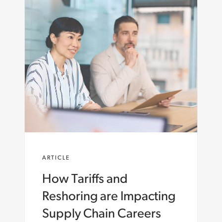
ARTICLE
How Tariffs and
Reshoring are Impacting
Supply Chain Careers