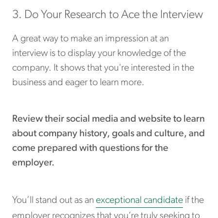
3. Do Your Research to Ace the Interview
A great way to make an impression at an
interview is to display your knowledge of the
company. It shows that you're interested in the
business and eager to learn more.
Review their social media and website to learn
about company history, goals and culture, and
come prepared with questions for the
employer.
You’ll stand out as an
exceptional candidate
if the
employer recognizes that you’re truly seeking to