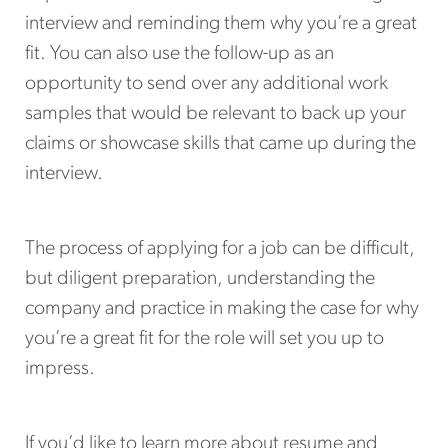
interview and reminding them why you’re a great
fit. You can also use the follow-up as an
opportunity to send over any additional work
samples that would be relevant to back up your
claims or showcase skills that came up during the
interview.
The process of applying for a job can be difficult,
but diligent preparation, understanding the
company and practice in making the case for why
you’re a great fit for the role will set you up to
impress.
If you’d like to learn more about resume and