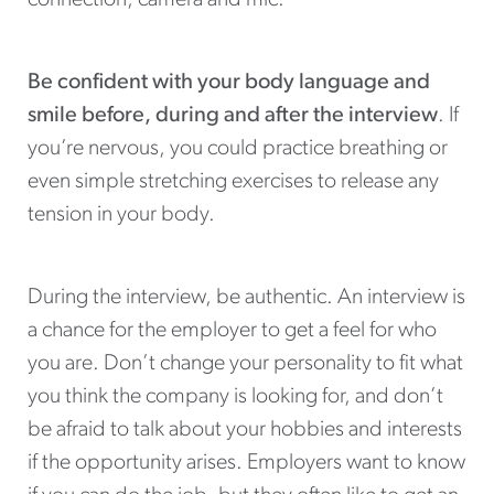
Be confident with your body language and
smile before, during and after the interview
. If
you’re nervous, you could practice breathing or
even simple stretching exercises to release any
tension in your body.
During the interview, be authentic. An interview is
a chance for the employer to get a feel for who
you are. Don’t change your personality to fit what
you think the company is looking for, and don’t
be afraid to talk about your hobbies and interests
if the opportunity arises. Employers want to know