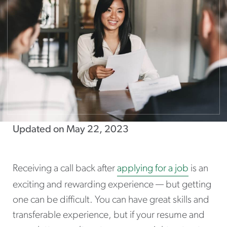
Updated on May 22, 2023
Receiving a call back after
applying for a job
is an
exciting and rewarding experience — but getting
one can be difficult. You can have great skills and
transferable experience, but if your resume and