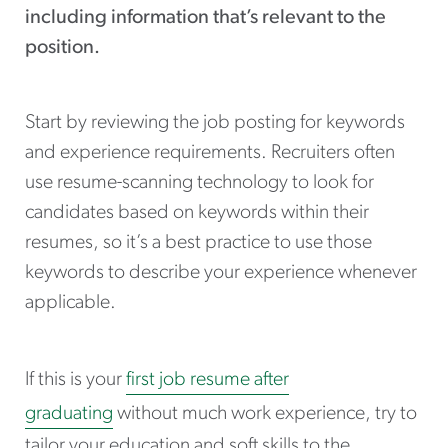
including information that’s relevant to the
position.
Start by reviewing the job posting for keywords
and experience requirements. Recruiters often
use resume-scanning technology to look for
candidates based on keywords within their
resumes, so it’s a best practice to use those
keywords to describe your experience whenever
applicable.
If this is your
first job resume after
graduating
without much work experience, try to
tailor your education and soft skills to the