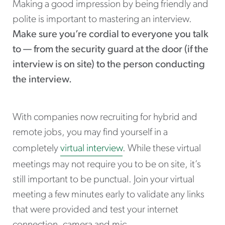
Making a good impression by being friendly and
polite is important to mastering an interview.
Make sure you’re cordial to everyone you talk
to — from the security guard at the door (if the
interview is on site) to the person conducting
the interview.
With companies now recruiting for hybrid and
remote jobs, you may find yourself in a
completely
virtual interview
. While these virtual
meetings may not require you to be on site, it’s
still important to be punctual. Join your virtual
meeting a few minutes early to validate any links
that were provided and test your internet
connection, camera and mic.