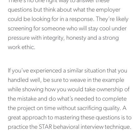
There’s no one right way to answer these
questions but think about what the employer
could be looking for in a response. They’re likely
screening for someone who will stay cool under
pressure with integrity, honesty and a strong
work ethic.
If you’ve experienced a similar situation that you
handled well, be sure to weave in the example
while showing how you would take ownership of
the mistake and do what’s needed to complete
the project on time without sacrificing quality. A
great approach to mastering these questions is to
practice the STAR behavioral interview technique.