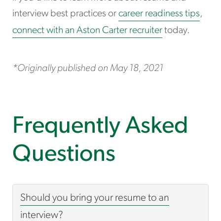
interview best practices or
career readiness tips
,
connect with an Aston Carter recruiter
today.
*Originally published on May 18, 2021
Frequently Asked
Questions
Should you bring your resume to an
interview?