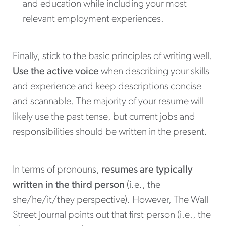
and education while including your most
relevant employment experiences.
Finally, stick to the basic principles of writing well.
Use the active voice
when describing your skills
and experience and keep descriptions concise
and scannable. The majority of your resume will
likely use the past tense, but current jobs and
responsibilities should be written in the present.
In terms of pronouns,
resumes are typically
written in the third person
(i.e., the
she/he/it/they perspective). However, The Wall
Street Journal points out that first-person (i.e., the