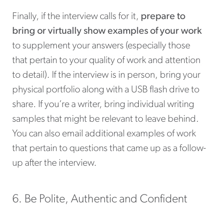
Finally, if the interview calls for it,
prepare to
bring or virtually show examples of your work
to supplement your answers (especially those
that pertain to your quality of work and attention
to detail). If the interview is in person, bring your
physical portfolio along with a USB flash drive to
share. If you’re a writer, bring individual writing
samples that might be relevant to leave behind.
You can also email additional examples of work
that pertain to questions that came up as a follow-
up after the interview.
6. Be Polite, Authentic and Confident