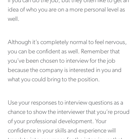
if you can do the job, but they often like to get an
idea of who you are on a more personal level as
well.
Although it’s completely normal to feel nervous,
you can be confident as well. Remember that
you’ve been chosen to interview for the job
because the company is interested in you and
what you could bring to the position.
Use your responses to interview questions as a
chance to show the interviewer that you’re proud
of your professional development. Your
confidence in your skills and experience will