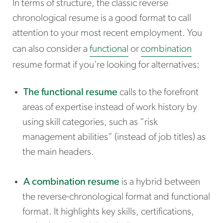
In terms of structure, the classic reverse
chronological resume is a good format to call
attention to your most recent employment. You
can also consider a
functional
or
combination
resume format if you’re looking for alternatives:
The
functional resume
calls to the forefront
areas of expertise instead of work history by
using skill categories, such as “risk
management abilities” (instead of job titles) as
the main headers.
A combination resume
is a hybrid between
the reverse-chronological format and functional
format. It highlights key skills, certifications,