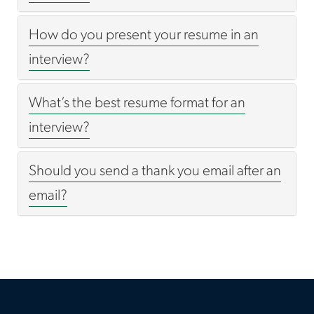
How do you present your resume in an
interview?
What’s the best resume format for an
interview?
Should you send a thank you email after an
email?