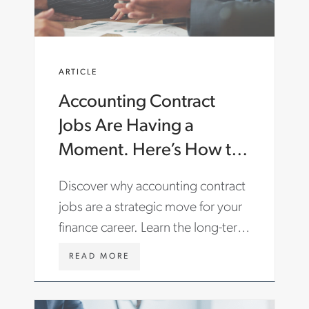
C
O
M
/
E
ARTICLE
N
/
Accounting Contract
I
N
Jobs Are Having a
S
I
Moment. Here’s How to
G
Make the Most of Them.
H
Discover why accounting contract
T
S
jobs are a strategic move for your
/
finance career. Learn the long-term
A
R
benefits and find roles with Aston
T
W
READ MORE
Carter.
I
W
C
W
L
.