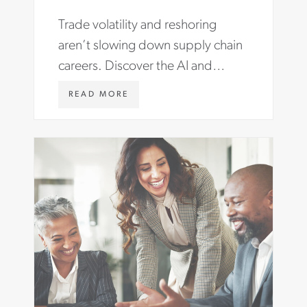
Trade volatility and reshoring
aren’t slowing down supply chain
careers. Discover the AI and
compliance skills you need to
W
READ MORE
advance your career.
W
W
.
A
S
T
O
N
C
A
R
T
E
R
.