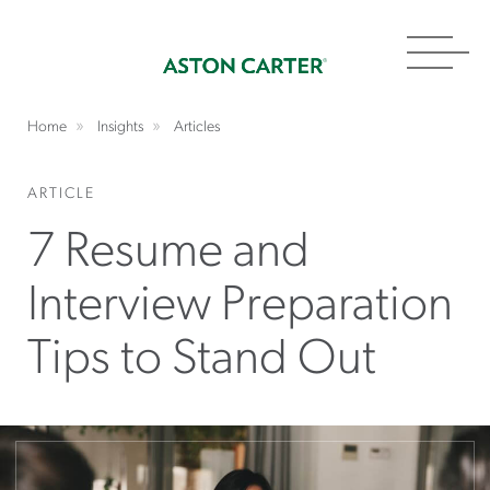
Toggl
navig
Home
Insights
Articles
ARTICLE
7 Resume and
Interview Preparation
Tips to Stand Out