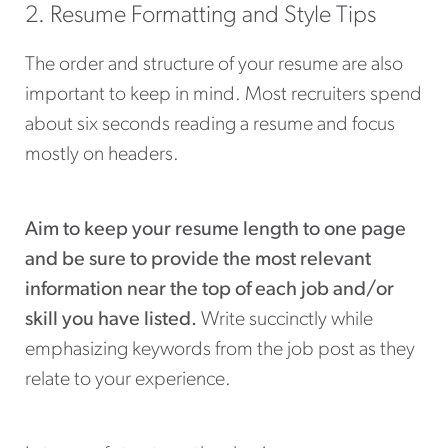
2. Resume Formatting and Style Tips
The order and structure of your resume are also
important to keep in mind. Most recruiters spend
about six seconds reading a resume and focus
mostly on headers.
Aim to keep your resume length to one page
and be sure to provide the most relevant
information near the top of each job and/or
skill you have listed.
Write succinctly while
emphasizing keywords from the job post as they
relate to your experience.