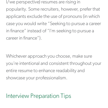
I/we perspective) resumes are rising in
popularity. Some recruiters, however, prefer that
applicants exclude the use of pronouns (in which
case you would write “Seeking to pursue a career
in finance” instead of “I’m seeking to pursue a
career in finance”).
Whichever approach you choose, make sure
you’re intentional and consistent throughout your
entire resume to enhance readability and
showcase your professionalism.
Interview Preparation Tips