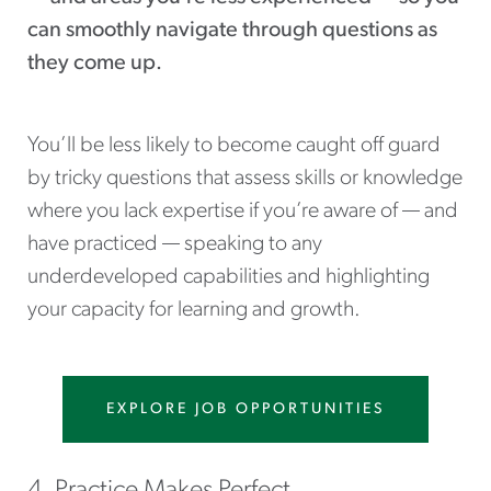
can smoothly navigate through questions as
they come up.
You’ll be less likely to become caught off guard
by tricky questions that assess skills or knowledge
where you lack expertise if you’re aware of — and
have practiced — speaking to any
underdeveloped capabilities and highlighting
your capacity for learning and growth.
EXPLORE JOB OPPORTUNITIES
4. Practice Makes Perfect