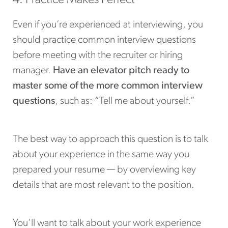
Even if you’re experienced at interviewing, you
should practice common interview questions
before meeting with the recruiter or hiring
manager.
Have an elevator pitch ready to
master some of the more common interview
questions
, such as: “Tell me about yourself.”
The best way to approach this question is to talk
about your experience in the same way you
prepared your resume — by overviewing key
details that are most relevant to the position.
You’ll want to talk about your work experience