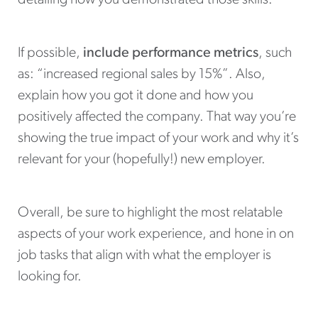
detailing how you demonstrated those skills.
If possible,
include performance metrics
, such
as: “increased regional sales by 15%”. Also,
explain how you got it done and how you
positively affected the company. That way you’re
showing the true impact of your work and why it’s
relevant for your (hopefully!) new employer.
Overall, be sure to highlight the most relatable
aspects of your work experience, and hone in on
job tasks that align with what the employer is
looking for.