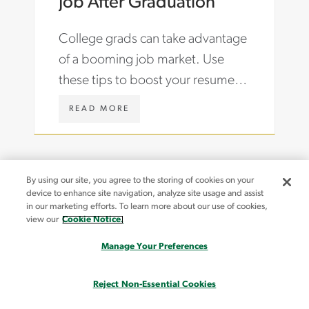
Job After Graduation
-
G
T
H
College grads can take advantage
A
T
R
S
of a booming job market. Use
I
/
these tips to boost your resume,
F
A
F
R
ace an interview and land your first
S
T
W
READ MORE
job after graduation.
-
I
W
R
C
W
E
L
.
S
E
A
H
S
S
By using our site, you agree to the storing of cookies on your
O
/
T
device to enhance site navigation, analyze site usage and assist
R
A
O
in our marketing efforts. To learn more about our use of cookies,
I
C
N
view our
Cookie Notice.
N
The information provided on this website may contain content that may not reflect our
C
C
Canadian, Asia-Pacific or European markets. Please contact your local Aston Carter office
G
O
A
Manage Your Preferences
with any questions or for more information.
-
U
R
S
N
T
Reject Non-Essential Cookies
K
T
E
FOR JOB SEEKERS
CONTACT US
I
I
R
FOR BUSINESS
FIND A JOB