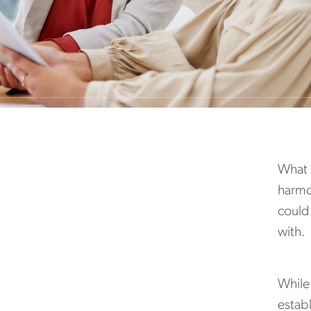
What d
harmon
could
with.
While 
establ