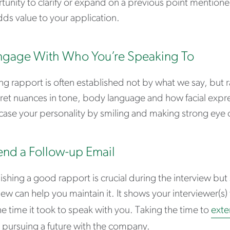
unity to clarify or expand on a previous point mentione
dds value to your application.
ngage With Who You’re Speaking To
ng rapport is often established not by what we say, but r
ret nuances in tone, body language and how facial expre
ase your personality by smiling and making strong eye 
end a Follow-up Email
ishing a good rapport is crucial during the interview but
iew can help you maintain it. It shows your interviewer(s
e time it took to speak with you. Taking the time to
exte
 pursuing a future with the company.