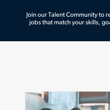
Join our Talent Community to 
jobs that match your skills, go