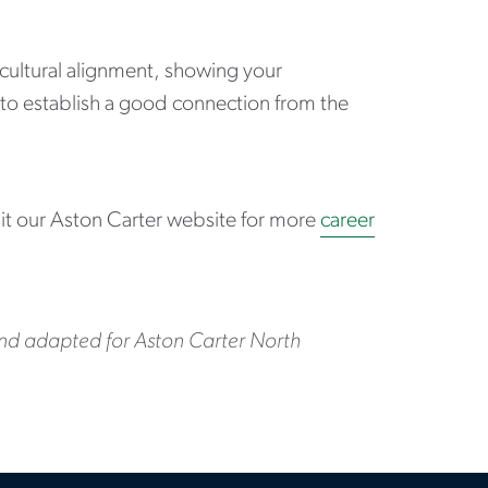
ultural alignment, showing your
 to establish a good connection from the
sit our Aston Carter website for more
career
and adapted for Aston Carter North