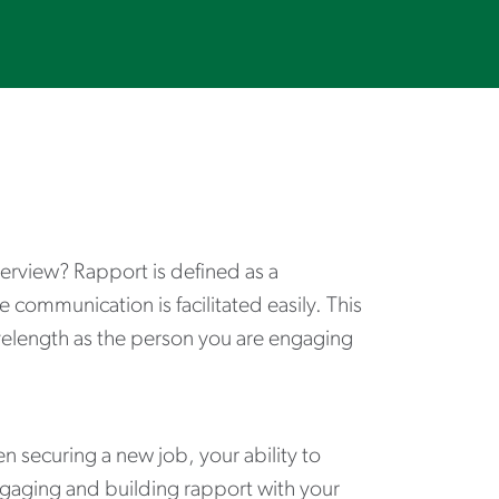
terview? Rapport is defined as a
communication is facilitated easily. This
elength as the person you are engaging
 securing a new job, your ability to
 Engaging and building rapport with your