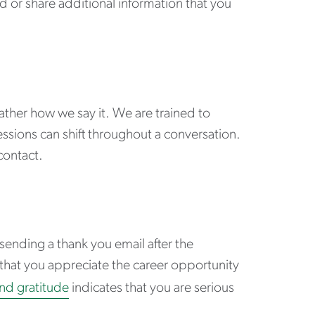
d or share additional information that you
ather how we say it. We are trained to
ssions can shift throughout a conversation.
contact.
 sending a thank you email after the
) that you appreciate the career opportunity
nd gratitude
indicates that you are serious