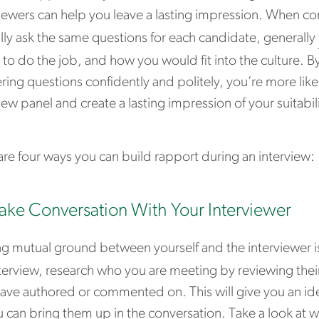
iewers can help you leave a lasting impression. When co
lly ask the same questions for each candidate, generally
y to do the job, and how you would fit into the culture. 
ing questions confidently and politely, you’re more likel
iew panel and create a lasting impression of your suitabili
re four ways you can build rapport during an interview:
ake Conversation With Your Interviewer
g mutual ground between yourself and the interviewer is
terview, research who you are meeting by reviewing their 
ave authored or commented on. This will give you an idea
 can bring them up in the conversation. Take a look at wh