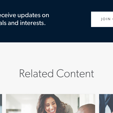
receive updates on
JOIN
als and interests.
Related Content