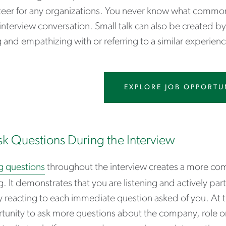
teer for any organizations. You never know what commonal
interview conversation. Small talk can also be created by 
 and empathizing with or referring to a similar experienc
EXPLORE JOB OPPORTU
sk Questions During the Interview
g questions
throughout the interview creates a more com
g. It demonstrates that you are listening and actively part
 reacting to each immediate question asked of you. At th
unity to ask more questions about the company, role or h