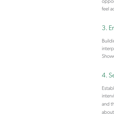
opport
feel a
3. E
Buildi
interp
Showc
4. S
Establ
interv
and th
about