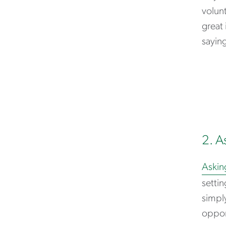
volun
great 
saying
2. A
Askin
settin
simply
opport