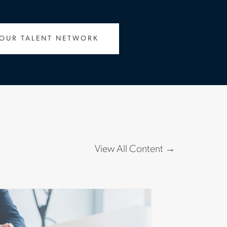
 OUR TALENT NETWORK
View All Content