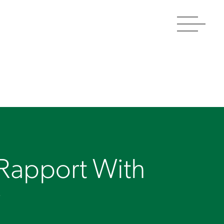
Toggle
navigat
 Rapport With
r