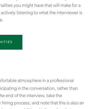
ities you might have that will make for a
actively listening to what the interviewer is
e.
NITIES
fortable atmosphere in a professional
icipating in the conversation, rather than
e end of the interview, take the
iring process; and note that this is also an