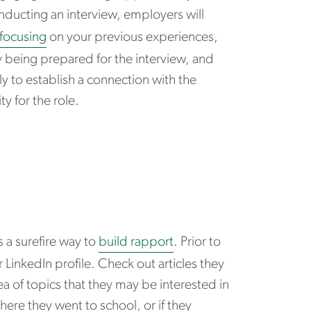
nducting an interview, employers will
focusing
on your previous experiences,
By being prepared for the interview, and
y to establish a connection with the
ty for the role.
 a surefire way to
build rapport
. Prior to
LinkedIn profile. Check out articles they
 of topics that they may be interested in
ere they went to school, or if they