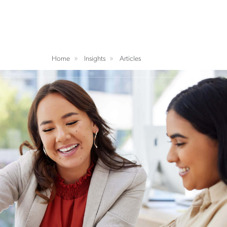
Home
Insights
Articles