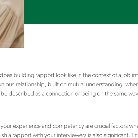
oes building rapport look like in the context of a job in
ious relationship, built on mutual understanding, where 
 be described as a connection or being on the same wav
your experience and competency are crucial factors when
ish a rapport with your interviewers is also significant.