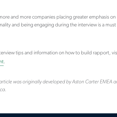
more and more companies placing greater emphasis on c
ality and being engaging during the interview is a must
terview tips and information on how to build rapport, vi
nt
.
 article was originally developed by Aston Carter EMEA 
ca.