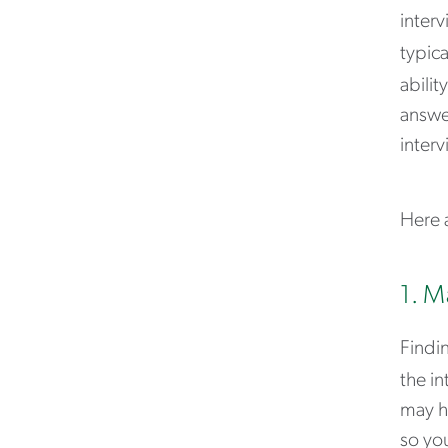
interv
typica
abilit
answer
interv
Here a
1. M
Findin
the in
may h
so you