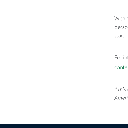
With 
person
start.
For in
conte
*This
Ameri