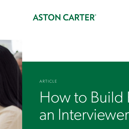
ARTICLE
How to Build
an Interviewe