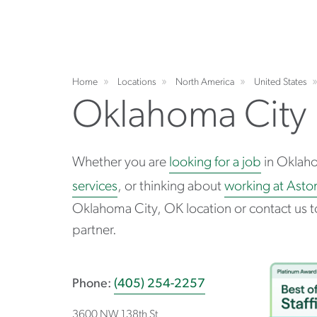
Home
Locations
North America
United States
Oklahoma City
Whether you are
looking for a job
in Oklah
services
, or thinking about
working at Asto
Oklahoma City, OK location or contact us t
partner.
Phone:
(405) 254-2257
3600 NW 138th St