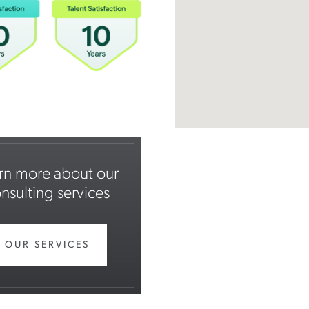
rn more about our
nsulting services
OUR SERVICES