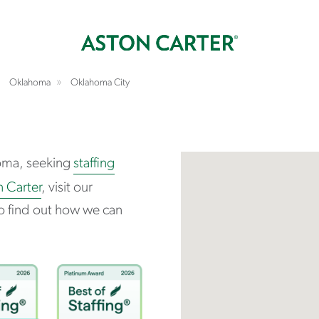
Oklahoma
Oklahoma City
oma, seeking
staffing
n Carter
, visit our
o find out how we can