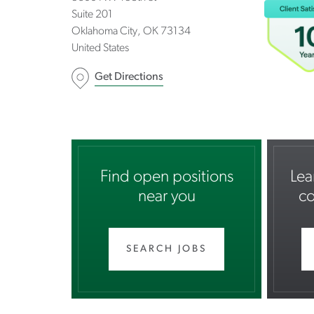
Suite 201
Oklahoma City
OK
73134
United States
Get Directions
Find open positions
Lea
near you
co
SEARCH JOBS