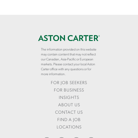
The information provided on this website
may contain content that may not reflect
our Canadian, Asia-Pacific or European
markets. Please contact your local Aston
Carter office with any questions or for
more information.
FOR JOB SEEKERS
FOR BUSINESS
INSIGHTS
ABOUT US
CONTACT US
FIND A JOB
LOCATIONS