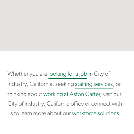
Whether you are
looking for a job
in City of
Industry, California, seeking
staffing services
, or
thinking about
working at Aston Carter
, visit our
City of Industry, California office or connect with
us to learn more about our
workforce solutions
.