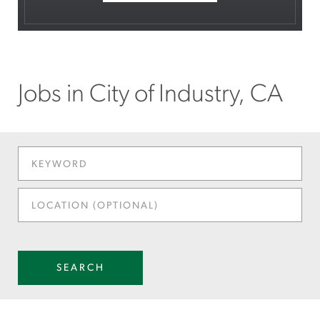
Jobs in City of Industry, CA
KEYWORD
LOCATION
(OPTIONAL)
SEARCH