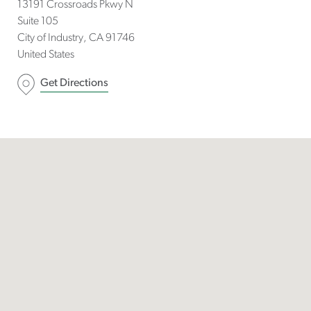
13191 Crossroads Pkwy N
Suite 105
City of Industry
CA
91746
United States
Get Directions