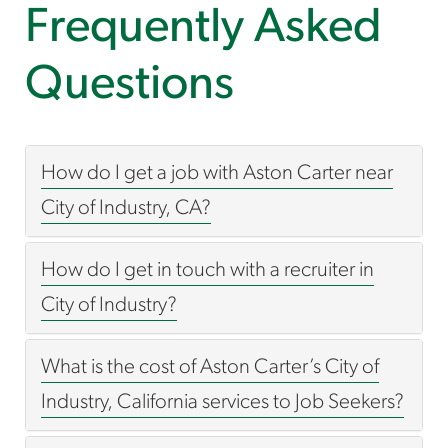
Frequently Asked
Questions
How do I get a job with Aston Carter near
City of Industry, CA?
How do I get in touch with a recruiter in
City of Industry?
What is the cost of Aston Carter’s City of
Industry, California services to Job Seekers?