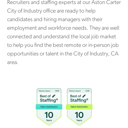
Recruiters and staffing experts at our Aston Carter
City of Industry office are ready to help
candidates and hiring managers with their
employment and workforce needs. They are well
connected and understand the local job market
to help you find the best remote or in-person job
opportunities or talent in the City of Industry, CA
area.