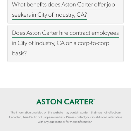
What benefits does Aston Carter offer job
seekers in City of Industry, CA?
Does Aston Carter hire contract employees
in City of Industry, CA on a corp-to-corp
basis?
The information provided on this website may contain content that may not reflect our
Canadian, Asia-Pacific or European markets. Please contact your local Aston Carter office
with any questions or for more information.