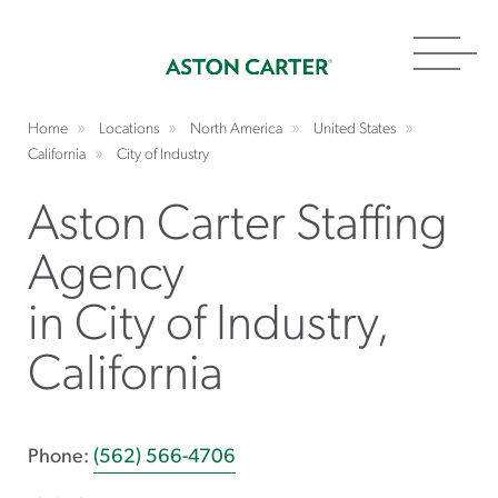
Toggl
navig
Home
Locations
North America
United States
California
City of Industry
Aston Carter Staffing
Agency
in City of Industry,
California
Phone:
(562) 566-4706