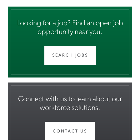
Looking for a job? Find an open job
opportunity near you.
SEARCH JOBS
Connect with us to learn about our
workforce solutions.
CONTACT US