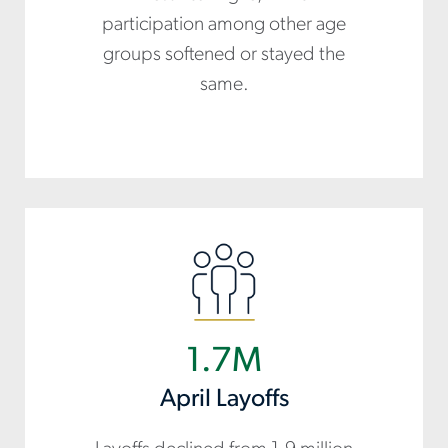
participation among other age
groups softened or stayed the
same.
1.7M
April Layoffs