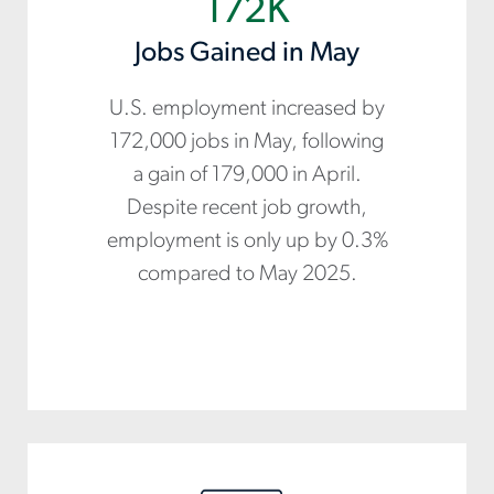
172K
Jobs Gained in May
U.S. employment increased by
172,000 jobs in May, following
a gain of 179,000 in April.
Despite recent job growth,
employment is only up by 0.3%
compared to May 2025.