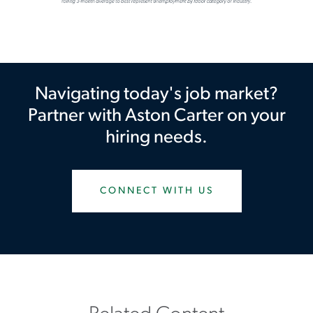
Navigating today's job market?
Partner with Aston Carter on your
hiring needs.
CONNECT WITH US