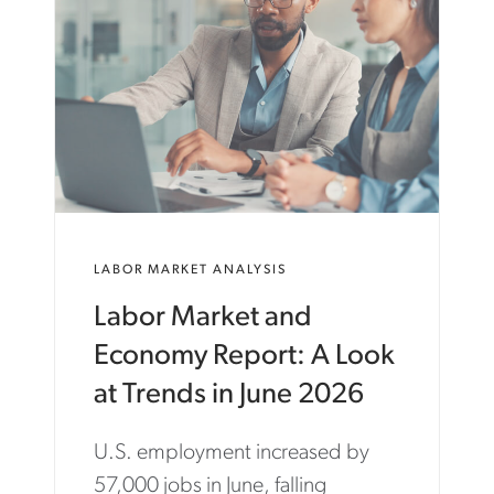
C
A
R
T
E
R
.
C
O
M
/
E
LABOR MARKET ANALYSIS
N
/
Labor Market and
I
N
Economy Report: A Look
S
I
at Trends in June 2026
G
H
U.S. employment increased by
T
S
57,000 jobs in June, falling