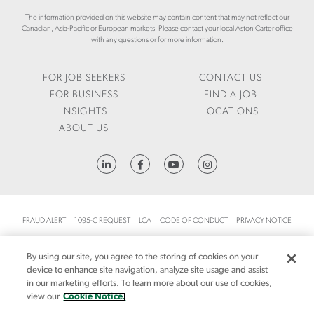
R
R
N
I
The information provided on this website may contain content that may not reflect our
T
C
Canadian, Asia-Pacific or European markets. Please contact your local Aston Carter office
E
S
A
with any questions or for more information.
F
/
R
-
J
T
Q
U
E
FOR JOB SEEKERS
CONTACT US
2
L
R
FOR BUSINESS
FIND A JOB
-
Y
.
INSIGHTS
LOCATIONS
2
-
C
ABOUT US
0
2
O
2
0
M
6
2
/
HTTPS://WWW.LINKEDIN.COM/COMPANY/ASTON-CARTER
6
E
-
N
L
/
A
I
FRAUD ALERT
1095-C REQUEST
LCA
CODE OF CONDUCT
PRIVACY NOTICE
B
N
CA NOTICE AT COLLECTION
O
S
By using our site, you agree to the storing of cookies on your
R
I
CA NOTICE AT COLLECTION (FOR EMPLOYEES AND JOB APPLICANTS)
SITEMAP
device to enhance site navigation, analyze site usage and assist
-
G
in our marketing efforts. To learn more about our use of cookies,
M
MANDATORY NOTICES
COOKIE NOTICE
H
MANAGE YOUR PREFERENCES
view our
Cookie Notice.
A
T
TERMS AND CONDITIONS
ACCESSIBILITY
YOUR PRIVACY CHOICES
R