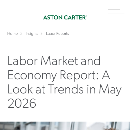
Toggl
navig
Home
Insights
Labor Reports
Labor Market and
Economy Report: A
Look at Trends in May
2026