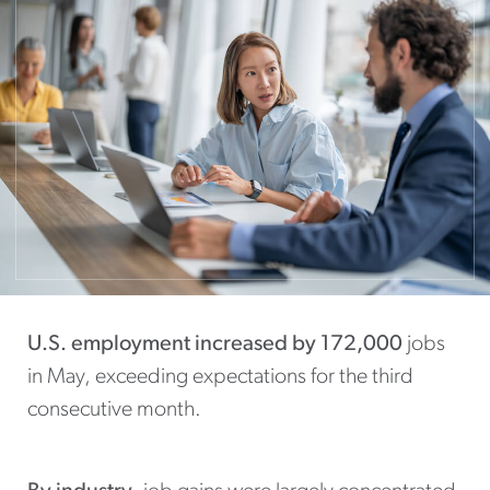
U.S. employment increased by 172,000
jobs
in May, exceeding expectations for the third
consecutive month.