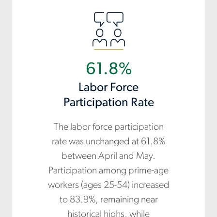
61.8%
Labor Force
Participation Rate
The labor force participation
rate was unchanged at 61.8%
between April and May.
Participation among prime-age
workers (ages 25-54) increased
to 83.9%, remaining near
historical highs, while