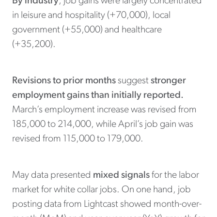
By industry
, job gains were largely concentrated
in leisure and hospitality (+70,000), local
government (+55,000) and healthcare
(+35,200).
Revisions to prior months
suggest
stronger
employment gains than initially reported.
March’s employment increase was revised from
185,000 to 214,000, while April’s job gain was
revised from 115,000 to 179,000.
May data presented
mixed signals
for the labor
market for white collar jobs. On one hand, job
posting data from Lightcast showed month-over-