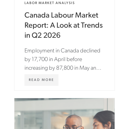
LABOR MARKET ANALYSIS
Canada Labour Market
Report: A Look at Trends
in Q2 2026
Employment in Canada declined
by 17,700 in April before
increasing by 87,800 in May and
18,200 in June.
W
READ MORE
W
W
.
A
S
T
O
N