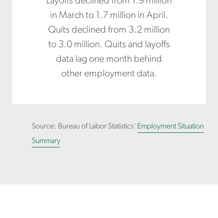
Layoffs declined from 1.9 million
in March to 1.7 million in April.
Quits declined from 3.2 million
to 3.0 million. Quits and layoffs
data lag one month behind
other employment data.
Source: Bureau of Labor Statistics'
Employment Situation
Summary