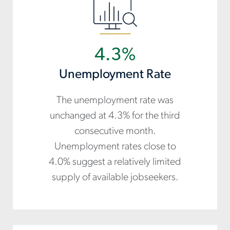
4.3%
Unemployment Rate
The unemployment rate was
unchanged at 4.3% for the third
consecutive month.
Unemployment rates close to
4.0% suggest a relatively limited
supply of available jobseekers.