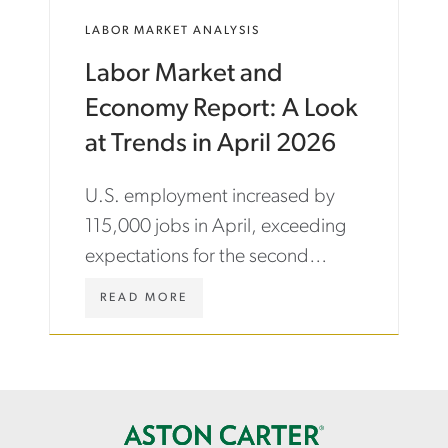
M
E
LABOR MARKET ANALYSIS
Y
N
-
/
Labor Market and
A
I
N
N
Economy Report: A Look
D
S
-
I
at Trends in April 2026
L
G
A
H
U.S. employment increased by
B
T
O
S
115,000 jobs in April, exceeding
U
/
expectations for the second
R
L
-
A
consecutive month.
M
B
W
READ MORE
A
O
W
R
R
W
K
-
.
E
R
A
T
E
S
-
P
T
B
O
O