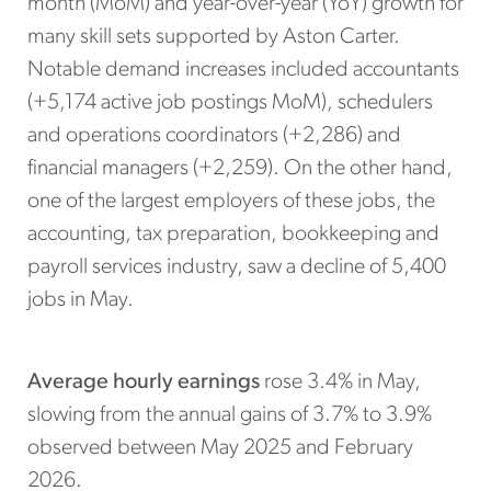
month (MoM) and year-over-year (YoY) growth for
many skill sets supported by Aston Carter.
Notable demand increases included accountants
(+5,174 active job postings MoM), schedulers
and operations coordinators (+2,286) and
financial managers (+2,259). On the other hand,
one of the largest employers of these jobs, the
accounting, tax preparation, bookkeeping and
payroll services industry, saw a decline of 5,400
jobs in May.
Average hourly earnings
rose 3.4% in May,
slowing from the annual gains of 3.7% to 3.9%
observed between May 2025 and February
2026.