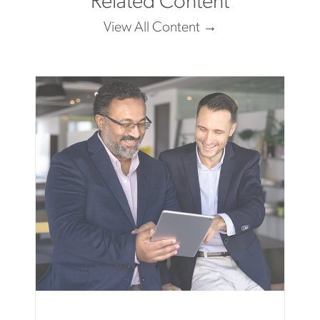
Related Content
View All Content