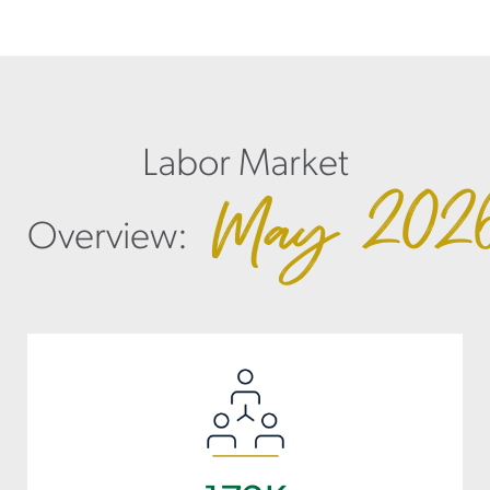
Labor Market
May
202
Overview: