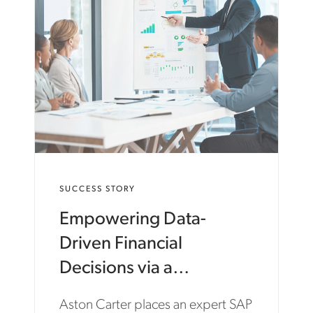
N
C
A
R
T
E
R
.
C
O
M
/
E
SUCCESS STORY
N
/
Empowering Data-
I
N
Driven Financial
S
I
Decisions via a
G
Transformative Move to
H
Aston Carter places an expert SAP
T