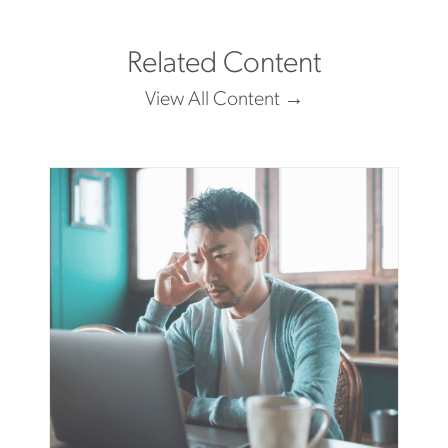
Related Content
View All Content