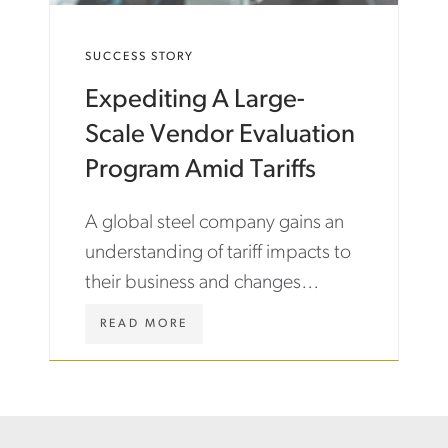
M
O
/
N
E
SUCCESS STORY
N
N
E
/
Expediting A Large-
C
I
T
N
Scale Vendor Evaluation
-
S
B
I
Program Amid Tariffs
E
G
T
H
A global steel company gains an
W
T
E
S
understanding of tariff impacts to
E
/
their business and changes
N
C
-
A
needed to their vendor
E
S
W
READ MORE
ecosystem.
M
E
W
P
-
W
L
S
.
O
T
A
Y
U
S
E
D
T