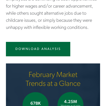
for higher wages and/or career advancement,
while others sought alternative jobs due to
childcare issues, or simply because they were
unhappy with inflexible working conditions.
DOWNLOAD ANALYSIS