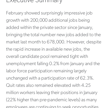
Executive Summary
February showed surprisingly impressive job
growth with 200,000 additional jobs being
added within the private sector since January,
bringing the total number new jobs added to the
market last month to 678,000. However, despite
the rapid increase in available new jobs, the
overall candidate pool remained tight with
unemployment falling 0.2% from January and the
labor force participation remaining largely
unchanged with a participation rate of 62.3%.
Quit rates also remained elevated with 4.25
million workers leaving their positions in January
(22% higher than pre-pandemic levels) as many
employees are continuing to seek opportunities