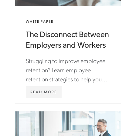
WHITE PAPER
The Disconnect Between
Employers and Workers
Struggling to improve employee
retention? Learn employee
retention strategies to help you
find and retain top talent in
W
READ MORE
today's competitive job market.
W
W
.
A
S
T
O