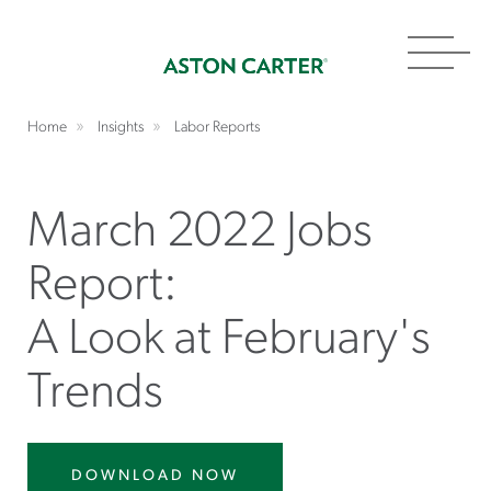
Toggl
navig
Home
Insights
Labor Reports
March 2022 Jobs
Report:
A Look at February's
Trends
DOWNLOAD NOW