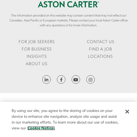
R
I
O
S
E
N
-
The information provided on this website may contain content that may not reflect our
S
C
Canadian, Asia-Pacific or European markets. Please contact your local Aston Carter office
A
/
A
with any questions or for more information.
N
D
R
D
A
T
-
T
E
FOR JOB SEEKERS
CONTACT US
W
A
R
FOR BUSINESS
FIND A JOB
O
-
.
INSIGHTS
LOCATIONS
R
D
C
ABOUT US
K
R
O
E
I
M
R
V
/
HTTPS://WWW.LINKEDIN.COM/COMPANY/ASTON-CARTER
S
E
E
N
N
-
/
F
I
FRAUD ALERT
1095-C REQUEST
LCA
CODE OF CONDUCT
PRIVACY NOTICE
I
N
By using our site, you agree to the storing of cookies on your
CA NOTICE AT COLLECTION
N
S
device to enhance site navigation, analyze site usage and assist
A
I
in our marketing efforts. To learn more about our use of cookies,
CA NOTICE AT COLLECTION (FOR EMPLOYEES AND JOB APPLICANTS)
SITEMAP
N
G
view our
Cookie Notice.
C
MANDATORY NOTICES
COOKIE NOTICE
H
MANAGE YOUR PREFERENCES