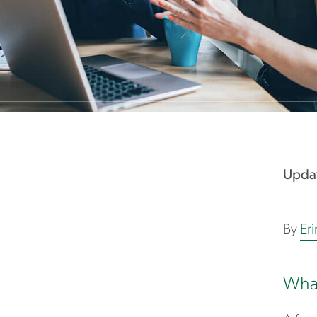
Updat
By
Er
What