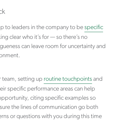
ck
 up to leaders in the company to be
specific
ng clear who it’s for — so there’s no
gueness can leave room for uncertainty and
ironment.
 team, setting up
routine touchpoints
and
heir specific performance areas can help
opportunity, citing specific examples so
sure the lines of communication go both
ns or questions with you during this time