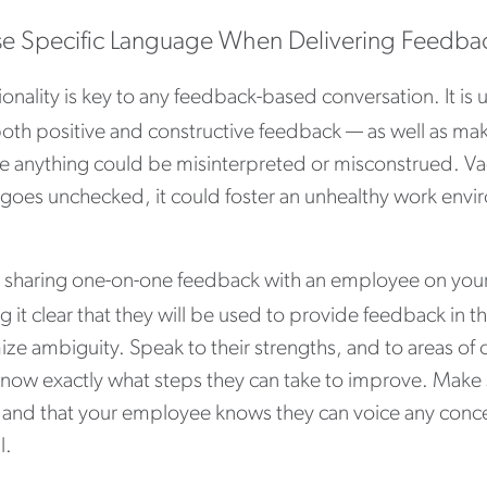
se Specific Language When Delivering Feedba
ionality is key to any feedback-based conversation. It is
oth positive and constructive feedback — as well as maki
e anything could be misinterpreted or misconstrued. Va
t goes unchecked, it could foster an unhealthy work env
sharing one-on-one feedback with an employee on your
 it clear that they will be used to provide feedback in t
ze ambiguity. Speak to their strengths, and to areas of 
know exactly what steps they can take to improve. Make 
 and that your employee knows they can voice any concer
l.