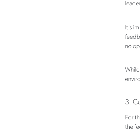
leade
It’s i
feedba
no opp
While
enviro
3. C
For t
the fe