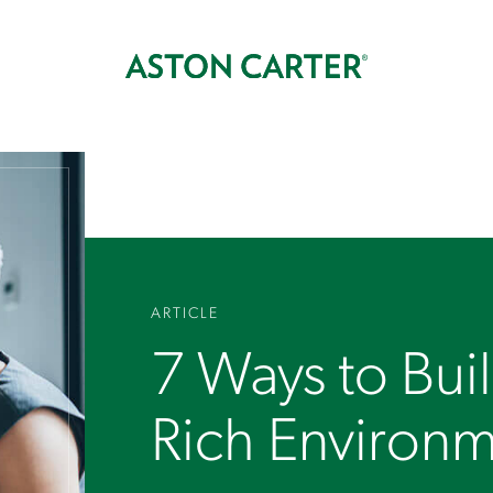
ARTICLE
7 Ways to Bui
Rich Environ