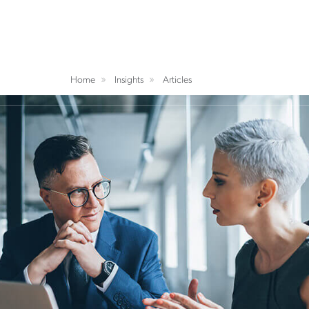
Home
Insights
Articles