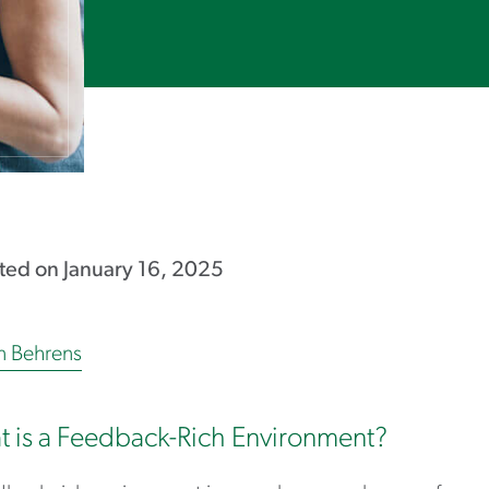
ed on January 16, 2025
in Behrens
 is a Feedback-Rich Environment?