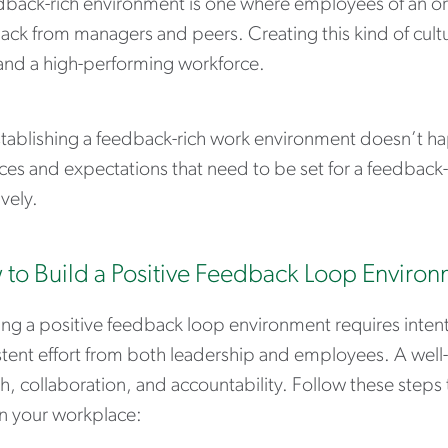
dback-rich environment is one where employees of an org
ck from managers and peers. Creating this kind of culture
 and a high-performing workforce.
stablishing a feedback-rich work environment doesn’t h
ces and expectations that need to be set for a feedback-
ively.
to Build a Positive Feedback Loop Enviro
ing a positive feedback loop environment requires inten
stent effort from both leadership and employees. A well
, collaboration, and accountability. Follow these steps 
in your workplace: