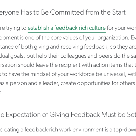
veryone Has to Be Committed from the Start
’re trying to
establish a feedback-rich culture
for your wor
opment is one of the core values of your organization. 
tance of both giving and receiving feedback, so they ar
idual goals, but help their colleagues and peers do the 
sation should leave the recipient with action items that
is to have the mindset of your workforce be universal, w
as a person and a leader, create opportunities for othe
.
he Expectation of Giving Feedback Must be Se
creating a feedback-rich work environment is a top-down ini