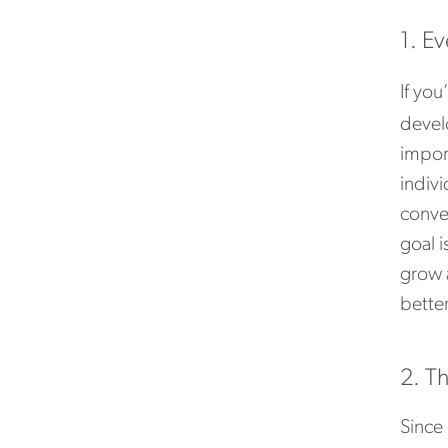
1. E
If you
devel
impor
indiv
conver
goal 
grow 
better
2. T
Since 