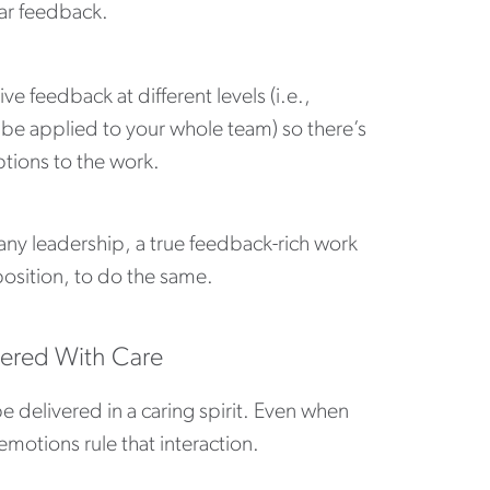
lar feedback.
e feedback at different levels (i.e.,
n be applied to your whole team) so there’s
ptions to the work.
ny leadership, a true feedback-rich work
position, to do the same.
vered With Care
 delivered in a caring spirit. Even when
emotions rule that interaction.