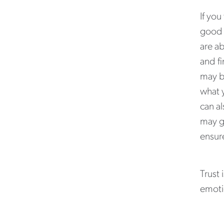
If you
good 
are ab
and fi
may b
what y
can a
may g
ensure
Trust
emotio