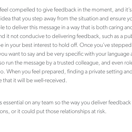
 feel compelled to give feedback in the moment, and it’s n
idea that you step away from the situation and ensure y
le to deliver this message in a way that is both caring an
nd it not conducive to delivering feedback, such as a pu
e in your best interest to hold off. Once you’ve steppe
ou want to say and be very specific with your language 
lso run the message by a trusted colleague, and even rol
o. When you feel prepared, finding a private setting an
 that it will be well-received.
 is essential on any team so the way you deliver feedbac
ns, or it could put those relationships at risk.