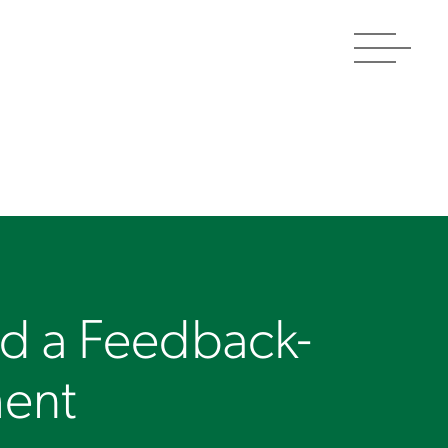
Toggle
navigat
ld a Feedback-
ment