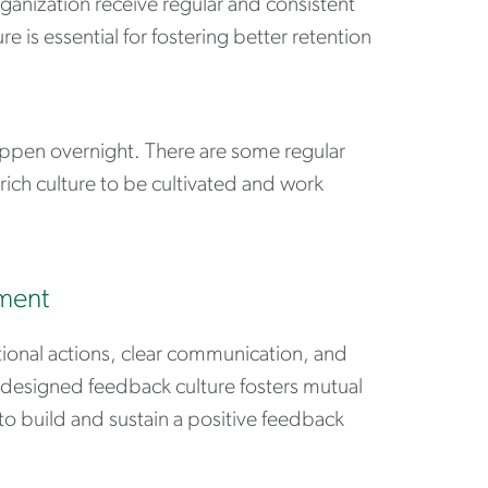
anization receive regular and consistent
 is essential for fostering better retention
appen overnight. There are some regular
rich culture to be cultivated and work
nment
tional actions, clear communication, and
-designed feedback culture fosters mutual
to build and sustain a positive feedback