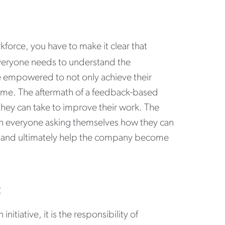
kforce, you have to make it clear that
Everyone needs to understand the
e empowered to not only achieve their
same. The aftermath of a feedback-based
 they can take to improve their work. The
ith everyone asking themselves how they can
rs and ultimately help the company become
t
tiative, it is the responsibility of