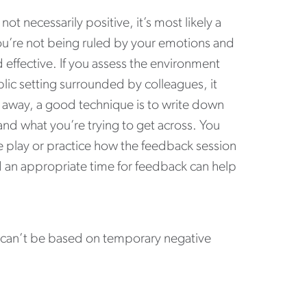
ot necessarily positive, it’s most likely a
ou’re not being ruled by your emotions and
d effective. If you assess the environment
blic setting surrounded by colleagues, it
d away, a good technique is to write down
and what you’re trying to get across. You
e play or practice how the feedback session
d an appropriate time for feedback can help
k can’t be based on temporary negative