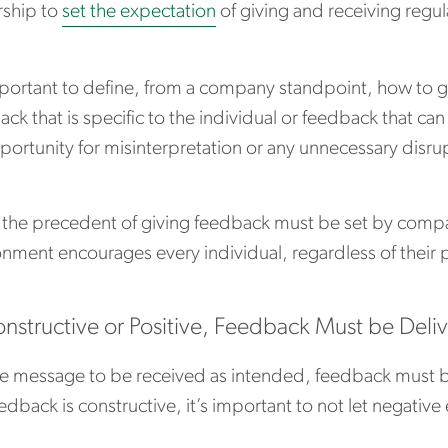
rship to
set the expectation
of giving and receiving regu
mportant to define, from a company standpoint, how to giv
ck that is specific to the individual or feedback that ca
ortunity for misinterpretation or any unnecessary disru
 the precedent of giving feedback must be set by compa
nment encourages every individual, regardless of their 
onstructive or Positive, Feedback Must be Deli
he message to be received as intended, feedback must be
edback is constructive, it’s important to not let negative 