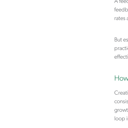
A fee
feedba
rates
But e
practi
effect
How 
Creat
consi
growth
loop 