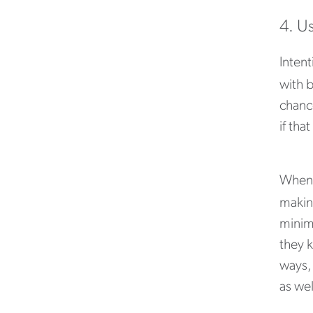
4. U
Intent
with b
chanc
if tha
When 
making
minimi
they 
ways,
as wel