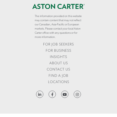
The information provided on this website
may contain content that may not reflect
our Canadian, Asia-Pacific or European
markets. Please contact your local Aston
Carter office with any questions or for
more information.
FOR JOB SEEKERS
FOR BUSINESS
INSIGHTS
ABOUT US
CONTACT US
FIND A JOB
LOCATIONS
HTTPS://WWW.LINKEDIN.COM/COMPANY/ASTON-CARTER