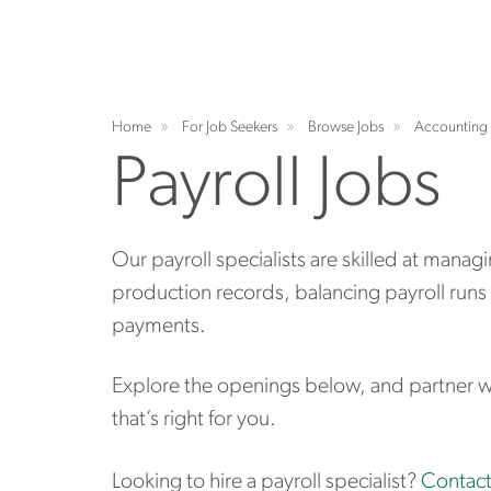
Home
For Job Seekers
Browse Jobs
Accounting 
Payroll Jobs
Our payroll specialists are skilled at mana
production records, balancing payroll runs 
payments.
Explore the openings below, and partner wit
that’s right for you.
Looking to hire a payroll specialist?
Contact