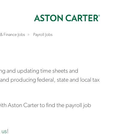
& Finance Jobs
Payroll Jobs
ging and updating time sheets and
and producing federal, state and local tax
h Aston Carter to find the payroll job
 us
!