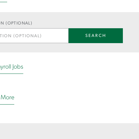
N (OPTIONAL)
SEARCH
yroll Jobs
 More