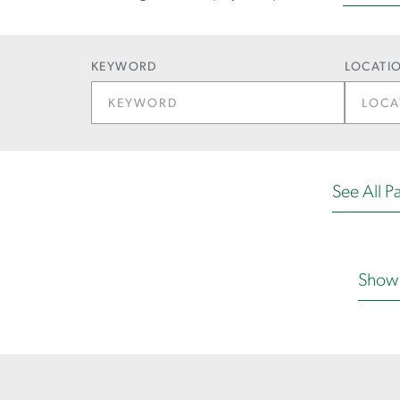
KEYWORD
LOCATIO
See All Pa
Show