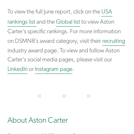
To view the full June report, click on the
USA
rankings list
and the
Global list
to view Aston
Carter’s specific rankings. For more information
on DSMN8’s award category, visit their
recruiting
industry award page. To view and follow Aston
Carter’s social media pages, please visit our
LinkedIn
or
Instagram page
.
About Aston Carter