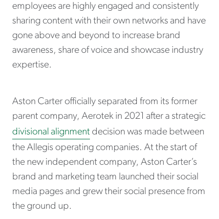
employees are highly engaged and consistently
sharing content with their own networks and have
gone above and beyond to increase brand
awareness, share of voice and showcase industry
expertise.
Aston Carter officially separated from its former
parent company, Aerotek in 2021 after a strategic
divisional alignment
decision was made between
the Allegis operating companies. At the start of
the new independent company, Aston Carter’s
brand and marketing team launched their social
media pages and grew their social presence from
the ground up.