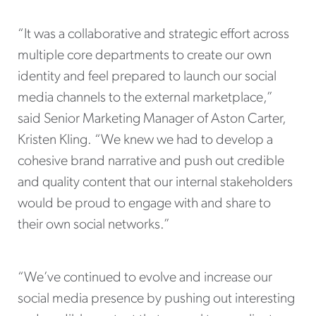
“It was a collaborative and strategic effort across
multiple core departments to create our own
identity and feel prepared to launch our social
media channels to the external marketplace,”
said Senior Marketing Manager of Aston Carter,
Kristen Kling. “We knew we had to develop a
cohesive brand narrative and push out credible
and quality content that our internal stakeholders
would be proud to engage with and share to
their own social networks.”
“We’ve continued to evolve and increase our
social media presence by pushing out interesting