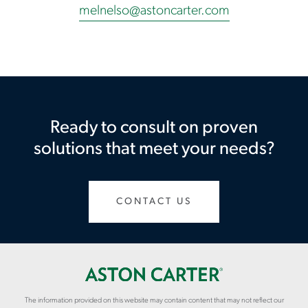
melnelso@astoncarter.com
Ready to consult on proven
solutions that meet your needs?
CONTACT US
The information provided on this website may contain content that may not reflect our