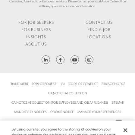
Canadian, Asia-Pacific or European markets. Please contact your local Aston Carter office
with any questions or for more information.
FOR JOB SEEKERS
CONTACT US
FOR BUSINESS
FIND A JOB
INSIGHTS
LOCATIONS
ABOUT US
HTTPS://WWW.LINKEDIN.COM/COMPANY/ASTON-CARTER
FRAUD ALERT
1095-C REQUEST
LCA
CODE OF CONDUCT
PRIVACY NOTICE
CA NOTICE AT COLLECTION
CA NOTICE AT COLLECTION (FOR EMPLOYEES AND JOB APPLICANTS)
SITEMAP
MANDATORY NOTICES
COOKIE NOTICE
MANAGE YOUR PREFERENCES
TERMS AND CONDITIONS
ACCESSIBILITY
YOUR PRIVACY CHOICES
By using our site, you agree to the storing of cookies on your
© 2026 Aston Carter, Inc. All rights reserved.