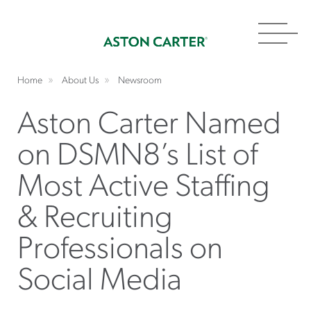
Toggl
navig
Home
About Us
Newsroom
Aston Carter Named
on DSMN8’s List of
Most Active Staffing
& Recruiting
Professionals on
Social Media