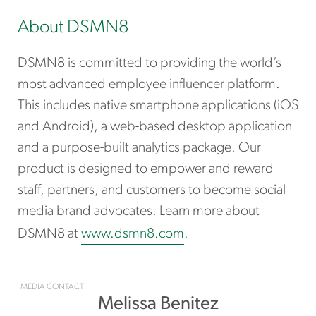
About DSMN8
DSMN8 is committed to providing the world’s
most advanced employee influencer platform.
This includes native smartphone applications (iOS
and Android), a web-based desktop application
and a purpose-built analytics package. Our
product is designed to empower and reward
staff, partners, and customers to become social
media brand advocates. Learn more about
DSMN8 at
www.dsmn8.com
.
MEDIA CONTACT
Melissa Benitez