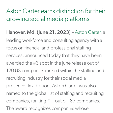
Aston Carter earns distinction for their
growing social media platforms
Hanover, Md. (June 21, 2023)
–
Aston Carter
, a
leading workforce and consulting agency with a
focus on financial and professional staffing
services, announced today that they have been
awarded the #3 spot in the June release out of
120 US companies ranked within the staffing and
recruiting industry for their social media
presence. In addition, Aston Carter was also
named to the global list of staffing and recruiting
companies, ranking #11 out of 187 companies.
The award recognizes companies whose