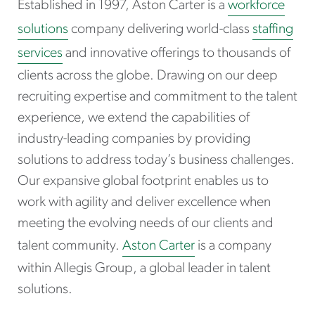
Established in 1997, Aston Carter is a
workforce
solutions
company delivering world-class
staffing
services
and innovative offerings to thousands of
clients across the globe. Drawing on our deep
recruiting expertise and commitment to the talent
experience, we extend the capabilities of
industry-leading companies by providing
solutions to address today’s business challenges.
Our expansive global footprint enables us to
work with agility and deliver excellence when
meeting the evolving needs of our clients and
talent community.
Aston Carter
is a company
within Allegis Group, a global leader in talent
solutions.