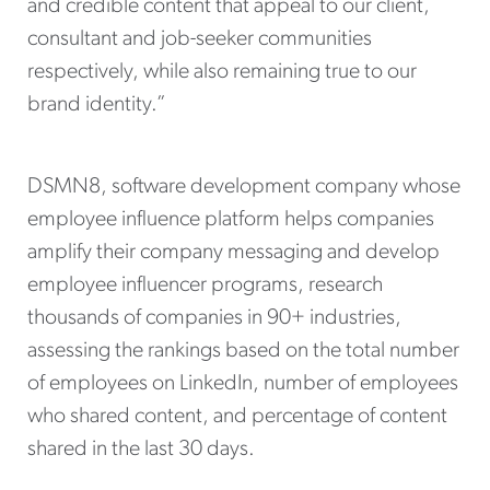
and credible content that appeal to our client,
consultant and job-seeker communities
respectively, while also remaining true to our
brand identity.”
DSMN8, software development company whose
employee influence platform helps companies
amplify their company messaging and develop
employee influencer programs, research
thousands of companies in 90+ industries,
assessing the rankings based on the total number
of employees on LinkedIn, number of employees
who shared content, and percentage of content
shared in the last 30 days.