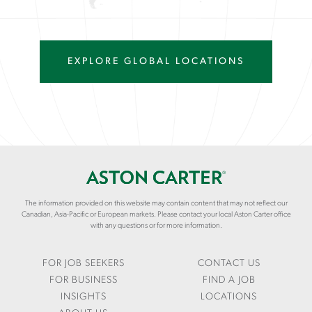
EXPLORE GLOBAL LOCATIONS
The information provided on this website may contain content that may not reflect our
Canadian, Asia-Pacific or European markets. Please contact your local Aston Carter office
with any questions or for more information.
FOR JOB SEEKERS
CONTACT US
FOR BUSINESS
FIND A JOB
INSIGHTS
LOCATIONS