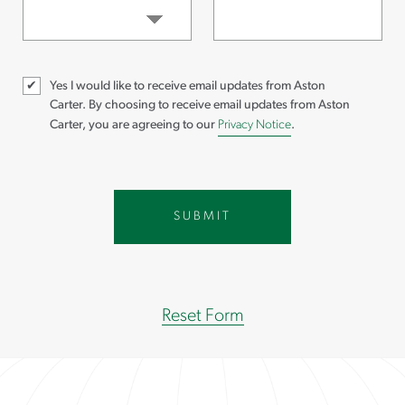
Yes I would like to receive email updates from Aston
Carter.
By choosing to receive email updates from Aston
Carter, you are agreeing to our
Privacy Notice
.
Reset Form