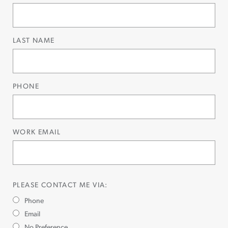
LAST NAME
PHONE
WORK EMAIL
PLEASE CONTACT ME VIA:
Phone
Email
No Preference