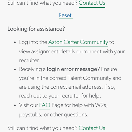
Still can't find what you need?
Contact Us
.
Reset
Looking for assistance?
Log into the
Aston Carter Community
to
view assignment details or connect with your
recruiter.
Receiving a
login error message
? Ensure
you’re in the correct Talent Community and
are using the correct email address. If so,
reach out to your recruiter for help.
Visit our
FAQ
Page for help with W2s,
paystubs, or other questions.
Still can't find what you need?
Contact Us
.