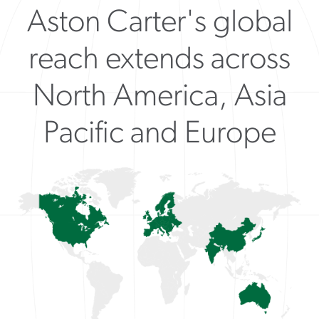
Aston Carter's global
reach extends across
North America, Asia
Pacific and Europe