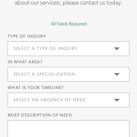
about our services, please contact us today.
All Fields Required
TYPE OF INQUIRY
IN WHAT AREA?
WHAT IS YOUR TIMELINE?
BRIEF DESCRIPTION OF NEED