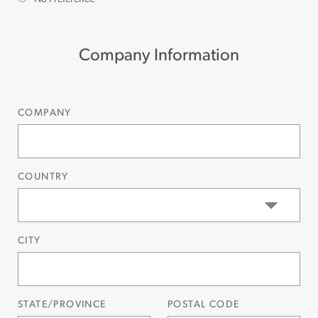
Company Information
COMPANY
COUNTRY
CITY
STATE/PROVINCE
POSTAL CODE