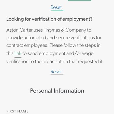
Reset
Looking for verification of employment?
Aston Carter uses Thomas & Company to
provide automated and secure verifications for
contract employees. Please follow the steps in
this
link
to send employment and/or wage
verification to the organization that requested it.
Reset
Personal Information
FIRST NAME