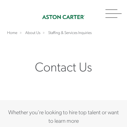
Toggl
navig
Home
About Us
Staffing & Services Inquiries
Contact Us
Whether you’re looking to hire top talent or want
to learn more