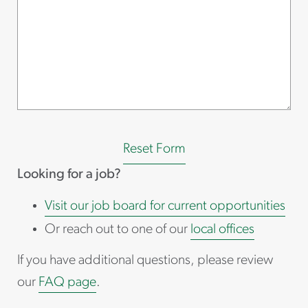
Reset Form
Looking for a job?
Visit our job board for current opportunities
Or reach out to one of our
local offices
If you have additional questions, please review
our
FAQ page
.