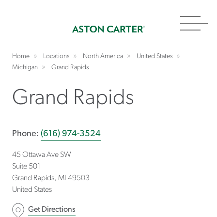
Toggl
navig
Home
Locations
North America
United States
Michigan
Grand Rapids
Grand Rapids
Phone:
(616) 974-3524
45 Ottawa Ave SW
Suite 501
Grand Rapids
MI
49503
United States
Get Directions