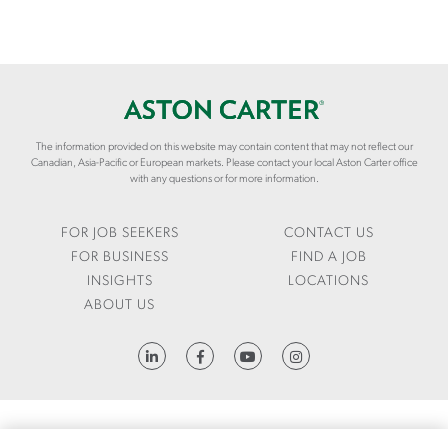
The information provided on this website may contain content that may not reflect our
Canadian, Asia-Pacific or European markets. Please contact your local Aston Carter office
with any questions or for more information.
FOR JOB SEEKERS
CONTACT US
FOR BUSINESS
FIND A JOB
INSIGHTS
LOCATIONS
ABOUT US
HTTPS://WWW.LINKEDIN.COM/COMPANY/ASTON-CARTER
FRAUD ALERT
1095-C REQUEST
LCA
CODE OF CONDUCT
PRIVACY NOTICE