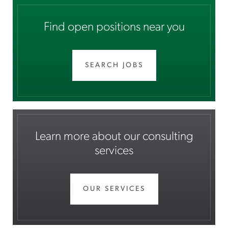
Find open positions near you
SEARCH JOBS
Learn more about our consulting
services
OUR SERVICES