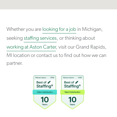
Whether you are
looking for a job
in Michigan,
seeking
staffing services
, or thinking about
working at Aston Carter
, visit our Grand Rapids,
MI location or contact us to find out how we can
partner.