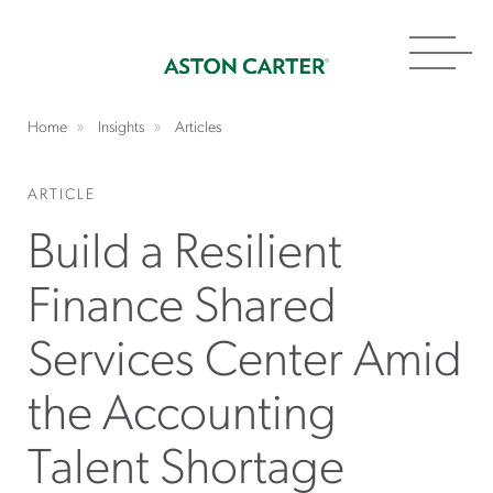
Toggl
navig
Home
Insights
Articles
ARTICLE
Build a Resilient
Finance Shared
Services Center Amid
the Accounting
Talent Shortage