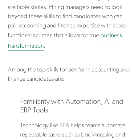
are table stakes. Hiring managers need to look
beyond these skills to find candidates who can
pair accounting and finance expertise with cross-
functional acumen that allows for true
business
transformation
.
Among the top skills to look for in accounting and
finance candidates are:
Familiarity with Automation, AI and
ERP Tools
Technology like RPA helps teams automate
repeatable tasks such as bookkeeping and