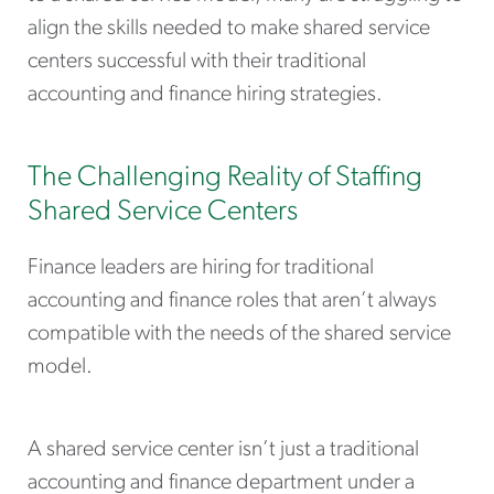
align the skills needed to make shared service
centers successful with their traditional
accounting and finance hiring strategies.
The Challenging Reality of Staffing
Shared Service Centers
Finance leaders are hiring for traditional
accounting and finance roles that aren’t always
compatible with the needs of the shared service
model.
A shared service center isn’t just a traditional
accounting and finance department under a