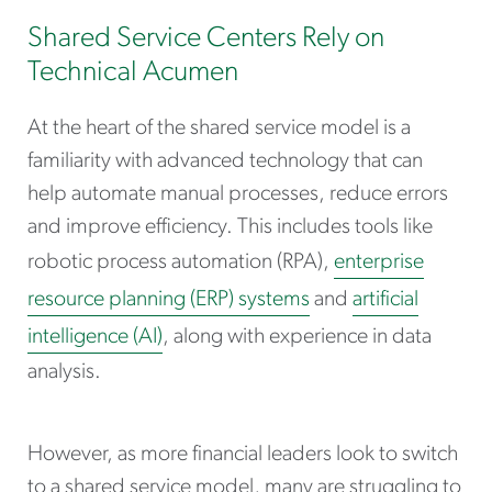
Shared Service Centers Rely on
Technical Acumen
At the heart of the shared service model is a
familiarity with advanced technology that can
help automate manual processes, reduce errors
and improve efficiency. This includes tools like
robotic process automation (RPA),
enterprise
resource planning (ERP) systems
and
artificial
intelligence (AI)
, along with experience in data
analysis.
However, as more financial leaders look to switch
to a shared service model, many are struggling to