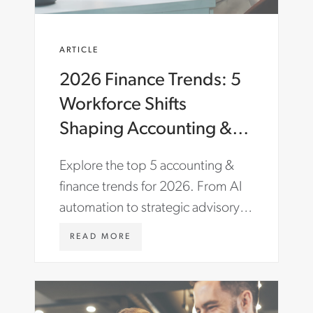
ARTICLE
2026 Finance Trends: 5
Workforce Shifts
Shaping Accounting &
Finance
Explore the top 5 accounting &
finance trends for 2026. From AI
automation to strategic advisory
roles, learn how to future-proof
W
READ MORE
your finance team.
W
W
.
A
S