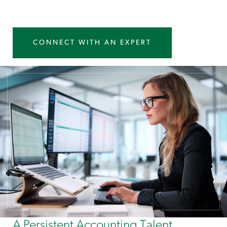
CONNECT WITH AN EXPERT
A Persistent Accounting Talent