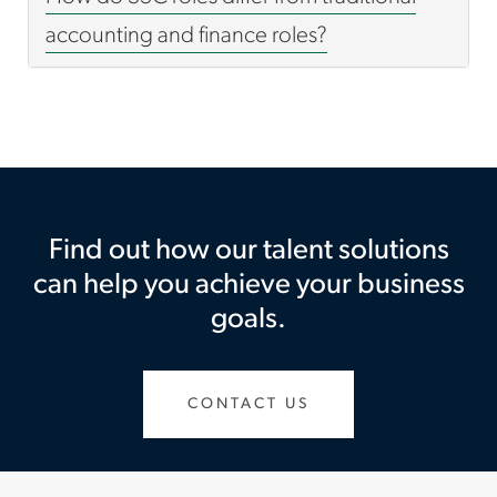
accounting and finance roles?
Find out how our talent solutions
can help you achieve your business
goals.
CONTACT US