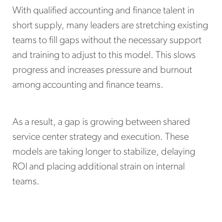
With qualified accounting and finance talent in
short supply, many leaders are stretching existing
teams to fill gaps without the necessary support
and training to adjust to this model. This slows
progress and increases pressure and burnout
among accounting and finance teams.
As a result, a gap is growing between shared
service center strategy and execution. These
models are taking longer to stabilize, delaying
ROI and placing additional strain on internal
teams.