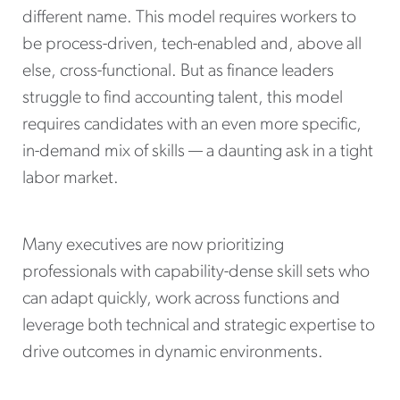
different name. This model requires workers to
be process-driven, tech-enabled and, above all
else, cross-functional. But as finance leaders
struggle to find accounting talent, this model
requires candidates with an even more specific,
in-demand mix of skills — a daunting ask in a tight
labor market.
Many executives are now prioritizing
professionals with capability-dense skill sets who
can adapt quickly, work across functions and
leverage both technical and strategic expertise to
drive outcomes in dynamic environments.