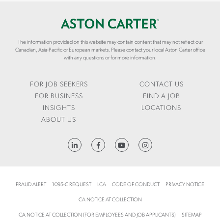
I
S
S
N
/
T
G
S
O
-
U
N
F
The information provided on this website may contain content that may not reflect our
C
C
Canadian, Asia-Pacific or European markets. Please contact your local Aston Carter office
I
C
A
with any questions or for more information.
N
E
R
A
S
T
N
S
E
FOR JOB SEEKERS
CONTACT US
C
F
R
FOR BUSINESS
FIND A JOB
E
U
.
INSIGHTS
LOCATIONS
L
C
ABOUT US
-
O
E
M
R
/
HTTPS://WWW.LINKEDIN.COM/COMPANY/ASTON-CARTER
P
E
-
N
I
/
M
I
FRAUD ALERT
1095-C REQUEST
LCA
CODE OF CONDUCT
PRIVACY NOTICE
P
N
CA NOTICE AT COLLECTION
L
S
E
I
CA NOTICE AT COLLECTION (FOR EMPLOYEES AND JOB APPLICANTS)
SITEMAP
M