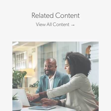
Related Content
View All Content