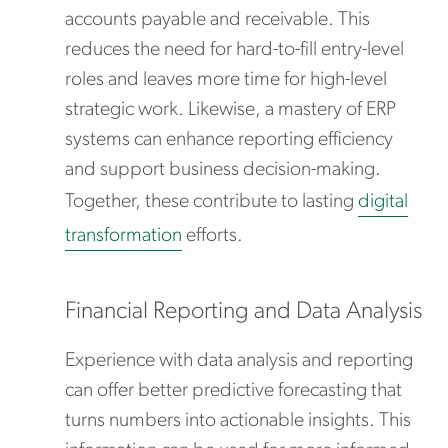
accounts payable and receivable. This
reduces the need for hard-to-fill entry-level
roles and leaves more time for high-level
strategic work. Likewise, a mastery of ERP
systems can enhance reporting efficiency
and support business decision-making.
Together, these contribute to lasting
digital
transformation
efforts.
Financial Reporting and Data Analysis
Experience with data analysis and reporting
can offer better predictive forecasting that
turns numbers into actionable insights. This