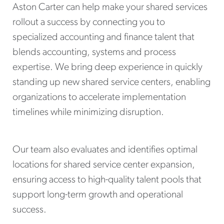
Aston Carter can help make your shared services
rollout a success by connecting you to
specialized accounting and finance talent that
blends accounting, systems and process
expertise. We bring deep experience in quickly
standing up new shared service centers, enabling
organizations to accelerate implementation
timelines while minimizing disruption.
Our team also evaluates and identifies optimal
locations for shared service center expansion,
ensuring access to high-quality talent pools that
support long-term growth and operational
success.