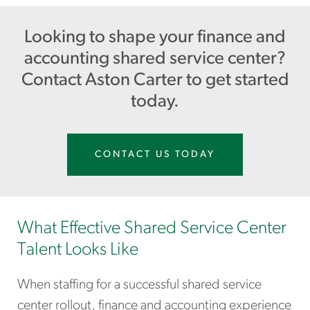
Looking to shape your finance and
accounting shared service center?
Contact Aston Carter to get started
today.
CONTACT US TODAY
What Effective Shared Service Center
Talent Looks Like
When staffing for a successful shared service
center rollout, finance and accounting experience