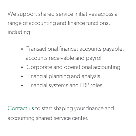
We support shared service initiatives across a
range of accounting and finance functions,
including:
Transactional finance: accounts payable,
accounts receivable and payroll
Corporate and operational accounting
Financial planning and analysis
Financial systems and ERP roles
Contact us
to start shaping your finance and
accounting shared service center.