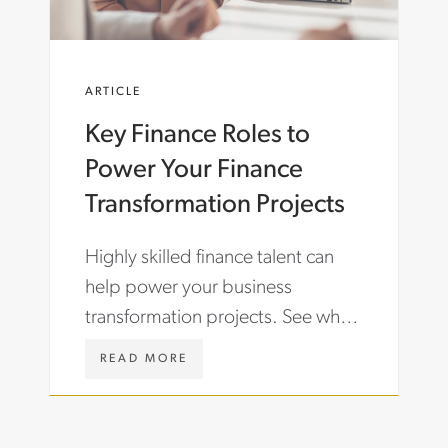
T
O
R
M
E
/
N
E
ARTICLE
D
N
S
/
Key Finance Roles to
-
I
S
N
Power Your Finance
H
S
A
I
Transformation Projects
P
G
I
H
Highly skilled finance talent can
N
T
G
S
help power your business
-
/
transformation projects. See what
A
A
C
R
finance roles can help your
C
T
W
READ MORE
company grow while containing
O
I
W
U
C
W
costs.
N
L
.
T
E
A