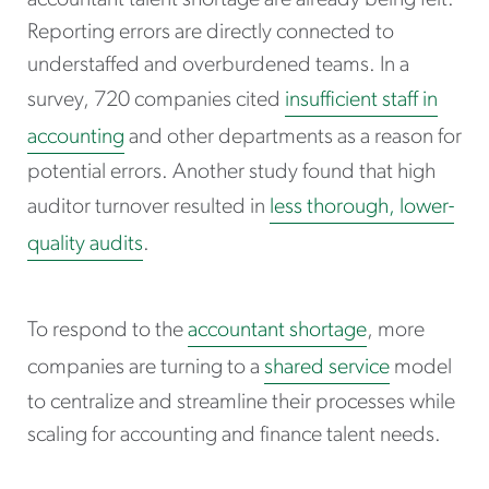
accountant talent shortage are already being felt.
Reporting errors are directly connected to
understaffed and overburdened teams. In a
survey, 720 companies cited
insufficient staff in
accounting
and other departments as a reason for
potential errors. Another study found that high
auditor turnover resulted in
less thorough, lower-
quality audits
.
To respond to the
accountant shortage
, more
companies are turning to a
shared service
model
to centralize and streamline their processes while
scaling for accounting and finance talent needs.