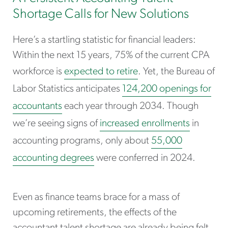
Shortage Calls for New Solutions
Here’s a startling statistic for financial leaders:
Within the next 15 years, 75% of the current CPA
workforce is
expected to retire
. Yet, the Bureau of
Labor Statistics anticipates
124,200 openings for
accountants
each year through 2034. Though
we’re seeing signs of
increased enrollments
in
accounting programs, only about
55,000
accounting degrees
were conferred in 2024.
Even as finance teams brace for a mass of
upcoming retirements, the effects of the