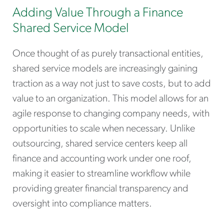
Adding Value Through a Finance
Shared Service Model
Once thought of as purely transactional entities,
shared service models are increasingly gaining
traction as a way not just to save costs, but to add
value to an organization. This model allows for an
agile response to changing company needs, with
opportunities to scale when necessary. Unlike
outsourcing, shared service centers keep all
finance and accounting work under one roof,
making it easier to streamline workflow while
providing greater financial transparency and
oversight into compliance matters.