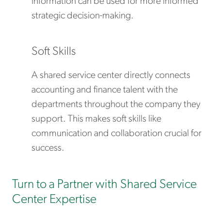
information can be used for more informed
strategic decision-making.
Soft Skills
A shared service center directly connects
accounting and finance talent with the
departments throughout the company they
support. This makes soft skills like
communication and collaboration crucial for
success.
Turn to a Partner with Shared Service
Center Expertise