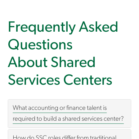
Frequently Asked
Questions
About Shared
Services Centers
What accounting or finance talent is
required to build a shared services center?
How do SSC roles differ from traditional