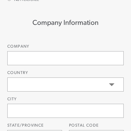
Company Information
COMPANY
COUNTRY
CITY
STATE/PROVINCE
POSTAL CODE