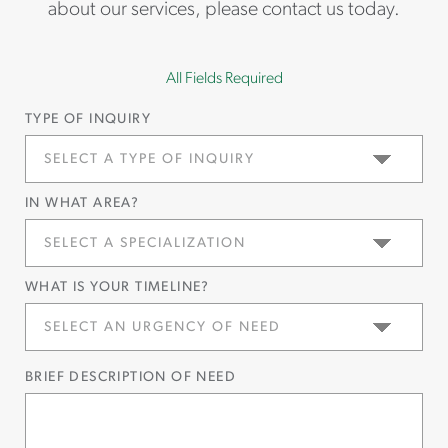
about our services, please contact us today.
All Fields Required
TYPE OF INQUIRY
IN WHAT AREA?
WHAT IS YOUR TIMELINE?
BRIEF DESCRIPTION OF NEED