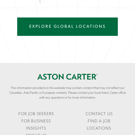
EXPLORE GLOBAL LOCATIONS
The information provided on this website may contain content that may not reflect our
Canadian, Asia-Pacific or European markets. Please contact your local Aston Carter office
with any questions or for more information.
FOR JOB SEEKERS
CONTACT US
FOR BUSINESS
FIND A JOB
INSIGHTS
LOCATIONS