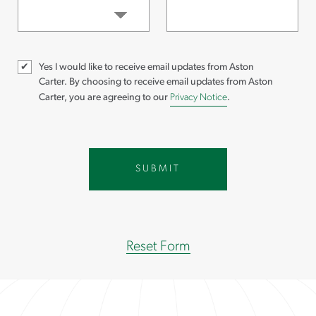
Yes I would like to receive email updates from Aston
Carter.
By choosing to receive email updates from Aston
Carter, you are agreeing to our
Privacy Notice
.
Reset Form