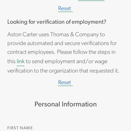
Reset
Looking for verification of employment?
Aston Carter uses Thomas & Company to
provide automated and secure verifications for
contract employees. Please follow the steps in
this
link
to send employment and/or wage
verification to the organization that requested it.
Reset
Personal Information
FIRST NAME