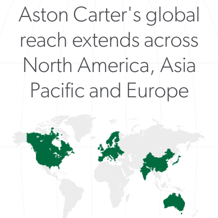
Aston Carter's global
reach extends across
North America, Asia
Pacific and Europe