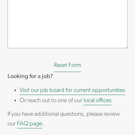
Reset Form
Looking for a job?
Visit our job board for current opportunities
Or reach out to one of our
local offices
If you have additional questions, please review
our
FAQ page
.