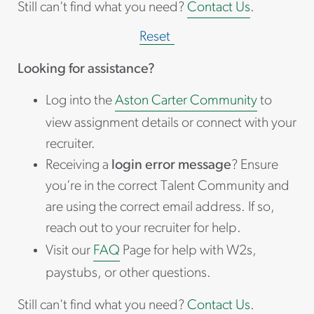
Still can't find what you need?
Contact Us
.
Reset
Looking for assistance?
Log into the
Aston Carter Community
to
view assignment details or connect with your
recruiter.
Receiving a
login error message
? Ensure
you’re in the correct Talent Community and
are using the correct email address. If so,
reach out to your recruiter for help.
Visit our
FAQ
Page for help with W2s,
paystubs, or other questions.
Still can't find what you need?
Contact Us
.