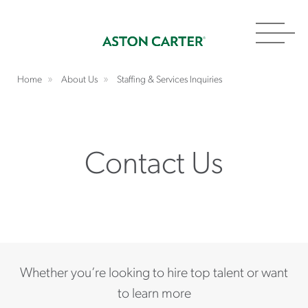
Toggl
navig
Home
About Us
Staffing & Services Inquiries
Contact Us
Whether you’re looking to hire top talent or want
to learn more