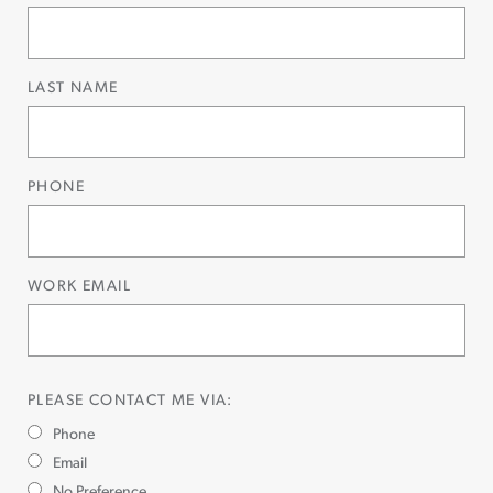
LAST NAME
PHONE
WORK EMAIL
PLEASE CONTACT ME VIA:
Phone
Email
No Preference