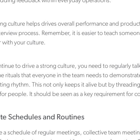
ding feedback within everyday operations.
ng culture helps drives overall performance and productiv
terview process. Remember, it is easier to teach someone
r with your culture.
tinue to drive a strong culture, you need to regularly t
e rituals that everyone in the team needs to demonstrate
ing rhythm. This not only keeps it alive but by threadin
for people. It should be seen as a key requirement for 
te Schedules and Routines
e a schedule of regular meetings, collective team meeti