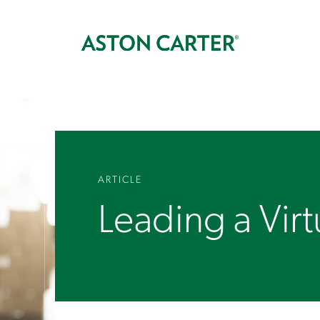
ARTICLE
Leading a Vir