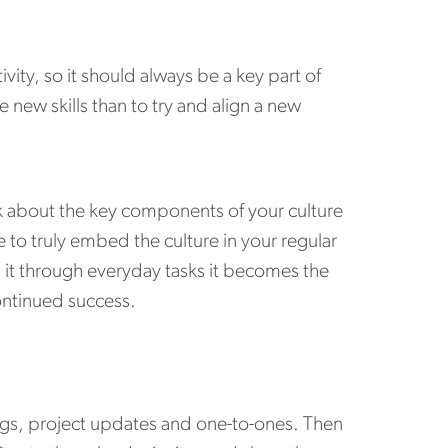
ity, so it should always be a key part of
 new skills than to try and align a new
alk about the key components of your culture
 to truly embed the culture in your regular
g it through everyday tasks it becomes the
continued success.
ngs, project updates and one-to-ones. Then