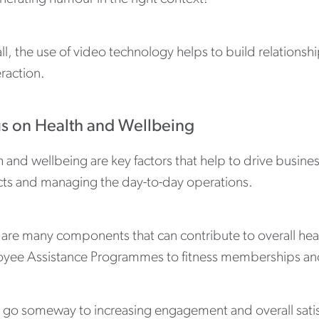
ll, the use of video technology helps to build relations
eraction.
s on Health and Wellbeing
 and wellbeing are key factors that help to drive busines
cts and managing the day-to-day operations.
 are many components that can contribute to overall heal
yee Assistance Programmes to fitness memberships an
go someway to increasing engagement and overall satisfa