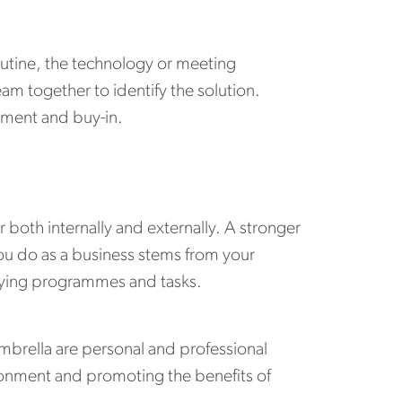
routine, the technology or meeting
am together to identify the solution.
ement and buy-in.
both internally and externally. A stronger
you do as a business stems from your
erlying programmes and tasks.
brella are personal and professional
ronment and promoting the benefits of