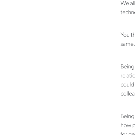
We all
techno
You t
same
Being
relati
could 
colle
Being 
how p
for ge