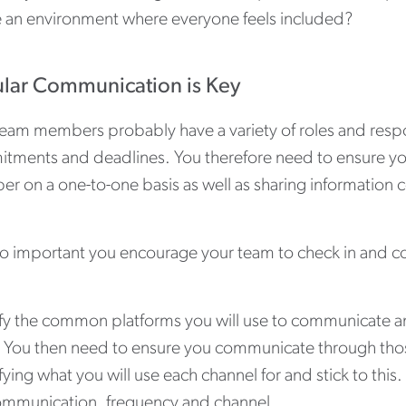
e an environment where everyone feels included?
lar Communication is Key
eam members probably have a variety of roles and respon
tments and deadlines. You therefore need to ensure yo
 on a one-to-one basis as well as sharing information co
also important you encourage your team to check in and c
ify the common platforms you will use to communicate 
 You then need to ensure you communicate through those 
fying what you will use each channel for and stick to this
ommunication, frequency and channel.