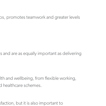
hips, promotes teamwork and greater levels
s and are as equally important as delivering
th and wellbeing, from flexible working,
d healthcare schemes.
ction, but it is also important to