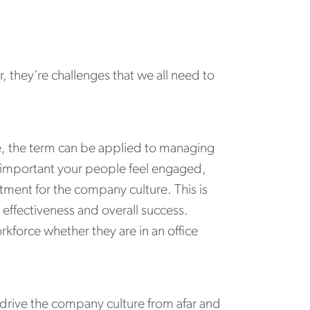
, they’re challenges that we all need to
e, the term can be applied to managing
t’s important your people feel engaged,
ment for the company culture. This is
effectiveness and overall success.
kforce whether they are in an office
drive the company culture from afar and