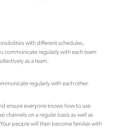
sibilities with different schedules,
u communicate regularly with each team
llectively as a team.
ommunicate regularly with each other.
and ensure everyone knows how to use
channels on a regular basis as well as
. Your people will then become familiar with