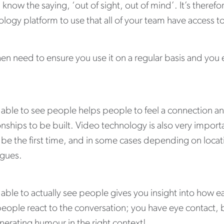
 know the saying, ‘out of sight, out of mind’. It’s therefo
logy platform to use that all of your team have access t
hen need to ensure you use it on a regular basis and y
.
 able to see people helps people to feel a connection 
onships to be built. Video technology is also very import
be the first time, and in some cases depending on locatio
agues.
able to actually see people gives you insight into how ea
eople react to the conversation; you have eye contact, b
nerating humour in the right context!