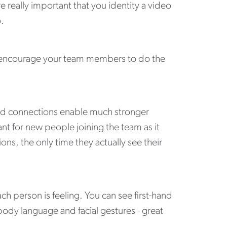
re really important that you identity a video
o.
ou encourage your team members to do the
and connections enable much stronger
ant for new people joining the team as it
ns, the only time they actually see their
ch person is feeling. You can see first-hand
ody language and facial gestures - great