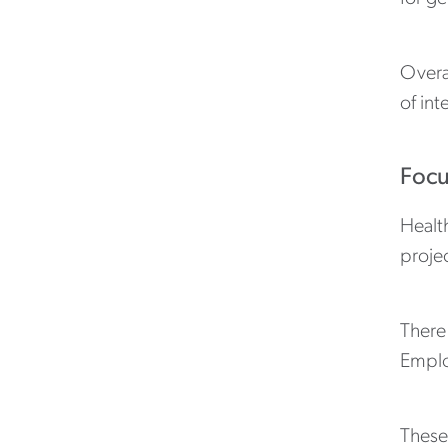
Overa
of int
Focu
Health
proje
There
Emplo
These 