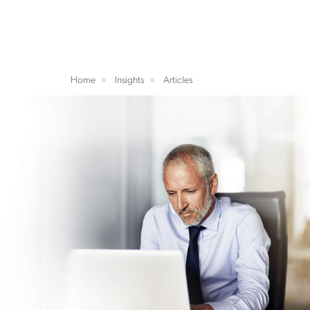
Home
Insights
Articles