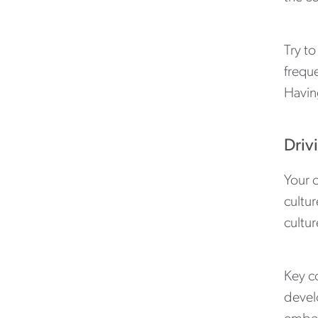
Try to
freque
Havin
Driv
Your 
cultur
cultur
Key c
devel