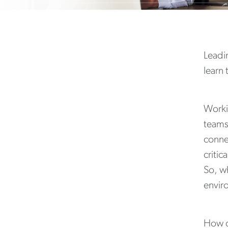
Leadin
learn
Worki
teams 
conne
critic
So, wh
envir
How c