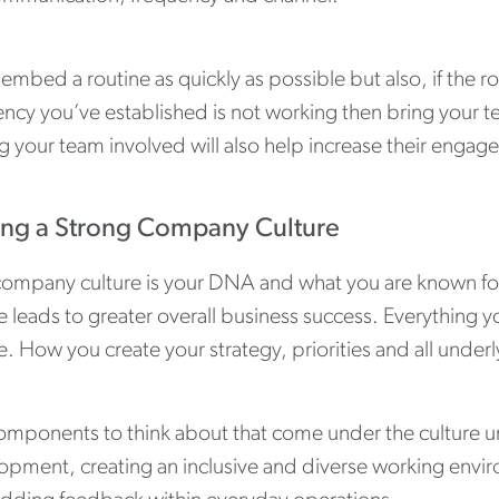
 embed a routine as quickly as possible but also, if the 
ncy you’ve established is not working then bring your te
g your team involved will also help increase their engag
ing a Strong Company Culture
company culture is your DNA and what you are known for 
e leads to greater overall business success. Everything 
e. How you create your strategy, priorities and all und
omponents to think about that come under the culture um
opment, creating an inclusive and diverse working envi