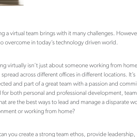
g a virtual team brings with it many challenges. However
 to overcome in today’s technology driven world.
ng virtually isn’t just about someone working from hom
spread across different offices in different locations. I
cted and part of a great team with a passion and commit
al for both personal and professional development, team 
at are the best ways to lead and manage a disparate wor
onment or working from home?
an you create a strong team ethos, provide leadership, 