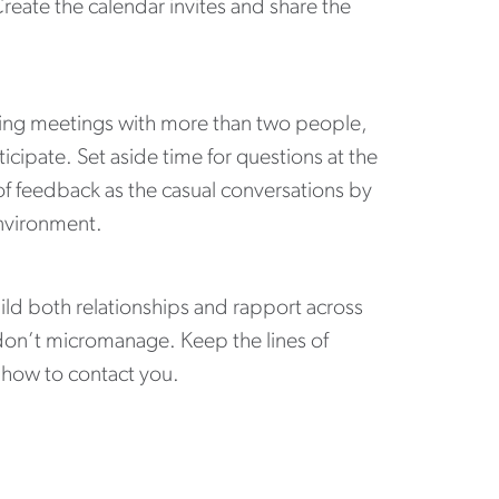
reate the calendar invites and share the
ring meetings with more than two people,
cipate. Set aside time for questions at the
of feedback as the casual conversations by
 environment.
ld both relationships and rapport across
don’t micromanage. Keep the lines of
 how to contact you.