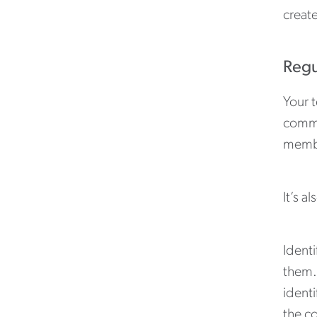
creat
Regu
Your t
commi
member
It’s 
Ident
them.
identi
the c