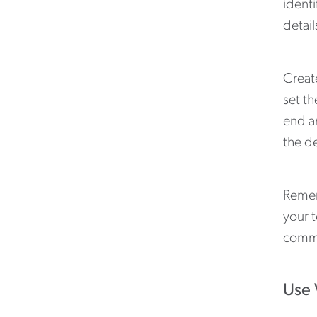
identi
detail
Creat
set th
end an
the de
Remem
your 
commu
Use 