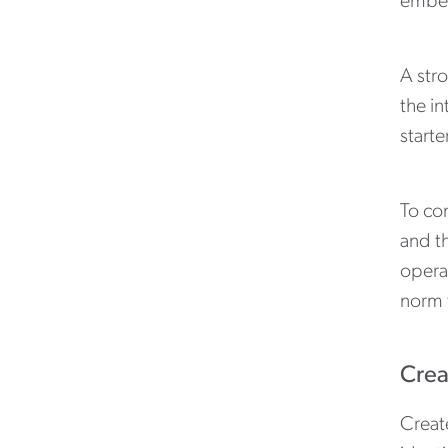
embed
A stro
the in
starte
To con
and th
operat
norm 
Crea
Creat