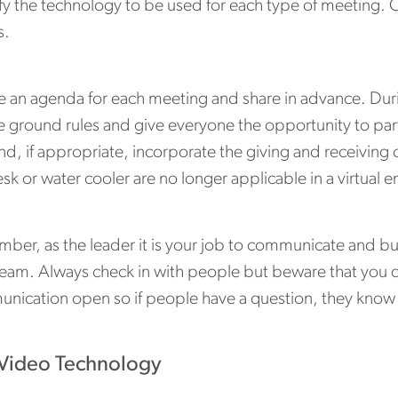
fy the technology to be used for each type of meeting. C
s.
e an agenda for each meeting and share in advance. Du
e ground rules and give everyone the opportunity to parti
d, if appropriate, incorporate the giving and receiving 
sk or water cooler are no longer applicable in a virtual
ber, as the leader it is your job to communicate and bui
team. Always check in with people but beware that you 
nication open so if people have a question, they know
Video Technology