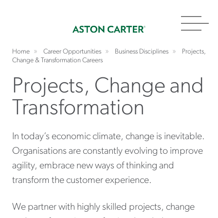
Toggl
navig
Home
Career Opportunities
Business Disciplines
Projects,
Change & Transformation Careers
Projects, Change and
Transformation
In today’s economic climate, change is inevitable.
Organisations are constantly evolving to improve
agility, embrace new ways of thinking and
transform the customer experience.
We partner with highly skilled projects, change