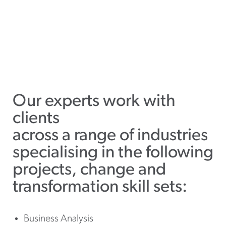
Our experts work with
clients
across a range of industries
specialising in the following
projects, change and
transformation skill sets:
Business Analysis