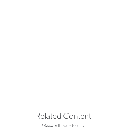
"The service that was shown to
me was great. With them going
over and above to make sure I
was a good fit, while following
me up at different times to make
sure I was still happy."
ASTON CARTER TALENT
Related Content
View All Insights