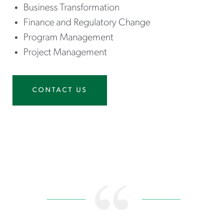
Business Transformation
Finance and Regulatory Change
Program Management
Project Management
CONTACT US