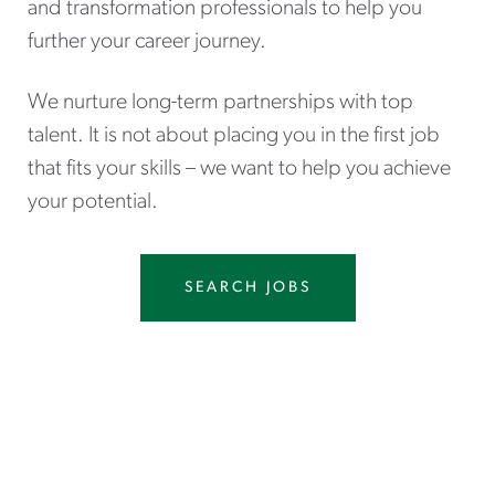
and transformation professionals to help you
further your career journey.
We nurture long-term partnerships with top
talent. It is not about placing you in the first job
that fits your skills – we want to help you achieve
your potential.
SEARCH JOBS