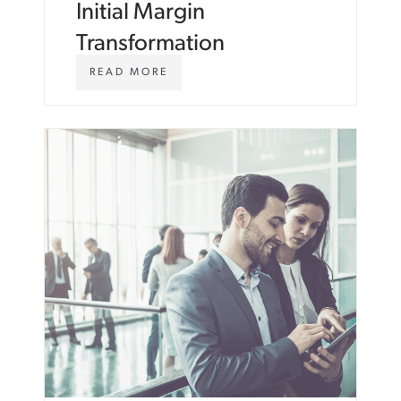
Initial Margin
Transformation
W
READ MORE
W
W
.
A
S
T
O
N
C
A
R
T
E
R
.
C
O
M