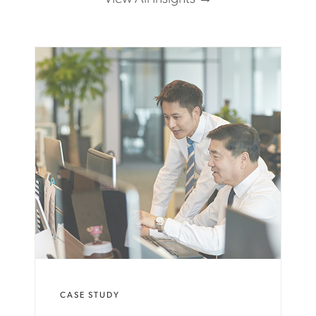
CASE STUDY