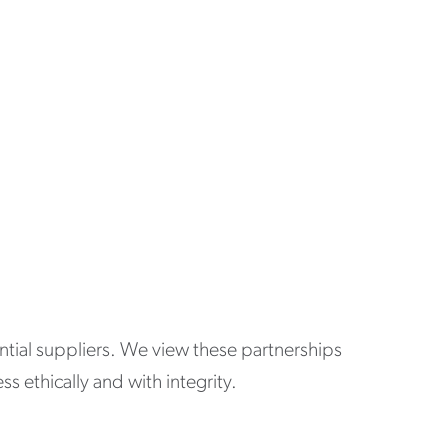
ential suppliers. We view these partnerships
 ethically and with integrity.