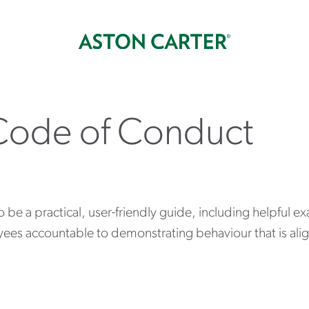
Code of Conduct
e a practical, user-friendly guide, including helpful ex
yees accountable to demonstrating behaviour that is ali