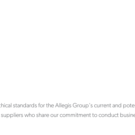
thical standards for the Allegis Group's current and pot
th suppliers who share our commitment to conduct business