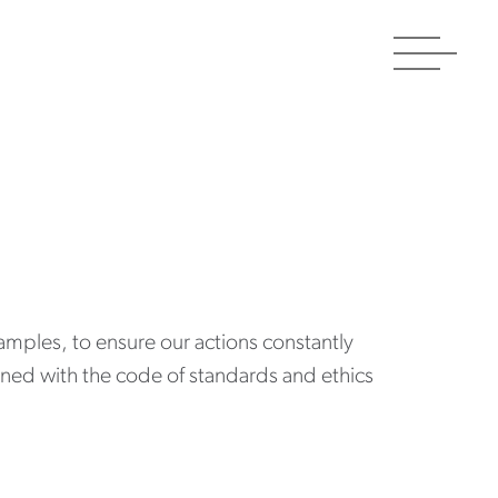
Toggle
navigat
amples, to ensure our actions constantly
gned with the code of standards and ethics