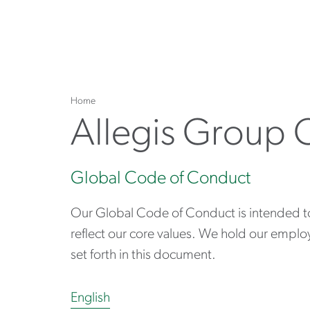
Home
Allegis Group 
Global Code of Conduct
Our Global Code of Conduct is intended to b
reflect our core values. We hold our emplo
set forth in this document.
English