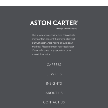
The information provided on this website
may contain content that may not reflect
our Canadian, Asia-Pacific or European
markets. Please contact your local Aston
Carter office with any questions or for
more information.
CAREERS
SERVICES
INSIGHTS
ABOUT US
CONTACT US