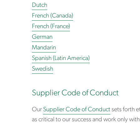
Dutch
French (Canada)
French (France)
German
Mandarin
Spanish (Latin America)
Swedish
Supplier Code of Conduct
Our
Supplier Code of Conduct
sets forth e
as critical to our success and work only wi