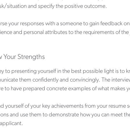
sk/situation and specify the positive outcome.
rse your responses with a someone to gain feedback on w
ence and personal attributes to the requirements of the
 Your Strengths
y to presenting yourself in the best possible light is to
icate them confidently and convincingly. The interview i
re to have prepared concrete examples of what makes yo
d yourself of your key achievements from your resume s
ions and use them to demonstrate how you can meet the
applicant.