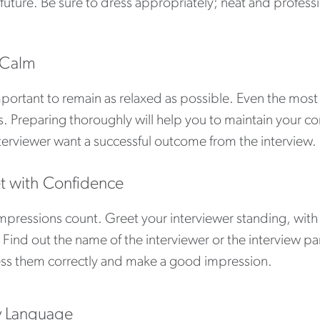
 future. Be sure to dress appropriately; neat and professi
 Calm
important to remain as relaxed as possible. Even the mos
s. Preparing thoroughly will help you to maintain your
terviewer want a successful outcome from the interview.
t with Confidence
impressions count. Greet your interviewer standing, wit
 Find out the name of the interviewer or the interview pan
ss them correctly and make a good impression.
 Language