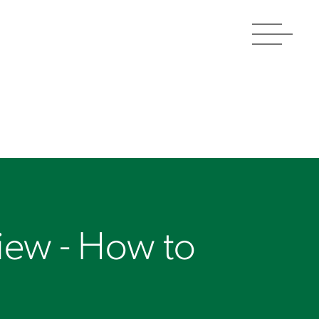
Toggle
navigat
view - How to