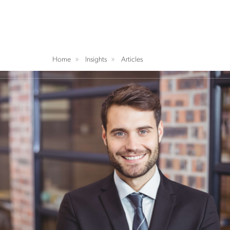
Home
Insights
Articles