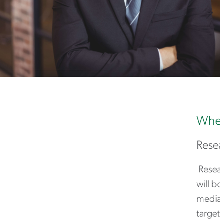
Wher
Rese
Resea
will b
media
target