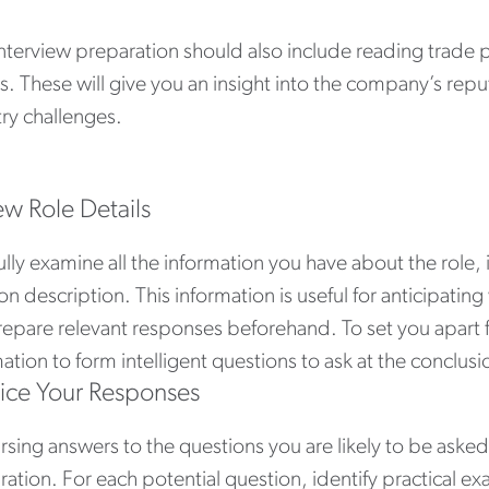
interview preparation should also include reading trad
es. These will give you an insight into the company’s re
ry challenges.
ew Role Details
lly examine all the information you have about the role,
on description. This information is useful for anticipating
repare relevant responses beforehand. To set you apart f
ation to form intelligent questions to ask at the conclusi
tice Your Responses
sing answers to the questions you are likely to be asked i
ration. For each potential question, identify practical