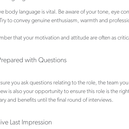
ve body language is vital. Be aware of your tone, eye co
. Try to convey genuine enthusiasm, warmth and professio
er that your motivation and attitude are often as critica
repared with Questions
ure you ask questions relating to the role, the team you 
iew is also your opportunity to ensure this role is the ri
ary and benefits until the final round of interviews.
tive Last Impression