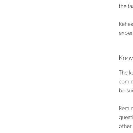
the ta
Rehea
experi
Know
The ke
commun
be su
Remin
quest
other 