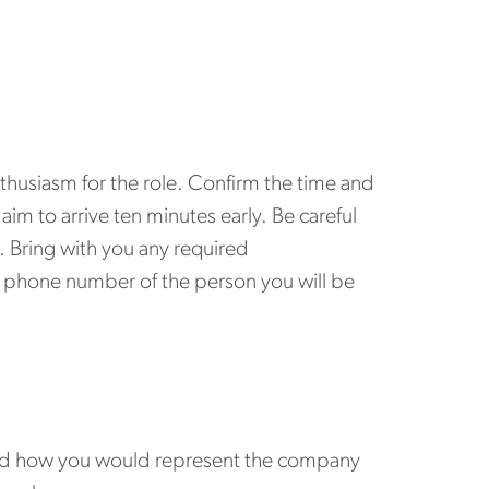
nthusiasm for the role. Confirm the time and
aim to arrive ten minutes early. Be careful
e. Bring with you any required
e phone number of the person you will be
and how you would represent the company