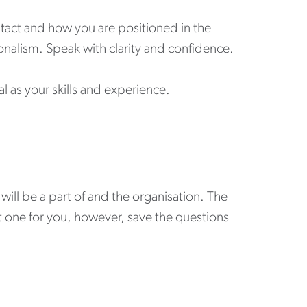
ntact and how you are positioned in the
nalism. Speak with clarity and confidence.
l as your skills and experience.
will be a part of and the organisation. The
ght one for you, however, save the questions