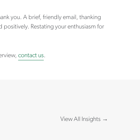
nk you. A brief, friendly email, thanking
d positively. Restating your enthusiasm for
terview,
contact us
.
View All Insights