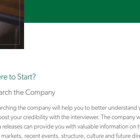
e to Start?
arch the Company
rching the company will help you to better understand 
oost your credibility with the interviewer. The company 
 releases can provide you with valuable information on 
 markets, recent events, structure, culture and future dir