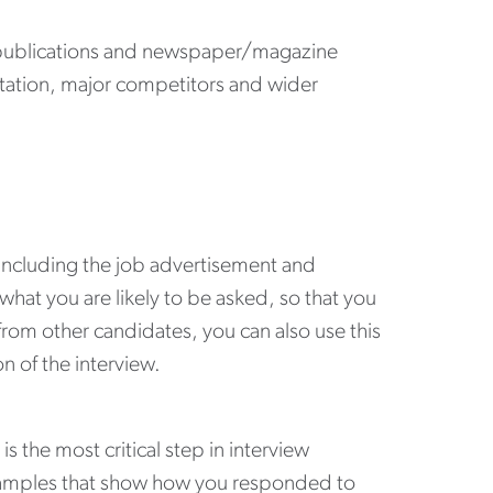
e publications and newspaper/magazine
putation, major competitors and wider
 including the job advertisement and
 what you are likely to be asked, so that you
rom other candidates, you can also use this
on of the interview.
s the most critical step in interview
 examples that show how you responded to