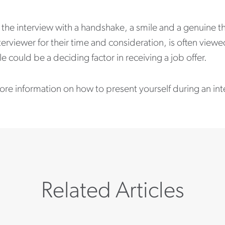
the interview with a handshake, a smile and a genuine tha
terviewer for their time and consideration, is often viewe
le could be a deciding factor in receiving a job offer.
ore information on how to present yourself during an in
Related Articles