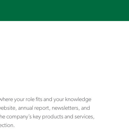
where your role fits and your knowledge
website, annual report, newsletters, and
the company’s key products and services,
ection.