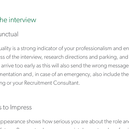
the interview
unctual
ality is a strong indicator of your professionalism and e
s of the interview, research directions and parking, and 
 arrive too early as this will also send the wrong messag
entation and, in case of an emergency, also include th
ng or your Recruitment Consultant.
s to Impress
appearance shows how serious you are about the role 