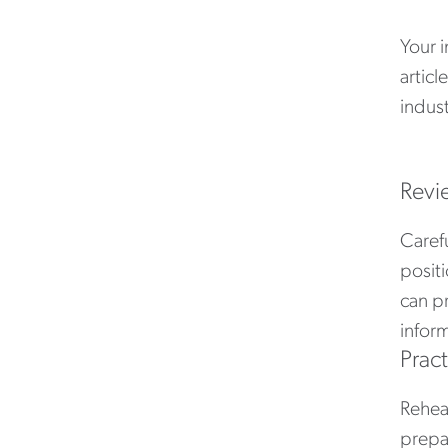
Your 
articl
indust
Revi
Carefu
positi
can p
inform
Prac
Rehear
prepa