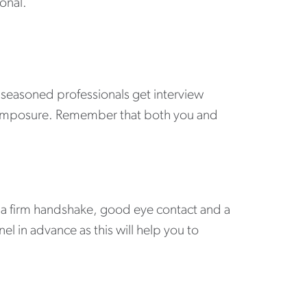
onal.
t seasoned professionals get interview
 composure. Remember that both you and
h a firm handshake, good eye contact and a
el in advance as this will help you to