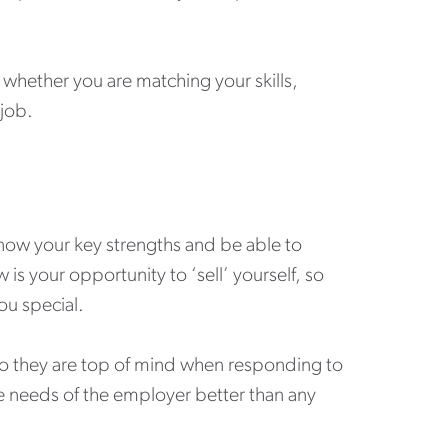
hether you are matching your skills,
 job.
 know your key strengths and be able to
s your opportunity to ‘sell’ yourself, so
u special.
o they are top of mind when responding to
 needs of the employer better than any