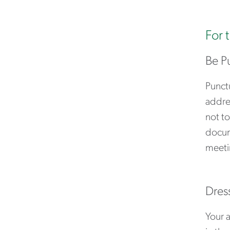
For 
Be P
Punctu
addres
not to
docum
meeti
Dres
Your 