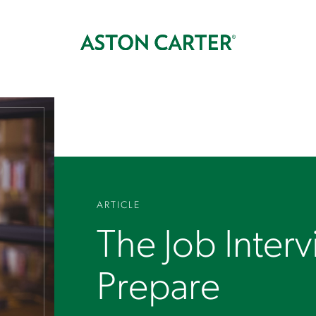
ARTICLE
The Job Inter
Prepare