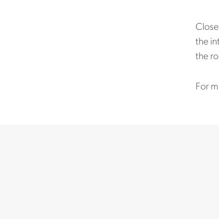
Close 
the in
the ro
For m