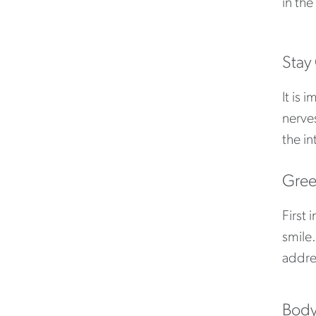
in the
Stay
It is 
nerve
the in
Gree
First 
smile.
addre
Body