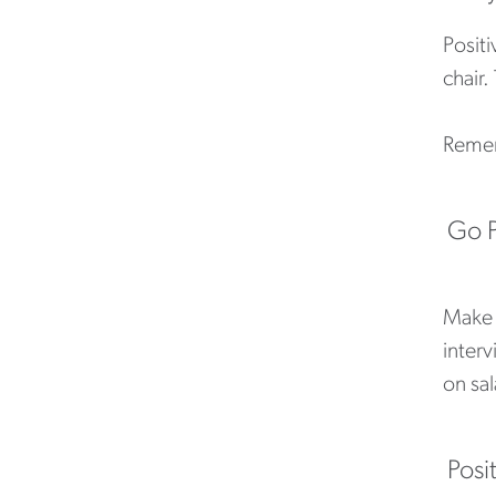
Positi
chair
Rememb
Go P
Make s
interv
on sal
Posi