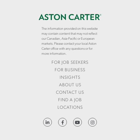
The information provided on this website
may contain content that may not reflect
our Canadian, Asia-Pacific or European
markets. Please contact your local Aston
Carter office with any questions or for
more information.
FOR JOB SEEKERS
FOR BUSINESS
INSIGHTS
ABOUT US
CONTACT US
FIND A JOB
LOCATIONS
HTTPS://WWW.LINKEDIN.COM/COMPANY/ASTON-CARTER