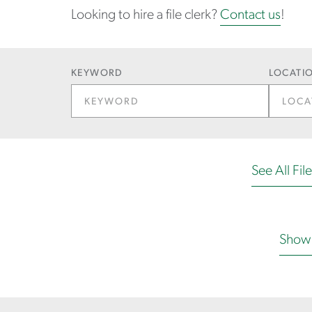
Looking to hire a file clerk?
Contact us
!
KEYWORD
LOCATIO
See All Fil
Show