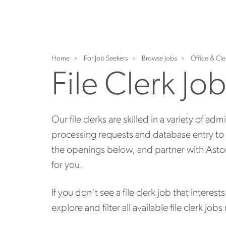
Home
For Job Seekers
Browse Jobs
Office & Cle
File Clerk Jo
Our file clerks are skilled in a variety of adm
processing requests and database entry to
the openings below, and partner with Aston Ca
for you.
If you don’t see a file clerk job that interest
explore and filter all available file clerk jobs