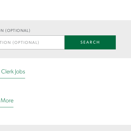
N (OPTIONAL)
SEARCH
e Clerk Jobs
 More