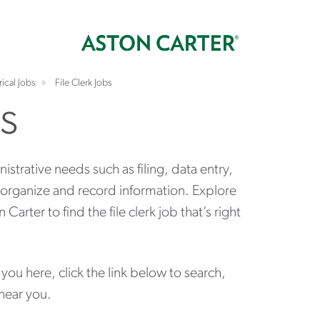
rical Jobs
File Clerk Jobs
bs
inistrative needs such as filing, data entry,
 organize and record information. Explore
rter to find the file clerk job that’s right
s you here, click the link below to search,
 near you.