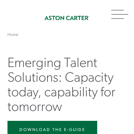
Toggl
navig
Home
Emerging Talent
Solutions: Capacity
today, capability for
tomorrow
DOWNLOAD THE E-GUIDE