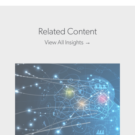
Related Content
View All Insights