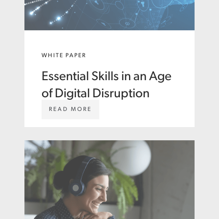
WHITE PAPER
Essential Skills in an Age
of Digital Disruption
W
READ MORE
W
W
.
A
S
T
O
N
C
A
R