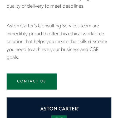
quality of delivery to meet deadlines.
Aston Carter’s Consulting Services team are
incredibly proud to offer this ethical workforce
solution that helps you create the skills dexterity
you need to achieve your business and CSR
goals.
CONTACT US