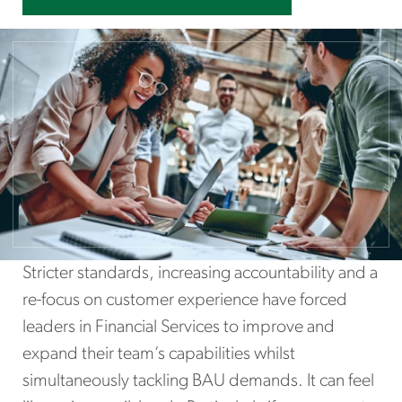
Stricter standards, increasing accountability and a
re-focus on customer experience have forced
leaders in Financial Services to improve and
expand their team’s capabilities whilst
simultaneously tackling BAU demands. It can feel