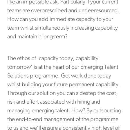
like an impossible ask. Particularly if your current
teams are overprescribed and under-resourced.
How can you add immediate capacity to your
team whilst simultaneously increasing capability
and maintain it long-term?
The ethos of ‘capacity today, capability
tomorrow’ is at the heart of our Emerging Talent
Solutions programme. Get work done today
whilst building your future permanent capability.
Through our solution you can sidestep the cost,
risk and effort associated with hiring and
managing emerging talent. How? By outsourcing
the end-to-end management of the programme
to us and we’ll ensure a consistently high-level of