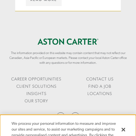
in the private sector
-
I
W
S
G
W
K
H
.
I
T
A
L
S
S
L
/
T
S
W
O
-
H
N
The information provided on this website may contain content that may not reflect our
I
I
C
Canadian, Asia-Pacific or European markets. Please contact your local Aston Carter office
N
T
A
with any questions or for more information.
-
E
R
A
-
T
N
P
E
CAREER OPPORTUNITIES
CONTACT US
-
A
R
CLIENT SOLUTIONS
FIND A JOB
A
P
.
INSIGHTS
LOCATIONS
G
E
C
OUR STORY
E
R
O
-
S
M
O
/
/
F
2
E
We process your personal information to measure and improve
-
0
N
our sites and service, to assist our marketing campaigns and to
D
2
-
provide personalised content and advertising. By clicking the