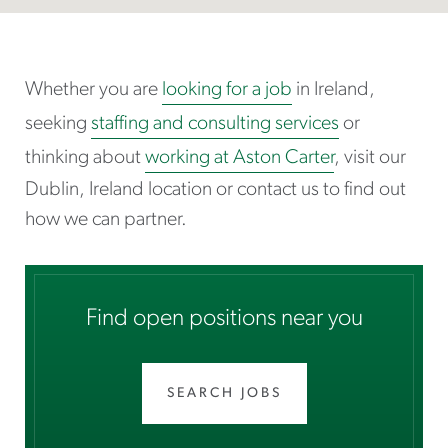
Whether you are
looking for a job
in Ireland,
seeking
staffing and consulting services
or
thinking about
working at Aston Carter
, visit our
Dublin, Ireland location or contact us to find out
how we can partner.
Find open positions near you
SEARCH JOBS