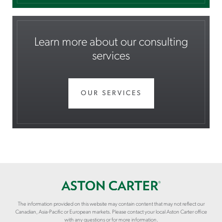
Learn more about our consulting
services
OUR SERVICES
The information provided on this website may contain content that may not reflect our
Canadian, Asia-Pacific or European markets. Please contact your local Aston Carter office
with any questions or for more information.