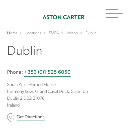
Toggl
navig
Home
Locations
EMEA
Ireland
Dublin
Dublin
Phone:
+353 (0)1 525 6050
South Point Herbert House
Harmony Row, Grand Canal Dock, Suite 105
Dublin 2 D02
21076
Ireland
Get Directions