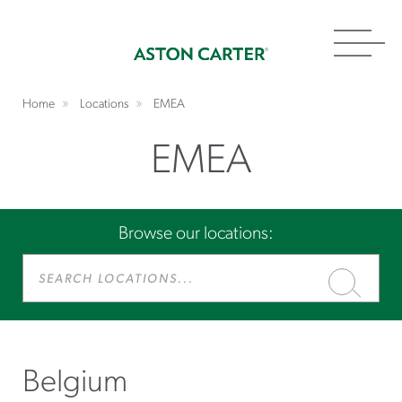
Toggl
navig
Home
Locations
EMEA
EMEA
Browse our locations:
Search
Locations...
Belgium