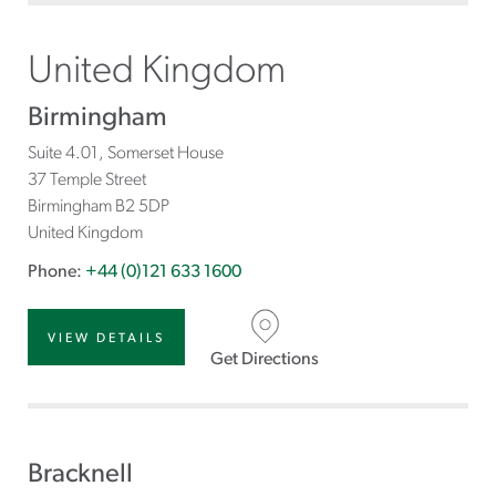
United Kingdom
Birmingham
Suite 4.01, Somerset House
37 Temple Street
Birmingham
B2 5DP
United Kingdom
Phone:
+44 (0)121 633 1600
VIEW DETAILS
Get Directions
Bracknell