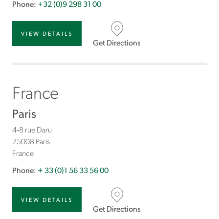
Phone:
+32 (0)9 298 31 00
VIEW DETAILS
Get Directions
France
Paris
4‐8 rue Daru
75008 Paris
France
Phone:
+ 33 (0)1 56 33 56 00
VIEW DETAILS
Get Directions