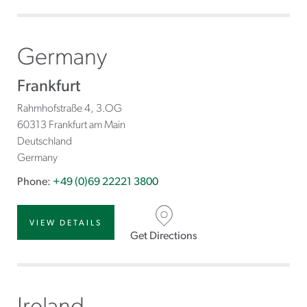
Germany
Frankfurt
Rahmhofstraße 4, 3.OG
60313 Frankfurt am Main
Deutschland
Germany
Phone:
+49 (0)69 22221 3800
VIEW DETAILS
Get Directions