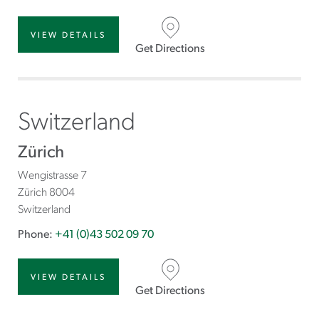
VIEW DETAILS
Get Directions
Switzerland
Zürich
Wengistrasse 7
Zürich
8004
Switzerland
Phone:
+41 (0)43 502 09 70
VIEW DETAILS
Get Directions