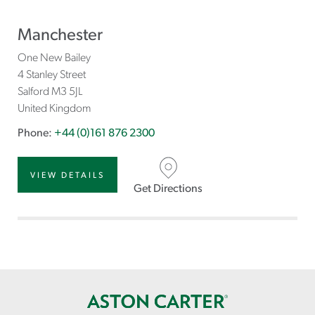
Manchester
One New Bailey
4 Stanley Street
Salford
M3 5JL
United Kingdom
Phone:
+44 (0)161 876 2300
VIEW DETAILS
Get Directions