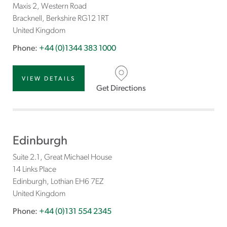
Maxis 2, Western Road
Bracknell
Berkshire
RG12 1RT
United Kingdom
Phone:
+44 (0)1344 383 1000
VIEW DETAILS
Get Directions
Edinburgh
Suite 2.1, Great Michael House
14 Links Place
Edinburgh
Lothian
EH6 7EZ
United Kingdom
Phone:
+44 (0)131 554 2345