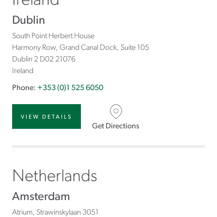
Ireland
Dublin
South Point Herbert House
Harmony Row, Grand Canal Dock, Suite 105
Dublin 2 D02
21076
Ireland
Phone:
+353 (0)1 525 6050
VIEW DETAILS
Get Directions
Netherlands
Amsterdam
Atrium, Strawinskylaan 3051