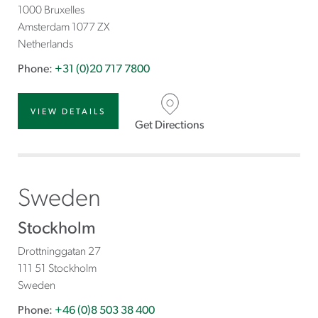
1000 Bruxelles
Amsterdam
1077 ZX
Netherlands
Phone:
+31 (0)20 717 7800
VIEW DETAILS
Get Directions
Sweden
Stockholm
Drottninggatan 27
111 51 Stockholm
Sweden
Phone:
+46 (0)8 503 38 400