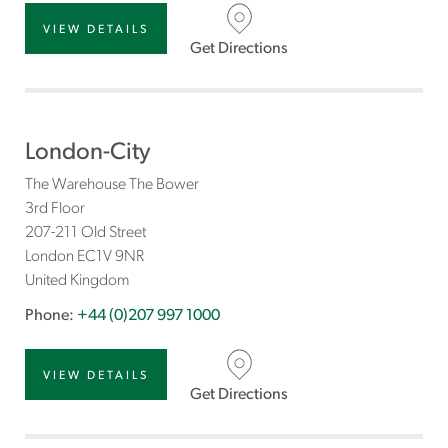
VIEW DETAILS
Get Directions
London-City
The Warehouse The Bower
3rd Floor
207-211 Old Street
London
EC1V 9NR
United Kingdom
Phone:
+44 (0)207 997 1000
VIEW DETAILS
Get Directions