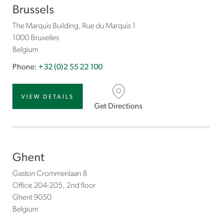
Brussels
The Marquis Building, Rue du Marquis 1
1000 Bruxelles
Belgium
Phone:
+32 (0)2 55 22 100
VIEW DETAILS
Get Directions
Ghent
Gaston Crommenlaan 8
Office 204-205, 2nd floor
Ghent
9050
Belgium