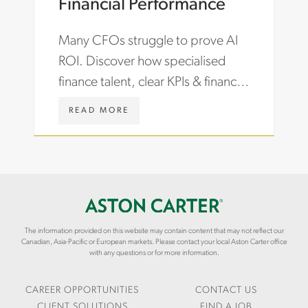
Financial Performance
C
N
T
S
Many CFOs struggle to prove AI
-
I
J
G
ROI. Discover how specialised
O
H
finance talent, clear KPIs & financial
B
T
S
S
storytelling turn ERP & AI
-
/
W
READ MORE
investments into performance.
C
A
W
A
R
W
R
T
.
E
I
A
E
C
S
R
L
T
-
E
O
G
S
N
R
The information provided on this website may contain content that may not reflect our
/
C
Canadian, Asia-Pacific or European markets. Please contact your local Aston Carter office
O
M
A
with any questions or for more information.
W
I
R
T
D
T
H
-
E
CAREER OPPORTUNITIES
CONTACT US
Y
R
CLIENT SOLUTIONS
FIND A JOB