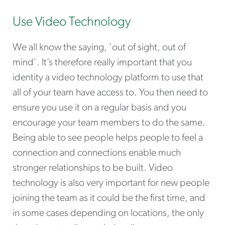
Use Video Technology
We all know the saying, ‘out of sight, out of
mind’. It’s therefore really important that you
identity a video technology platform to use that
all of your team have access to. You then need to
ensure you use it on a regular basis and you
encourage your team members to do the same.
Being able to see people helps people to feel a
connection and connections enable much
stronger relationships to be built. Video
technology is also very important for new people
joining the team as it could be the first time, and
in some cases depending on locations, the only