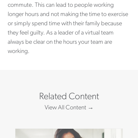
commute. This can lead to people working
longer hours and not making the time to exercise
or simply spend time with their family because
they feel guilty. As a leader of a virtual team
always be clear on the hours your team are
working.
Related Content
View All Content