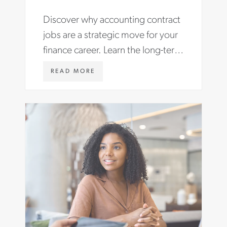
Make the Most of Them.
Discover why accounting contract
jobs are a strategic move for your
finance career. Learn the long-term
benefits and find roles with Aston
W
READ MORE
Carter.
W
W
.
A
S
T
O
N
C
A
R
T
E
R
.