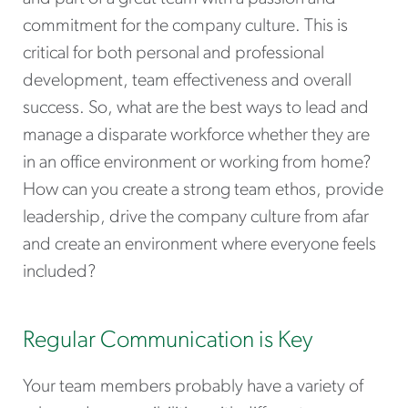
commitment for the company culture. This is
critical for both personal and professional
development, team effectiveness and overall
success. So, what are the best ways to lead and
manage a disparate workforce whether they are
in an office environment or working from home?
How can you create a strong team ethos, provide
leadership, drive the company culture from afar
and create an environment where everyone feels
included?
Regular Communication is Key
Your team members probably have a variety of