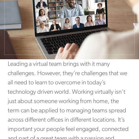
Leading a virtual team brings with it many
challenges. However, they’re challenges that we
all need to learn to overcome in today’s
technology driven world. Working virtually isn’t
just about someone working from home, the
term can be applied to managing teams spread
across different offices in different locations. It’s
important your people feel engaged, connected
and part of a great team with a passion and