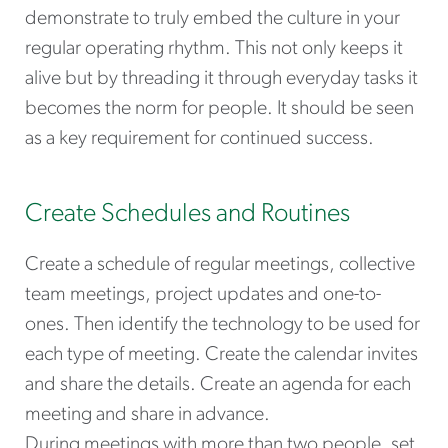
demonstrate to truly embed the culture in your
regular operating rhythm. This not only keeps it
alive but by threading it through everyday tasks it
becomes the norm for people. It should be seen
as a key requirement for continued success.
Create Schedules and Routines
Create a schedule of regular meetings, collective
team meetings, project updates and one-to-
ones. Then identify the technology to be used for
each type of meeting. Create the calendar invites
and share the details. Create an agenda for each
meeting and share in advance.
During meetings with more than two people, set