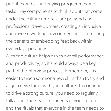
priorities and all underlying programmes and
tasks. Key components to think about that come
under the culture umbrella are personal and
professional development, creating an inclusive
and diverse working environment and promoting
the benefits of embedding feedback within
everyday operations.
A strong culture helps drives overall performance
and productivity, so it should always be a key
part of the interview process. Remember, it is
easier to teach someone new skills than to try and
align a new starter with your culture. To continue
to drive a strong culture, you need to regularly
talk about the key components of your culture
and the rituals that everyone in the team needs to