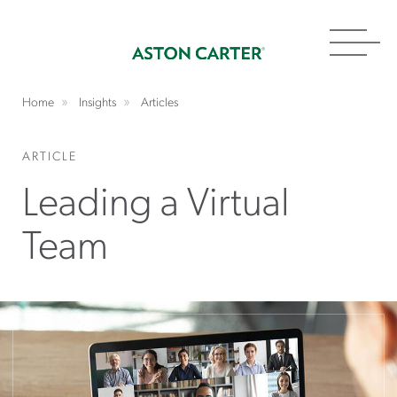
Toggl
navig
Home
Insights
Articles
ARTICLE
Leading a Virtual
Team