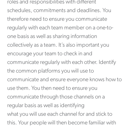
roles and responsibilities with different
schedules, commitments and deadlines. You
therefore need to ensure you communicate
regularly with each team member on a one-to-
one basis as well as sharing information
collectively as a team. It’s also important you
encourage your team to check in and
communicate regularly with each other. Identify
the common platforms you will use to
communicate and ensure everyone knows how to
use them. You then need to ensure you
communicate through those channels on a
regular basis as well as identifying
what you will use each channel for and stick to
this. Your people will then become familiar with