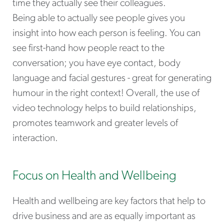
time they actually see their colleagues.
Being able to actually see people gives you
insight into how each person is feeling. You can
see first-hand how people react to the
conversation; you have eye contact, body
language and facial gestures - great for generating
humour in the right context! Overall, the use of
video technology helps to build relationships,
promotes teamwork and greater levels of
interaction.
Focus on Health and Wellbeing
Health and wellbeing are key factors that help to
drive business and are as equally important as