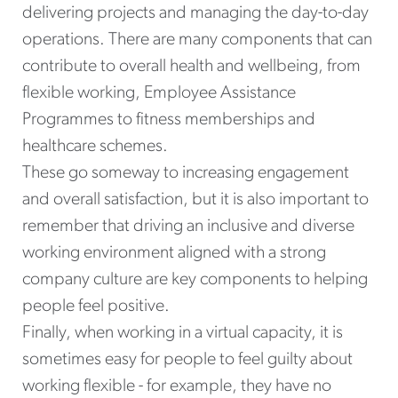
delivering projects and managing the day-to-day
operations. There are many components that can
contribute to overall health and wellbeing, from
flexible working, Employee Assistance
Programmes to fitness memberships and
healthcare schemes.
These go someway to increasing engagement
and overall satisfaction, but it is also important to
remember that driving an inclusive and diverse
working environment aligned with a strong
company culture are key components to helping
people feel positive.
Finally, when working in a virtual capacity, it is
sometimes easy for people to feel guilty about
working flexible - for example, they have no