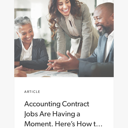
ARTICLE
Accounting Contract
Jobs Are Having a
Moment. Here’s How to