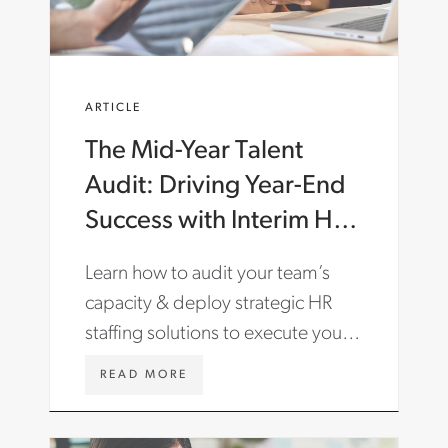
C
O
M
/
E
ARTICLE
N
-
The Mid-Year Talent
G
B
Audit: Driving Year-End
/
I
Success with Interim HR
N
& Staffing Solutions
S
Learn how to audit your team’s
I
G
capacity & deploy strategic HR
H
staffing solutions to execute your
T
S
most critical business initiatives.
/
W
READ MORE
A
W
R
W
T
.