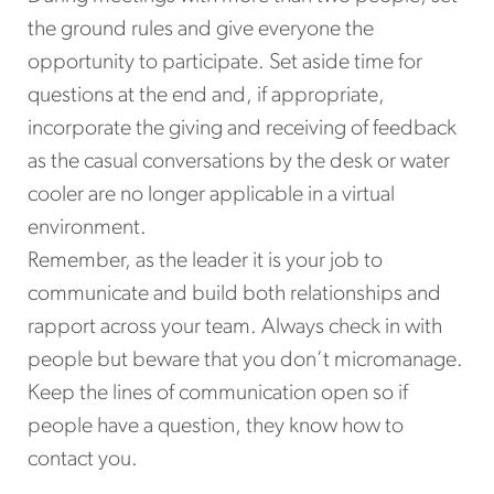
the ground rules and give everyone the
opportunity to participate. Set aside time for
questions at the end and, if appropriate,
incorporate the giving and receiving of feedback
as the casual conversations by the desk or water
cooler are no longer applicable in a virtual
environment.
Remember, as the leader it is your job to
communicate and build both relationships and
rapport across your team. Always check in with
people but beware that you don’t micromanage.
Keep the lines of communication open so if
people have a question, they know how to
contact you.