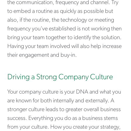
the communication, frequency and channel. Try
to embed a routine as quickly as possible but
also, if the routine, the technology or meeting
frequency you’ve established is not working then
bring your team together to identify the solution.
Having your team involved will also help increase
their engagement and buy-in.
Driving a Strong Company Culture
Your company culture is your DNA and what you
are known for both internally and externally. A
stronger culture leads to greater overall business
success. Everything you do as a business stems
from your culture. How you create your strategy,