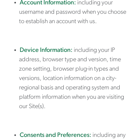
Account Information:
including your
username and password when you choose
to establish an account with us.
Device Information:
including your IP
address, browser type and version, time
zone setting, browser plug-in types and
versions, location information on a city-
regional basis and operating system and
platform information when you are visiting
our Site(s).
Consents and Preferences:
including any