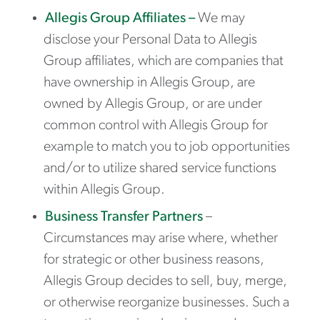
Allegis Group Affiliates –
We may
disclose your Personal Data to Allegis
Group affiliates, which are companies that
have ownership in Allegis Group, are
owned by Allegis Group, or are under
common control with Allegis Group for
example to match you to job opportunities
and/or to utilize shared service functions
within Allegis Group.
Business Transfer Partners
–
Circumstances may arise where, whether
for strategic or other business reasons,
Allegis Group decides to sell, buy, merge,
or otherwise reorganize businesses. Such a