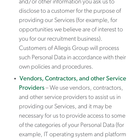
and/or other information you ask us to
disclose to a customer for the purpose of
providing our Services (for example, for
opportunities we believe are of interest to
you for our recruitment business).
Customers of Allegis Group will process
such Personal Data in accordance with their
own policies and procedures.
Vendors, Contractors, and other Service
Providers
– We use vendors, contractors,
and other service providers to assist us in
providing our Services, and it may be
necessary for us to provide access to some
of the categories of your Personal Data (for
example, IT operating system and platform