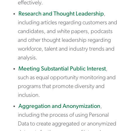
effectively.
Research and Thought Leadership
,
including articles regarding customers and
candidates, and white papers, podcasts
and other thought leadership regarding
workforce, talent and industry trends and
analysis.
Meeting Substantial Public Interest
,
such as equal opportunity monitoring and
programs that promote diversity and
inclusion.
Aggregation and Anonymization
,
including the process of using Personal
Data to create aggregated or anonymized