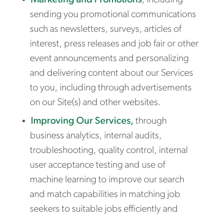
Marketing and Promotions
, including
sending you promotional communications
such as newsletters, surveys, articles of
interest, press releases and job fair or other
event announcements and personalizing
and delivering content about our Services
to you, including through advertisements
on our Site(s) and other websites.
Improving Our Services,
through
business analytics, internal audits,
troubleshooting, quality control, internal
user acceptance testing and use of
machine learning to improve our search
and match capabilities in matching job
seekers to suitable jobs efficiently and