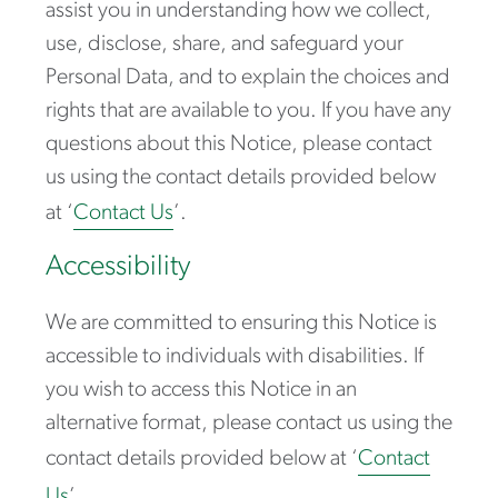
assist you in understanding how we collect,
use, disclose, share, and safeguard your
Personal Data, and to explain the choices and
rights that are available to you. If you have any
questions about this Notice, please contact
us using the contact details provided below
at ‘
Contact Us
’.
Accessibility
We are committed to ensuring this Notice is
accessible to individuals with disabilities. If
you wish to access this Notice in an
alternative format, please contact us using the
contact details provided below at ‘
Contact
Us
’.