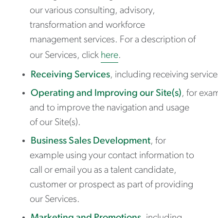
our various consulting, advisory,
transformation and workforce
management services. For a description of
our Services, click
here
.
Receiving Services
, including receiving servic
Operating and Improving our Site(s)
, for exa
and to improve the navigation and usage
of our Site(s).
Business Sales Development
, for
example using your contact information to
call or email you as a talent candidate,
customer or prospect as part of providing
our Services.