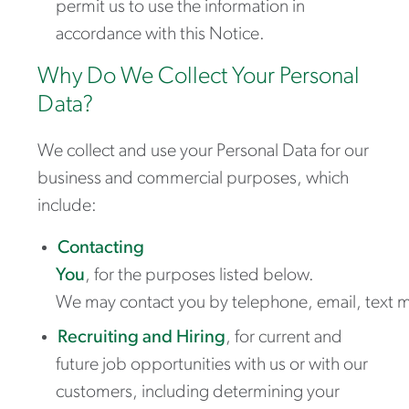
permit us to use the information in
accordance with this Notice.
Why Do We Collect Your Personal
Data?
We collect and use your Personal Data for our
business and commercial purposes, which
include:
Contacting
You
,
for the purposes listed below.
We may contact you by telephone, email, text m
Recruiting and Hiring
,
for current and
future job opportunities with us or with our
customers, including determining your