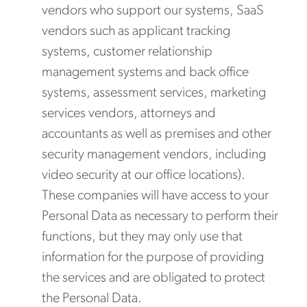
vendors who support our systems, SaaS
vendors such as applicant tracking
systems, customer relationship
management systems and back office
systems, assessment services, marketing
services vendors, attorneys and
accountants as well as premises and other
security management vendors, including
video security at our office locations).
These companies will have access to your
Personal Data as necessary to perform their
functions, but they may only use that
information for the purpose of providing
the services and are obligated to protect
the Personal Data.