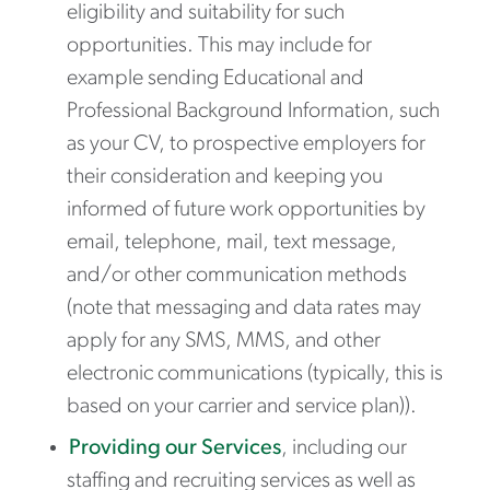
eligibility and suitability for such
opportunities. This may include for
example sending Educational and
Professional Background Information, such
as your CV, to prospective employers for
their consideration and keeping you
informed of future work opportunities by
email, telephone, mail, text message,
and/or other communication methods
(note that messaging and data rates may
apply for any SMS, MMS, and other
electronic communications (typically, this is
based on your carrier and service plan)).
Providing our Services
, including our
staffing and recruiting services as well as