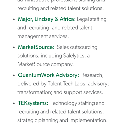
administrative professions staffing and
recruiting and related talent solutions.
Major, Lindsey & Africa:
Legal staffing
and recruiting, and related talent
management services.
MarketSource:
Sales outsourcing
solutions, including Salelytics, a
MarketSource company.
QuantumWork Advisory:
Research,
delivered by Talent Tech Labs; advisory;
transformation; and support services.
TEKsystems:
Technology staffing and
recruiting and related talent solutions,
strategic planning and implementation.