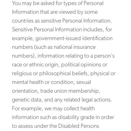
You may be asked for types of Personal
Information that are viewed by some
countries as sensitive Personal Information.
Sensitive Personal Information includes, for
example, government-issued identification
numbers (such as national insurance
numbers), information relating to a person's
race or ethnic origin, political opinions or
religious or philosophical beliefs, physical or
mental health or condition, sexual
orientation, trade union membership,
genetic data, and any related legal actions.
For example, we may collect health
information such as disability grade in order
to assess under the Disabled Persons