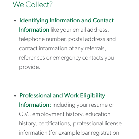
We Collect?
Identifying Information and Contact
Information
like your email address,
telephone number, postal address and
contact information of any referrals,
references or emergency contacts you
provide.
Professional and Work Eligibility
Information:
including your resume or
C.V., employment history, education
history, certifications, professional license
information (for example bar registration