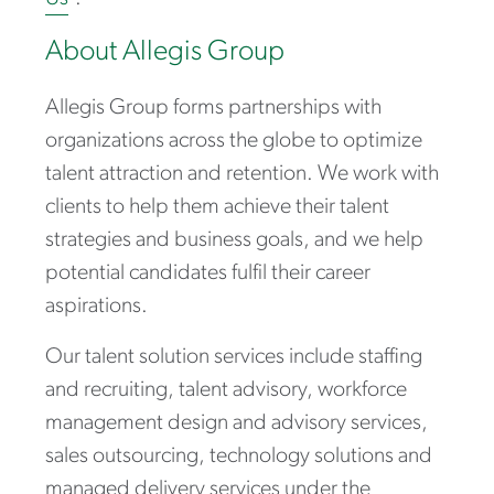
About Allegis Group
Allegis Group forms partnerships with
organizations across the globe to optimize
talent attraction and retention. We work with
clients to help them achieve their talent
strategies and business goals, and we help
potential candidates fulfil their career
aspirations.
Our talent solution services include staffing
and recruiting, talent advisory, workforce
management design and advisory services,
sales outsourcing, technology solutions and
managed delivery services under the