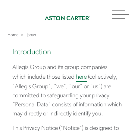
Toggl
navig
Home
Japan
Introduction
Allegis Group and its group companies
which include those listed
here
(collectively,
"Allegis Group", "we", “our” or “us”) are
committed to safeguarding your privacy.
“Personal Data” consists of information which
may directly or indirectly identify you.
This Privacy Notice ("N
otice") is designed to