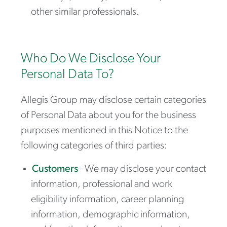
other similar professionals.
Who Do We Disclose Your
Personal Data To?
Allegis Group may disclose certain categories
of Personal Data about you for the business
purposes mentioned in this Notice to the
following categories of third parties:
Customers
– We may disclose your contact
information, professional and work
eligibility information, career planning
information, demographic information,