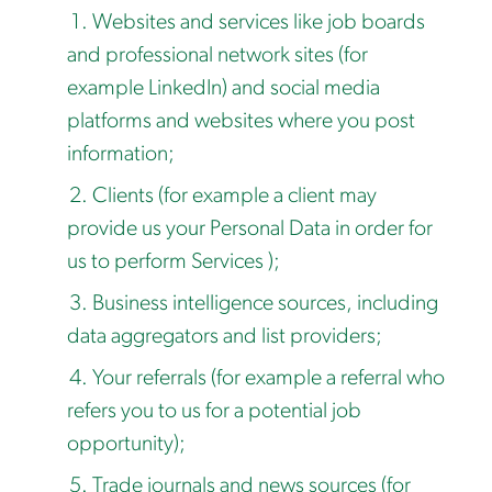
Websites and services like job boards
and professional network sites (for
example LinkedIn) and social media
platforms and websites where you post
information;
Clients (for example a client may
provide us your Personal Data in order for
us to perform Services );
Business intelligence sources, including
data aggregators and list providers;
Your referrals (for example a referral who
refers you to us for a potential job
opportunity);
Trade journals and news sources (for