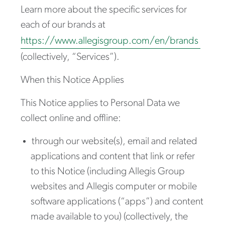
Learn more about the specific services for
each of our brands at
https://www.allegisgroup.com/en/brands
(collectively, “Services”).
When this Notice Applies
This Notice applies to Personal Data we
collect online and offline:
through our website(s), email and related
applications and content that link or refer
to this Notice (including Allegis Group
websites and Allegis computer or mobile
software applications (“apps”) and content
made available to you) (collectively, the