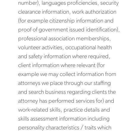
number), languages proficiencies, security
clearance information, work authorization
(for example citizenship information and
proof of government issued identification),
professional association memberships,
volunteer activities, occupational health
and safety information where required,
client information where relevant (for
example we may collect information from
attorneys we place through our staffing
and search business regarding clients the
attorney has performed services for) and
work-related skills, practice details and
skills assessment information including
personality characteristics / traits which