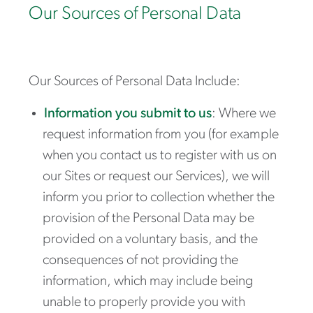
Our Sources of Personal Data
Our Sources of Personal Data Include:
Information you submit to us
: Where we
request information from you (for example
when you contact us to register with us on
our Sites or request our Services), we will
inform you prior to collection whether the
provision of the Personal Data may be
provided on a voluntary basis, and the
consequences of not providing the
information, which may include being
unable to properly provide you with