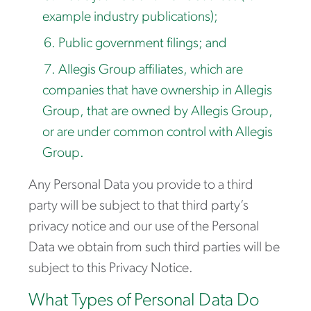
example industry publications);
Public government filings; and
Allegis Group affiliates, which are
companies that have ownership in Allegis
Group, that are owned by Allegis Group,
or are under common control with Allegis
Group.
Any Personal Data you provide to a third
party will be subject to that third party’s
privacy notice and our use of the Personal
Data we obtain from such third parties will be
subject to this Privacy Notice.
What Types of Personal Data Do