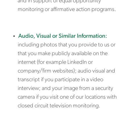
and in support of equal opportunity
monitoring or affirmative action programs.
Audio, Visual or Similar Information:
including photos that you provide to us or
that you make publicly available on the
internet (for example LinkedIn or
company/firm websites); audio visual and
transcript if you participate in a video
interview; and your image from a security
camera if you visit one of our locations with
closed circuit television monitoring.