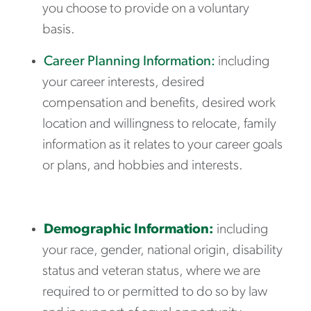
you choose to provide on a voluntary
basis.
Career Planning Information:
including
your career interests, desired
compensation and benefits, desired work
location and willingness to relocate, family
information as it relates to your career goals
or plans, and hobbies and interests.
Demographic Information:
including
your race, gender, national origin, disability
status and veteran status, where we are
required to or permitted to do so by law