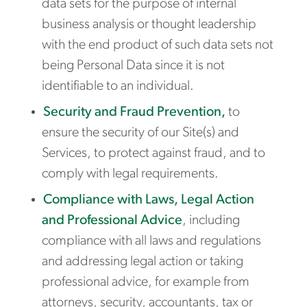
data sets for the purpose of internal
business analysis or thought leadership
with the end product of such data sets not
being Personal Data since it is not
identifiable to an individual.
Security and Fraud Prevention,
to
ensure the security of our Site(s) and
Services, to protect against fraud, and to
comply with legal requirements.
Compliance with Laws, Legal Action
and Professional Advice
, including
compliance with all laws and regulations
and addressing legal action or taking
professional advice, for example from
attorneys, security, accountants, tax or