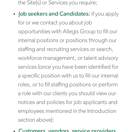
the Site(s) or Services you require;
Job seekers and Candidates:
if you apply
for or we contact you about job
opportunities with Allegis Group to fill our
internal positions or positions through our
staffing and recruiting services or search,
workforce management, or talent advisory
services (once you have been identified for
a specific position with us to fill our internal
roles, or to fill staffing positions or perform
a role with our clients you should view our
notices and policies for job applicants and
employees mentioned in the Introduction
section above);
Customers, vendors, service providers,