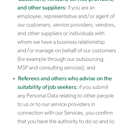
and other suppliers:
if you are an
employee, representative and/or agent of
our customers, service providers, vendors,
and other suppliers or individuals with
whom we have a business relationship
and/or manage on behalf of our customers
(for example through our outsourcing,
MSP and consulting services); and
Referees and others who advise on the
suitability of job seekers:
if you submit
any Personal Data relating to other people
to us or to our service providers in
connection with our Services, you confirm
that you have the authority to do so and to