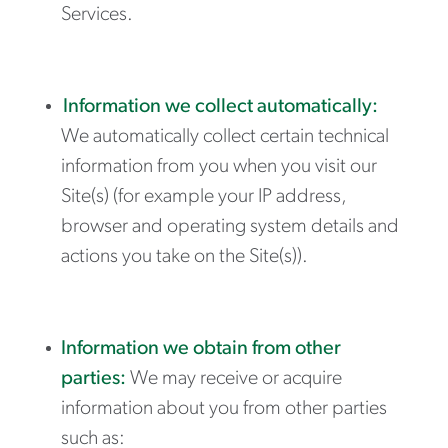
Services.
Information we collect automatically:
We automatically collect certain technical
information from you when you visit our
Site(s) (for example your IP address,
browser and operating system details and
actions you take on the Site(s)).
Information we obtain from other
parties:
We may receive or acquire
information about you from other parties
such as: