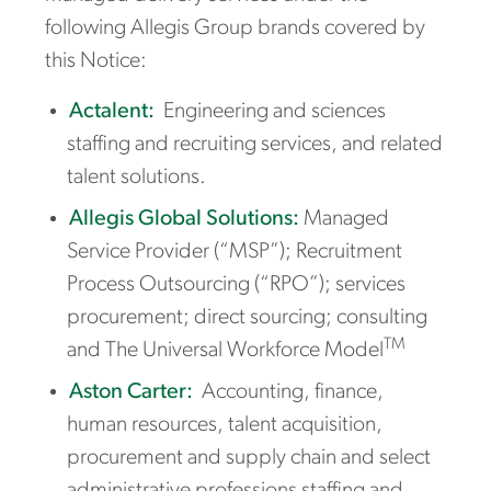
following Allegis Group brands covered by
this Notice:
Actalent:
Engineering and sciences
staffing and recruiting services, and related
talent solutions.
Allegis Global Solutions:
Managed
Service Provider (“MSP”); Recruitment
Process Outsourcing (“RPO”); services
procurement; direct sourcing; consulting
TM
and The Universal Workforce Model
Aston Carter:
Accounting, finance,
human resources, talent acquisition,
procurement and supply chain and select