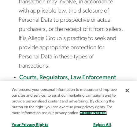
transaction may involve, in accordance
with applicable law, the disclosure of
Personal Data to prospective or actual
purchasers, or the receipt of it from sellers.
It is Allegis Group’s practice to seek and
provide appropriate protection for
Personal Data in these types of
transactions.
Courts, Regulators, Law Enforcement
and Government Authorities
– We may
We process your personal information to measure and improve
disclose your Personal Data where we are
our sites and service, to assist our marketing campaigns and to
provide personalised content and advertising. By clicking the
legally required to do so in order to
button on the right, you can exercise your privacy rights. For
more information see our privacy notice
Cookie Notice.
respond to or comply with any applicable
law, regulation, subpoenas, court orders,
Your Privacy Rights
Reject All
legal process, or government requests,