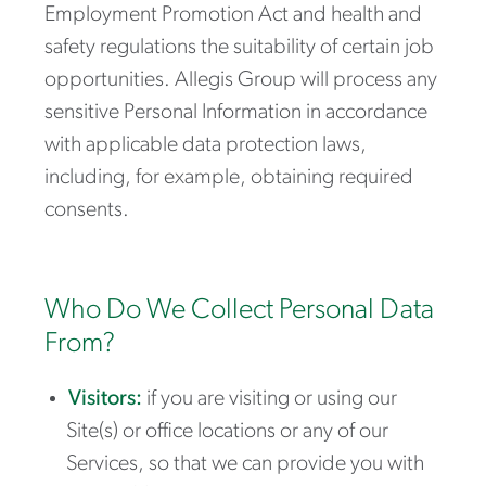
Employment Promotion Act
and health and
safety regulations the suitability of certain job
opportunities. Allegis Group will process any
sensitive Personal Information in accordance
with applicable data protection laws,
including, for example, obtaining required
consents.
Who Do We Collect Personal Data
From?
Visitors:
if you are visiting or using our
Site(s) or office locations or any of our
Services, so that we can provide you with