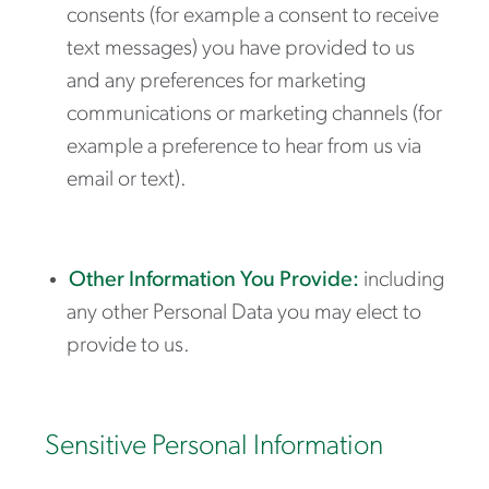
consents (for example a consent to receive
text messages) you have provided to us
and any preferences for marketing
communications or marketing channels (for
example a preference to hear from us via
email or text).
Other Information You Provide:
including
any other Personal Data you may elect to
provide to us.
Sensitive Personal Information