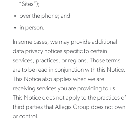
“Sites”);
over the phone; and
in person.
In some cases, we may provide additional
data privacy notices specific to certain
services, practices, or regions. Those terms
are to be read in conjunction with this Notice.
This Notice also applies when we are
receiving services you are providing to us.
This Notice does not apply to the practices of
third parties that Allegis Group does not own
or control.