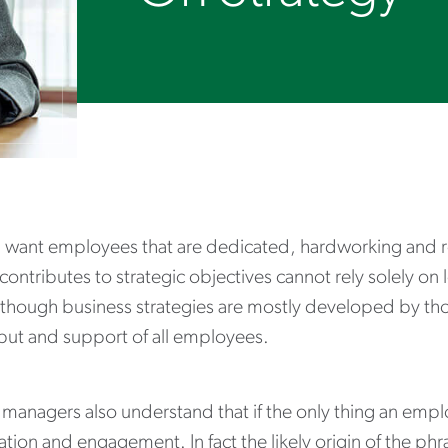
 want employees that are dedicated, hardworking and rel
 contributes to strategic objectives cannot rely solely o
lthough business strategies are mostly developed by thos
nput and support of all employees.
managers also understand that if the only thing an emplo
tion and engagement. In fact the likely origin of the phra