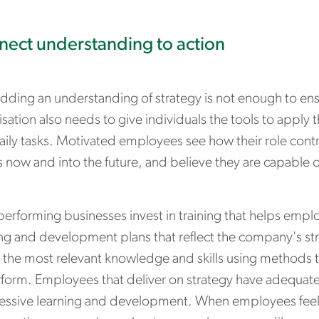
ect understanding to action
ding an understanding of strategy is not enough to ensu
sation also needs to give individuals the tools to apply
ily tasks. Motivated employees see how their role contr
s now and into the future, and believe they are capable
erforming businesses invest in training that helps employ
ng and development plans that reflect the company's str
t the most relevant knowledge and skills using methods t
rform. Employees that deliver on strategy have adequate
essive learning and development. When employees feel 