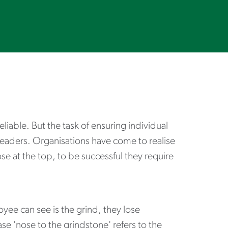
iable. But the task of ensuring individual
n leaders. Organisations have come to realise
e at the top, to be successful they require
yee can see is the grind, they lose
se 'nose to the grindstone' refers to the