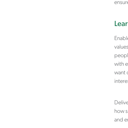
ensur
Lear
Enable
values
people
with e
want 
intere
Deliv
how s
and e