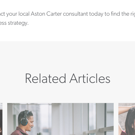
t your local Aston Carter consultant today to find the r
ss strategy.
Related Articles