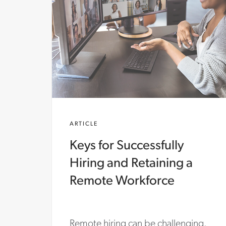
ARTICLE
Keys for Successfully
Hiring and Retaining a
Remote Workforce
Remote hiring can be challenging.