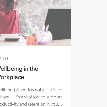
TICLE
ellbeing in the
orkplace
llbeing at work is not just a 'nice
 have' – it's a vital tool to support
oductivity and retention in your