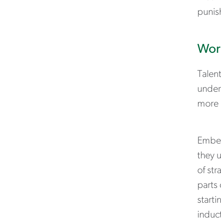
punis
Work
Talen
under
more 
Embed
they 
of str
parts 
starti
induc