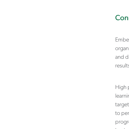
Conn
Embed
organi
and da
result
High p
learni
targe
to pe
progr