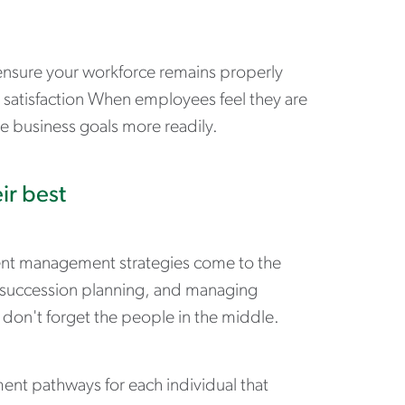
 ensure your workforce remains properly
ob satisfaction When employees feel they are
 business goals more readily.
ir best
lent management strategies come to the
s, succession planning, and managing
on't forget the people in the middle.
ment pathways for each individual that