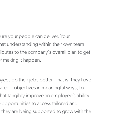
re your people can deliver. Your
 that understanding within their own team
ibutes to the company's overall plan to get
 of making it happen.
ees do their jobs better. That is, they have
ategic objectives in meaningful ways, to
hat tangibly improve an employee’s ability
 opportunities to access tailored and
they are being supported to grow with the