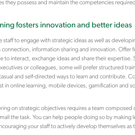
es they possess and maintain the competencies required 
ning fosters innovation and better ideas
 staff to engage with strategic ideas as well as developi
 connection, information sharing and innovation. Offer f
 to interact, exchange ideas and share their expertise. 
xecutives or colleagues, some will prefer structured tra
casual and self-directed ways to learn and contribute. 
st in online learning, mobile devices, gamification and s
ering on strategic objectives requires a team composed 
mall the task. You can help people doing so by making 
ncouraging your staff to actively develop themselves as 