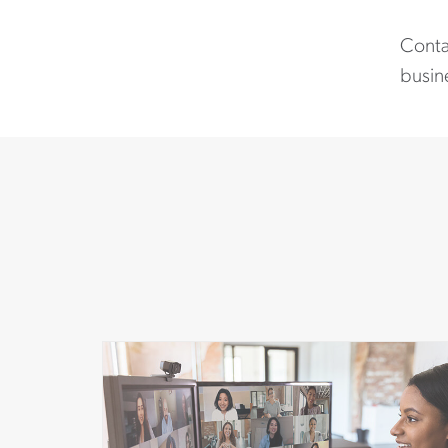
Contac
busine