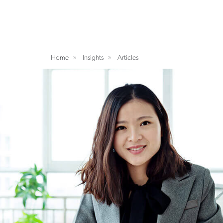
Home
Insights
Articles