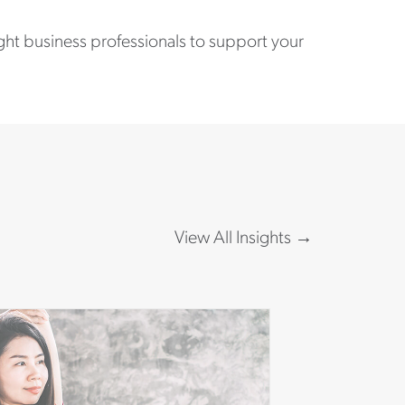
ight business professionals to support your
View All Insights