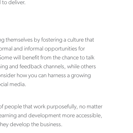
to deliver.
ng themselves by fostering a culture that
ormal and informal opportunities for
Some will benefit from the chance to talk
ining and feedback channels, while others
Consider how you can harness a growing
ocial media.
of people that work purposefully, no matter
learning and development more accessible,
they develop the business.