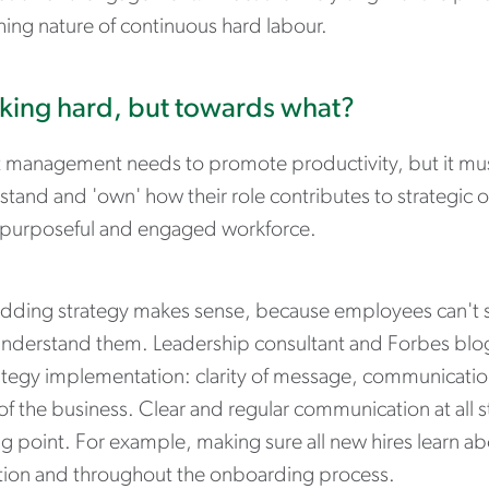
hing nature of continuous hard labour.
ing hard, but towards what?
t management needs to promote productivity, but it mus
stand and 'own' how their role contributes to strategic 
purposeful and engaged workforce.
ding strategy makes sense, because employees can't sup
understand them. Leadership consultant and Forbes blog
ategy implementation: clarity of message, communication
of the business. Clear and regular communication at all 
ng point. For example, making sure all new hires learn 
tion and throughout the onboarding process.