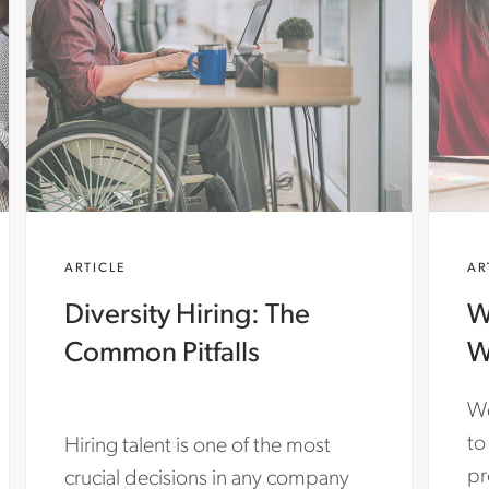
ARTICLE
AR
Diversity Hiring: The
W
Common Pitfalls
W
We
to
Hiring talent is one of the most
pr
crucial decisions in any company