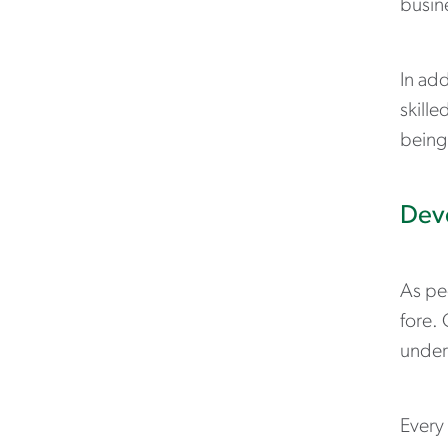
busin
In ad
skille
being
Deve
As pe
fore. 
under
Every 