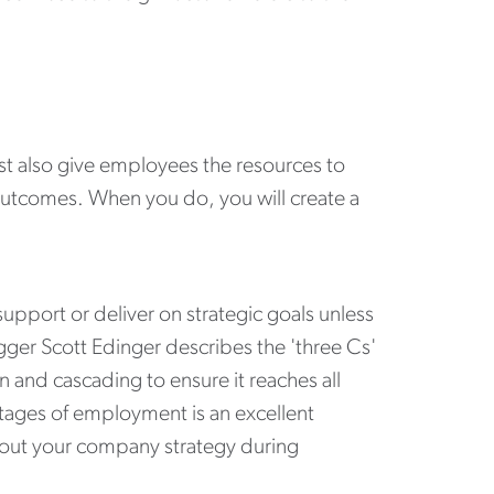
t also give employees the resources to
outcomes. When you do, you will create a
port or deliver on strategic goals unless
ger Scott Edinger describes the 'three Cs'
 and cascading to ensure it reaches all
stages of employment is an excellent
about your company strategy during