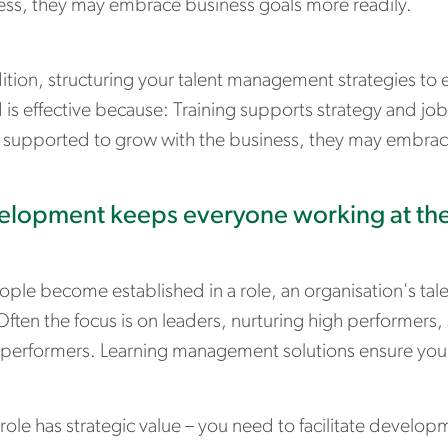
ess, they may embrace business goals more readily.
dition, structuring your talent management strategies to
d is effective because: Training supports strategy and j
 supported to grow with the business, they may embrace
lopment keeps everyone working at the
ople become established in a role, an organisation's ta
Often the focus is on leaders, nurturing high performer
performers. Learning management solutions ensure you d
role has strategic value – you need to facilitate develop