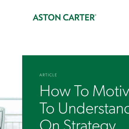
ARTICLE
How To Motiv
To Understan
On Strategy