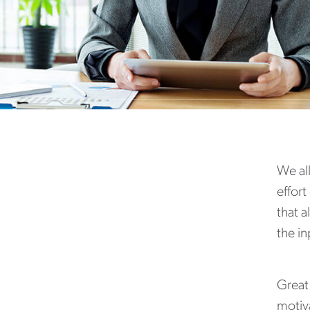
We all
effort
that a
the i
Great 
motiva