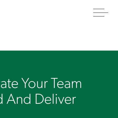
Toggle
navigat
ate Your Team
d And Deliver