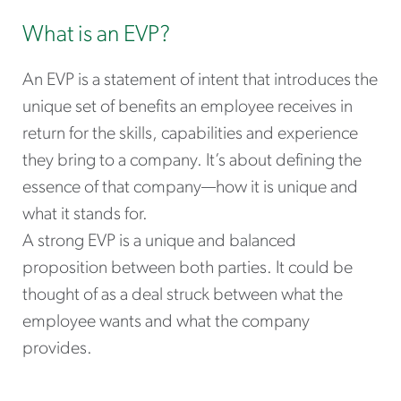
What is an EVP?
An EVP is a statement of intent that introduces the
unique set of benefits an employee receives in
return for the skills, capabilities and experience
they bring to a company. It’s about defining the
essence of that company—how it is unique and
what it stands for.
A strong EVP is a unique and balanced
proposition between both parties. It could be
thought of as a deal struck between what the
employee wants and what the company
provides.