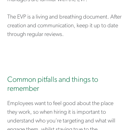
The EVP is a living and breathing document. After
creation and communication, keep it up to date
through regular reviews.
Common pitfalls and things to
remember
Employees want to feel good about the place
they work, so when hiring it is important to
understand who you’re targeting and what will
engage them, whilst staying true to the