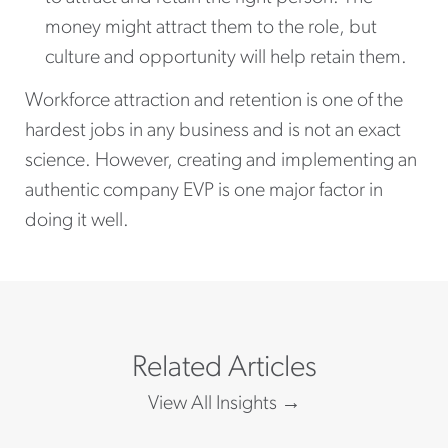
money might attract them to the role, but
culture and opportunity will help retain them.
Workforce attraction and retention is one of the
hardest jobs in any business and is not an exact
science. However, creating and implementing an
authentic company EVP is one major factor in
doing it well.
Related Articles
View All Insights