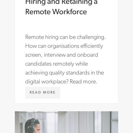
Hiring and Retaining a
Remote Workforce
Remote hiring can be challenging.
How can organisations efficiently
screen, interview and onboard
candidates remotely while
achieving quality standards in the
digital workplace? Read more.
W
READ MORE
W
W
.
A
S
T