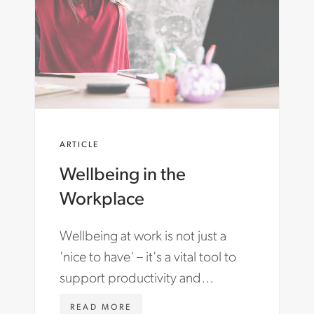
E
R
T
T
A
E
I
R
N
.
I
C
N
O
G
M
-
/
R
E
ARTICLE
E
N
M
-
Wellbeing in the
O
A
T
U
Workplace
E
/
-
I
W
N
Wellbeing at work is not just a
O
S
'nice to have' – it's a vital tool to
R
I
K
G
support productivity and
F
H
retention in your organisation.
O
T
W
READ MORE
R