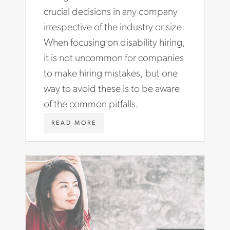
G
crucial decisions in any company
H
irrespective of the industry or size.
T
S
When focusing on disability hiring,
/
it is not uncommon for companies
A
R
to make hiring mistakes, but one
T
way to avoid these is to be aware
I
C
of the common pitfalls.
L
E
W
READ MORE
S
W
/
W
H
.
I
A
R
S
I
T
N
O
G
N
-
C
R
A