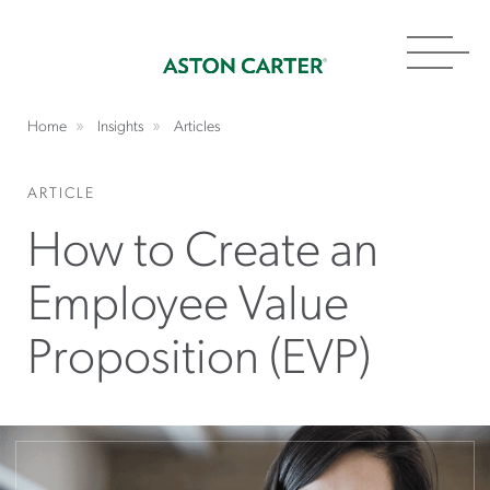
Toggl
navig
Home
Insights
Articles
ARTICLE
How to Create an
Employee Value
Proposition (EVP)