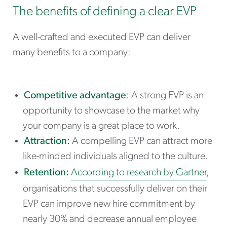
The benefits of defining a clear EVP
A well-crafted and executed EVP can deliver
many benefits to a company:
Competitive advantage
: A strong EVP is an
opportunity to showcase to the market why
your company is a great place to work.
Attraction:
A compelling EVP can attract more
like-minded individuals aligned to the culture.
Retention:
According to research by Gartner
,
organisations that successfully deliver on their
EVP can improve new hire commitment by
nearly 30% and decrease annual employee