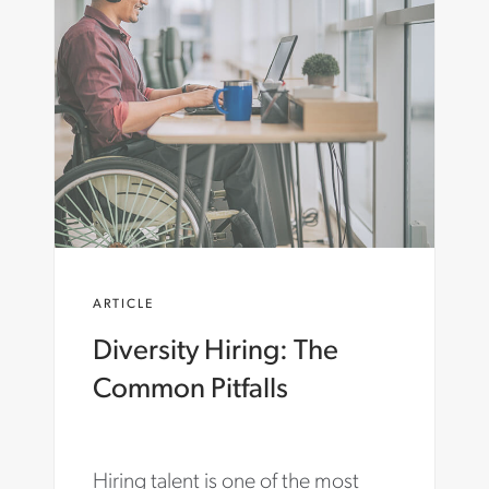
O
N
C
A
R
T
E
R
.
C
O
M
/
E
ARTICLE
N
-
Diversity Hiring: The
A
U
Common Pitfalls
/
I
N
S
Hiring talent is one of the most
I