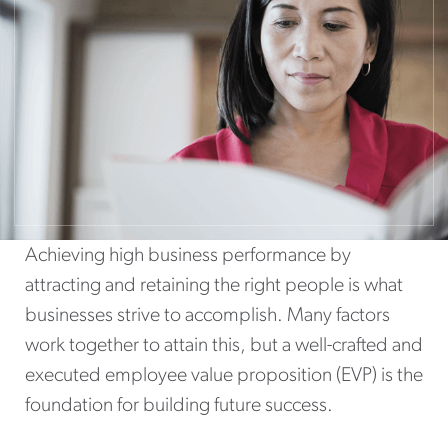
Achieving high business performance by
attracting and retaining the right people is what
businesses strive to accomplish. Many factors
work together to attain this, but a well-crafted and
executed employee value proposition (EVP) is the
foundation for building future success.