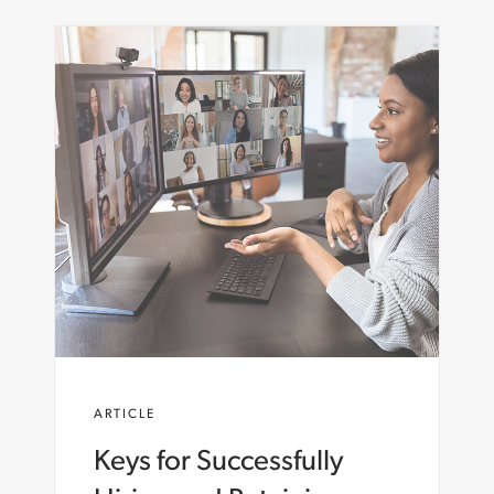
ARTICLE
Keys for Successfully