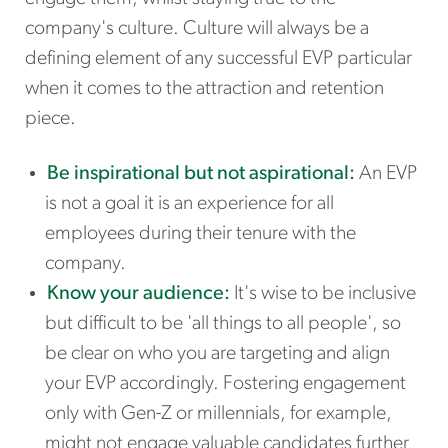
company's culture. Culture will always be a
defining element of any successful EVP particular
when it comes to the attraction and retention
piece.
Be inspirational but not aspirational:
An EVP
is not a goal it is an experience for all
employees during their tenure with the
company.
Know your audience:
It's wise to be inclusive
but difficult to be 'all things to all people', so
be clear on who you are targeting and align
your EVP accordingly. Fostering engagement
only with Gen-Z or millennials, for example,
might not engage valuable candidates further