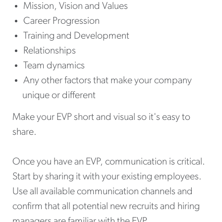
Mission, Vision and Values
Career Progression
Training and Development
Relationships
Team dynamics
Any other factors that make your company
unique or different
Make your EVP short and visual so it's easy to
share.
Once you have an EVP, communication is critical.
Start by sharing it with your existing employees.
Use all available communication channels and
confirm that all potential new recruits and hiring
managers are familiar with the EVP.