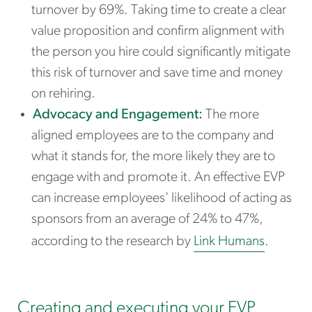
turnover by 69%. Taking time to create a clear
value proposition and confirm alignment with
the person you hire could significantly mitigate
this risk of turnover and save time and money
on rehiring.
Advocacy and Engagement:
The more
aligned employees are to the company and
what it stands for, the more likely they are to
engage with and promote it. An effective EVP
can increase employees' likelihood of acting as
sponsors from an average of 24% to 47%,
according to the research by
Link Humans
.
Creating and executing your EVP