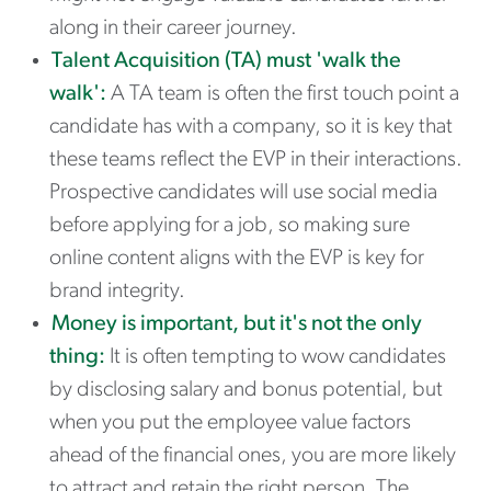
along in their career journey.
Talent Acquisition (TA) must 'walk the
walk':
A TA team is often the first touch point a
candidate has with a company, so it is key that
these teams reflect the EVP in their interactions.
Prospective candidates will use social media
before applying for a job, so making sure
online content aligns with the EVP is key for
brand integrity.
Money is important, but it's not the only
thing:
It is often tempting to wow candidates
by disclosing salary and bonus potential, but
when you put the employee value factors
ahead of the financial ones, you are more likely
to attract and retain the right person. The