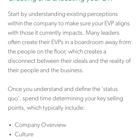
Start by understanding existing perceptions
within the company to make sure your EVP aligns
with those it currently impacts. Many leaders
often create their EVPs in a boardroom away from
the people on the floor, which creates a
disconnect between their ideals and the reality of
their people and the business.
Once you understand and define the 'status
quo', spend time determining your key selling
points, which typically include:
Company Overview
Culture