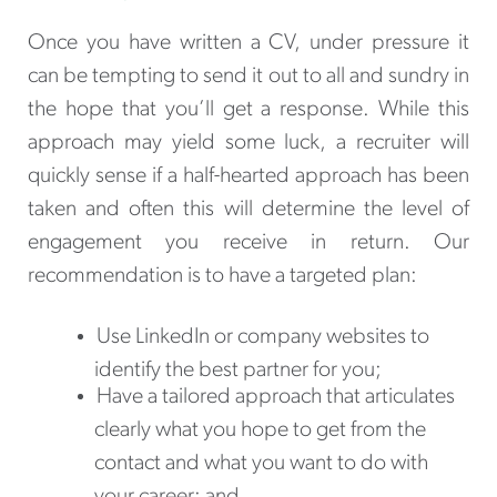
Once you have written a CV, under pressure it
can be tempting to send it out to all and sundry in
the hope that you’ll get a response. While this
approach may yield some luck, a recruiter will
quickly sense if a half-hearted approach has been
taken and often this will determine the level of
engagement you receive in return. Our
recommendation is to have a targeted plan:
Use LinkedIn or company websites to
identify the best partner for you;
Have a tailored approach that articulates
clearly what you hope to get from the
contact and what you want to do with
your career; and