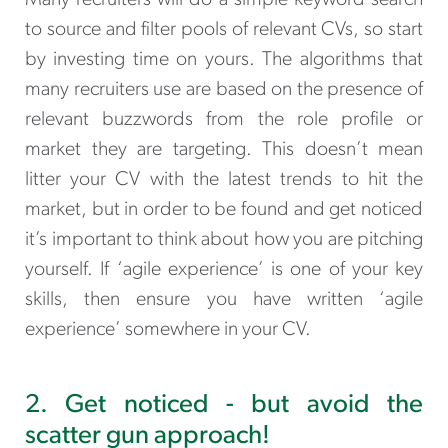
Many recruiters will do a simple keyword search
to source and filter pools of relevant CVs, so start
by investing time on yours. The algorithms that
many recruiters use are based on the presence of
relevant buzzwords from the role profile or
market they are targeting. This doesn’t mean
litter your CV with the latest trends to hit the
market, but in order to be found and get noticed
it’s important to think about how you are pitching
yourself. If ‘agile experience’ is one of your key
skills, then ensure you have written ‘agile
experience’ somewhere in your CV.
2. Get noticed - but avoid the
scatter gun approach!