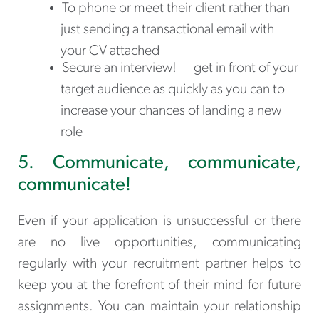
To phone or meet their client rather than
just sending a transactional email with
your CV attached
Secure an interview! — get in front of your
target audience as quickly as you can to
increase your chances of landing a new
role
5. Communicate, communicate,
communicate!
Even if your application is unsuccessful or there
are no live opportunities, communicating
regularly with your recruitment partner helps to
keep you at the forefront of their mind for future
assignments. You can maintain your relationship