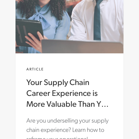
A
R
T
E
R
.
C
O
M
/
E
ARTICLE
N
-
Your Supply Chain
G
B
Career Experience is
/
I
More Valuable Than You
N
Think: How to Tell Your
S
Are you underselling your supply
I
Story
G
chain experience? Learn how to
H