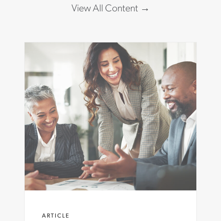
View All Content
ARTICLE