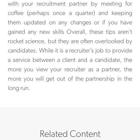
with your recruitment partner by meeting for
coffee (perhaps once a quarter) and keeping
them updated on any changes or if you have
gained any new skills Overall, these tips aren't
rocket science, but they are often overlooked by
candidates. While it is a recruiter’s job to provide
a service between a client and a candidate, the
more you view your recruiter as a partner, the
more you will get out of the partnership in the
long run.
Related Content