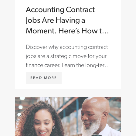
Accounting Contract
Jobs Are Having a
Moment. Here’s How to
Make the Most of Them.
Discover why accounting contract
jobs are a strategic move for your
finance career. Learn the long-term
benefits and find roles with Aston
W
READ MORE
Carter.
W
W
.
A
S
T
O
N
C