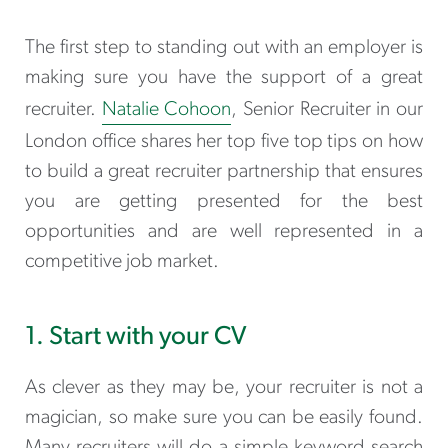
The first step to standing out with an employer is
making sure you have the support of a great
recruiter.
Natalie Cohoon
, Senior Recruiter in our
London office shares her
top five top tips on how
to build a great recruiter partnership that ensures
you are getting presented for the best
opportunities and are well represented in a
competitive job market.
1. Start with your CV
As clever as they may be, your recruiter is not a
magician, so make sure you can be easily found.