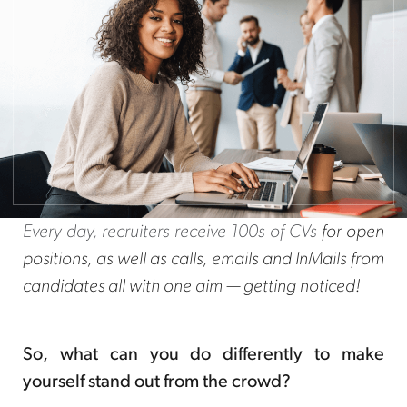
Every day, recruiters receive 100s of CVs
for open
positions, as well as calls, emails and InMails from
candidates all with one aim — getting noticed!
So, what can you do differently to make
yourself stand out from the crowd?