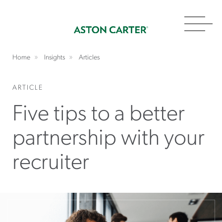
Toggl
navig
Home
Insights
Articles
ARTICLE
Five tips to a better
partnership with your
recruiter