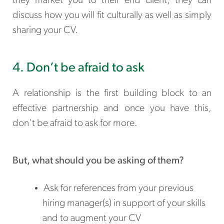
they market you to their end client, they can
discuss how you will fit culturally as well as simply
sharing your CV.
4. Don’t be afraid to ask
A relationship is the first building block to an
effective partnership and once you have this,
don’t be afraid to ask for more.
But, what should you be asking of them?
Ask for references from your previous
hiring manager(s) in support of your skills
and to augment your CV