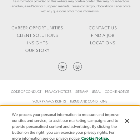
R
The information provided on this website may contain content that may not reflect our
/
C
Canadian, Asia-Pacific or European markets. Please contact your local Aston Carter office
O
L
A
with any questions or for more information.
W
E
R
T
V
T
H
E
E
CAREER OPPORTUNITIES
CONTACT US
R
R
CLIENT SOLUTIONS
FIND A JOB
A
.
INSIGHTS
LOCATIONS
G
C
OUR STORY
E
O
-
M
S
/
U
E
P
N
P
-
L
G
CODE OF CONDUCT
PRIVACY NOTICES
SITEMAP
LEGAL
COOKIE NOTICE
Y
B
YOUR PRIVACY RIGHTS
-
TERMS AND CONDITIONS
/
C
I
H
© 2026 Aston Carter, an Allegis Group company. All rights reserved.
We process your personal information to measure and improve
N
our sites and service, to assist our marketing campaigns and to
A
S
provide personalised content and advertising. By clicking the
I
I
button on the right, you can exercise your privacy rights. For
N
G
more information see our privacy notice
Cookie Notice.
-