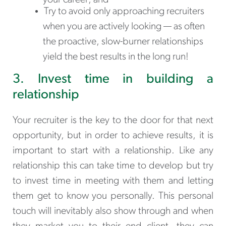
Try to avoid only approaching recruiters
when you are actively looking — as often
the proactive, slow-burner relationships
yield the best results in the long run!
3. Invest time in building a
relationship
Your recruiter is the key to the door for that next
opportunity, but in order to achieve results, it is
important to start with a relationship. Like any
relationship this can take time to develop but try
to invest time in meeting with them and letting
them get to know you personally. This personal
touch will inevitably also show through and when