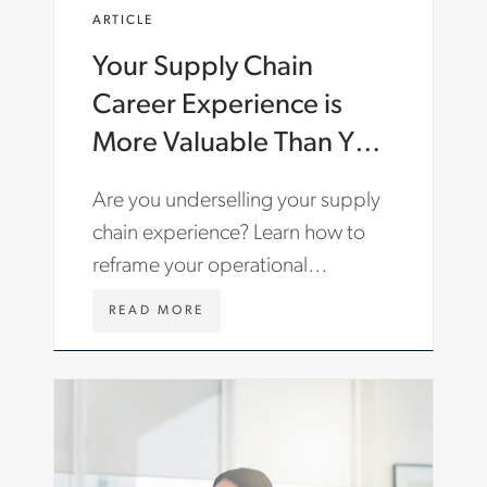
E
ARTICLE
N
-
Your Supply Chain
G
B
Career Experience is
/
I
More Valuable Than You
N
Think: How to Tell Your
S
Are you underselling your supply
I
Story
G
chain experience? Learn how to
H
reframe your operational
T
S
experience to stand out to hiring
/
W
READ MORE
managers.
A
W
R
W
T
.
I
A
C
S
L
T
E
O
S
N