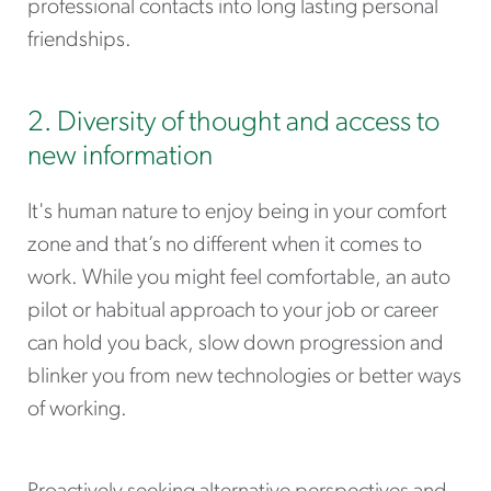
professional contacts into long lasting personal
friendships.
2. Diversity of thought and access to
new information
It's human nature to enjoy being in your comfort
zone and that’s no different when it comes to
work. While you might feel comfortable, an auto
pilot or habitual approach to your job or career
can hold you back, slow down progression and
blinker you from new technologies or better ways
of working.