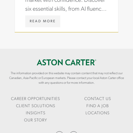
market with confidence. Discover
O
H
six essential skills, from AI fluency
B
T
S
S
to data storytelling, that hiring
-
/
W
READ MORE
managers now demand.
C
A
W
A
R
W
R
T
.
E
I
A
E
C
S
R
L
T
-
E
O
G
S
N
R
The information provided on this website may contain content that may not reflect our
/
C
Canadian, Asia-Pacific or European markets. Please contact your local Aston Carter office
O
L
A
with any questions or for more information.
W
E
R
T
V
T
H
E
E
CAREER OPPORTUNITIES
CONTACT US
R
R
CLIENT SOLUTIONS
FIND A JOB
A
.
INSIGHTS
LOCATIONS
G
C
OUR STORY
E
O
-
M