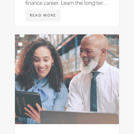
finance career. Learn the long-term
benefits and find roles with Aston
W
READ MORE
Carter.
W
W
.
A
S
T
O
N
C
A
R
T
E
R
.
C
O
M
/