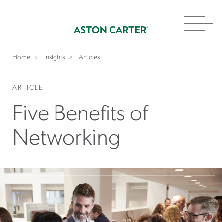
Toggl
navig
Home
Insights
Articles
ARTICLE
Five Benefits of
Networking