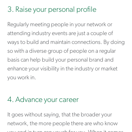
3. Raise your personal profile
Regularly meeting people in your network or
attending industry events are just a couple of
ways to build and maintain connections. By doing
so with a diverse group of people on a regular
basis can help build your personal brand and
enhance your visibility in the industry or market
you work in.
4. Advance your career
It goes without saying, that the broader your
network, the more people there are who know