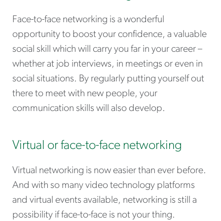
Face-to-face networking is a wonderful
opportunity to boost your confidence, a valuable
social skill which will carry you far in your career –
whether at job interviews, in meetings or even in
social situations. By regularly putting yourself out
there to meet with new people, your
communication skills will also develop.
Virtual or face-to-face networking
Virtual networking is now easier than ever before.
And with so many video technology platforms
and virtual events available, networking is still a
possibility if face-to-face is not your thing.