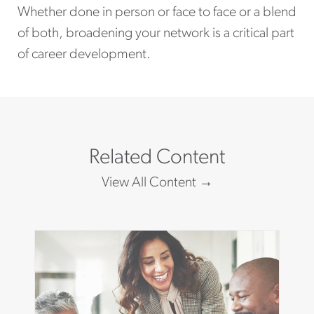
Whether done in person or face to face or a blend
of both, broadening your network is a critical part
of career development.
Related Content
View All Content