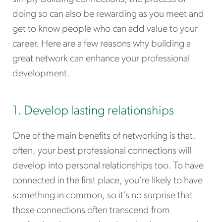
doing so can also be rewarding as you meet and
get to know people who can add value to your
career. Here are a few reasons why building a
great network can enhance your professional
development.
1. Develop lasting relationships
One of the main benefits of networking is that,
often, your best professional connections will
develop into personal relationships too. To have
connected in the first place, you’re likely to have
something in common, so it’s no surprise that
those connections often transcend from