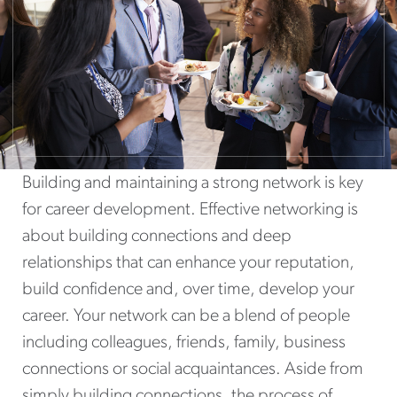
Building and maintaining a strong network is key
for career development. Effective networking is
about building connections and deep
relationships that can enhance your reputation,
build confidence and, over time, develop your
career. Your network can be a blend of people
including colleagues, friends, family, business
connections or social acquaintances. Aside from
simply building connections, the process of