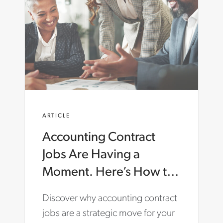
ARTICLE
Accounting Contract
Jobs Are Having a
Moment. Here’s How to
Make the Most of Them.
Discover why accounting contract
jobs are a strategic move for your