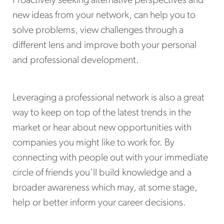
Proactively seeking alternative perspectives and
new ideas from your network, can help you to
solve problems, view challenges through a
different lens and improve both your personal
and professional development.
Leveraging a professional network is also a great
way to keep on top of the latest trends in the
market or hear about new opportunities with
companies you might like to work for. By
connecting with people out with your immediate
circle of friends you’ll build knowledge and a
broader awareness which may, at some stage,
help or better inform your career decisions.