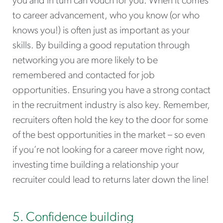
you and in turn can vouch for you. When it comes
to career advancement, who you know (or who
knows you!) is often just as important as your
skills. By building a good reputation through
networking you are more likely to be
remembered and contacted for job
opportunities. Ensuring you have a strong contact
in the recruitment industry is also key. Remember,
recruiters often hold the key to the door for some
of the best opportunities in the market – so even
if you’re not looking for a career move right now,
investing time building a relationship your
recruiter could lead to returns later down the line!
5. Confidence building