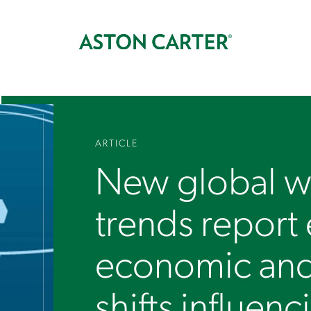
ARTICLE
New global w
trends report
economic an
shifts influenc