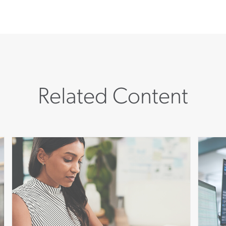
Related Content