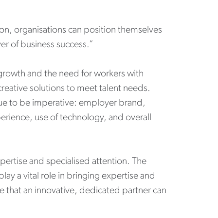
on, organisations can position themselves
iver of business success.”
 growth and the need for workers with
creative solutions to meet talent needs.
nue to be imperative: employer brand,
erience, use of technology, and overall
xpertise and specialised attention. The
lay a vital role in bringing expertise and
ue that an innovative, dedicated partner can