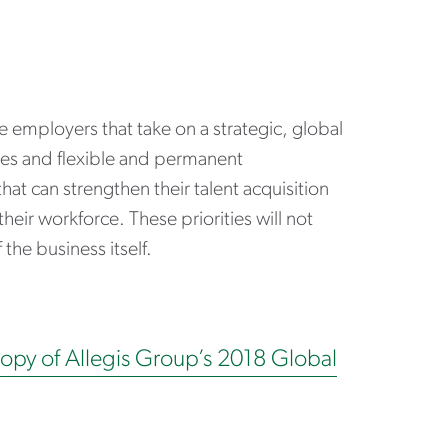
he employers that take on a strategic, global
types and flexible and permanent
at can strengthen their talent acquisition
 their workforce. These priorities will not
the business itself.
copy of Allegis Group’s 2018 Global