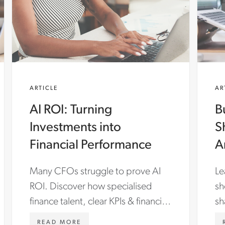
ARTICLE
AR
AI ROI: Turning
B
Investments into
S
Financial Performance
A
T
Many CFOs struggle to prove AI
Le
ROI. Discover how specialised
sh
finance talent, clear KPIs & financial
sh
storytelling turn ERP & AI
EN-
WWW.ASTONCARTER.COM/EN-
READ MORE