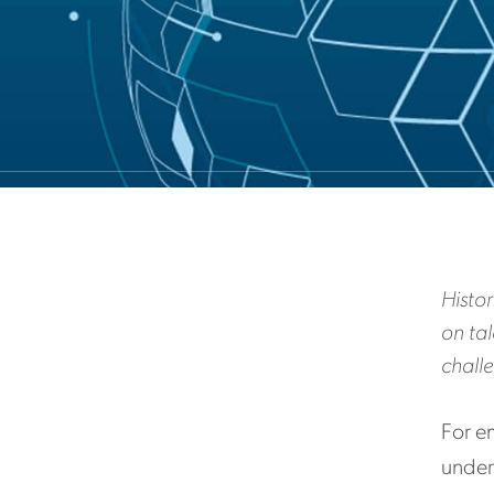
Histor
on ta
chall
For e
unders