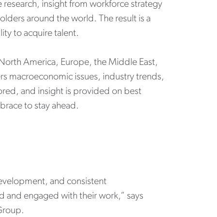
 research, insight from workforce strategy
holders around the world. The result is a
ity to acquire talent.
 North America, Europe, the Middle East,
ers macroeconomic issues, industry trends,
ored, and insight is provided on best
mbrace to stay ahead.
development, and consistent
ed and engaged with their work,” says
 Group.