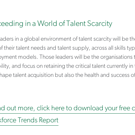
eeding in a World of Talent Scarcity
aders in a global environment of talent scarcity will be t
f their talent needs and talent supply, across all skills 
ment models. Those leaders will be the organisations th
lity, and focus on retaining the critical talent currently in
hape talent acquisition but also the health and success of 
nd out more, click here to download your free 
force Trends Report