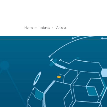
Home
Insights
Articles