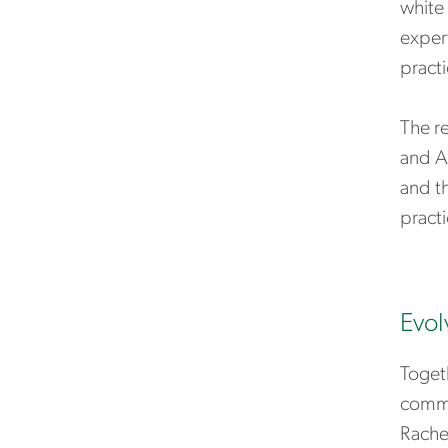
white 
expert
practi
The r
and A
and th
practi
Evol
Toget
commun
Rache