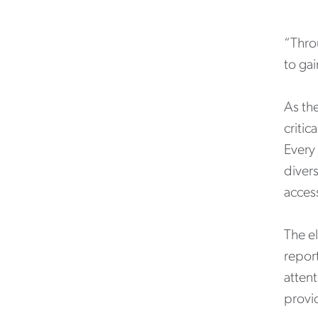
“Thro
to gai
As the
critic
Every
divers
access
The el
report
attent
provi