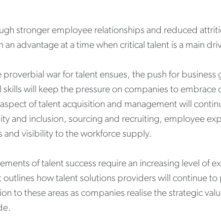
ugh stronger employee relationships and reduced attriti
n an advantage at a time when critical talent is a main dr
 proverbial war for talent ensues, the push for business
al skills will keep the pressure on companies to embrace 
 aspect of talent acquisition and management will conti
ity and inclusion, sourcing and recruiting, employee exp
 and visibility to the workforce supply.
ements of talent success require an increasing level of e
 outlines how talent solutions providers will continue to p
ion to these areas as companies realise the strategic val
de.