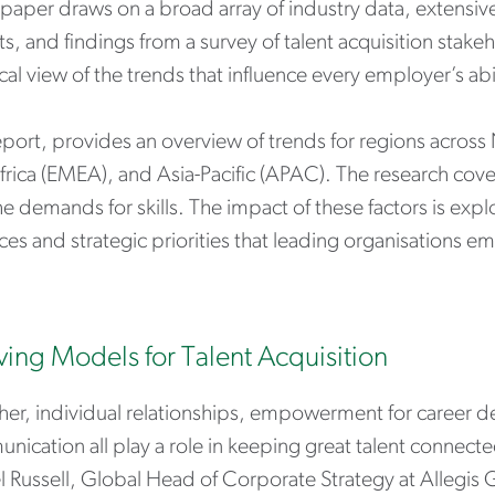
paper draws on a broad array of industry data, extensive
s, and findings from a survey of talent acquisition stake
cal view of the trends that influence every employer’s abil
eport, provides an overview of trends for regions across
frica (EMEA), and Asia-Pacific (APAC). The research cov
e demands for skills. The impact of these factors is expl
ces and strategic priorities that leading organisations e
ving Models for Talent Acquisition
her, individual relationships, empowerment for career 
ication all play a role in keeping great talent connect
l Russell, Global Head of Corporate Strategy at Allegis