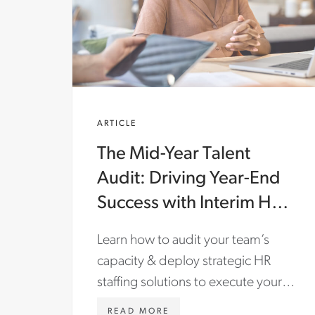
ARTICLE
The Mid-Year Talent
Audit: Driving Year-End
Success with Interim HR
& Staffing Solutions
Learn how to audit your team’s
capacity & deploy strategic HR
staffing solutions to execute your
most critical business initiatives.
WWW.ASTONCARTER.COM/
READ MORE