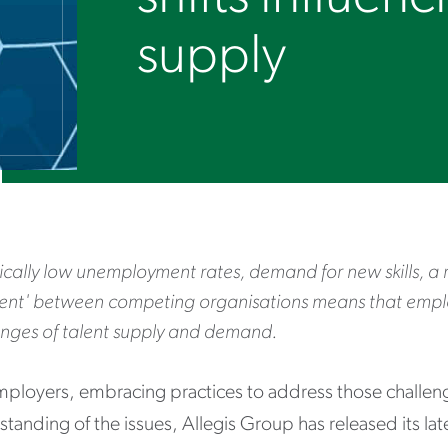
supply
ically low unemployment rates, demand for new skills, a 
lent' between competing organisations means that emp
enges of talent supply and demand.
mployers, embracing practices to address those challenge
tanding of the issues, Allegis Group has released its lat