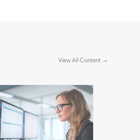
View All Content