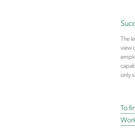
Succ
The le
view o
employ
capabi
only s
To fi
Work