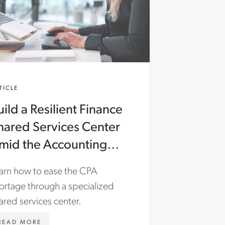
TICLE
uild a Resilient Finance
hared Services Center
mid the Accounting
alent Shortage
arn how to ease the CPA
ortage through a specialized
ared services center.
WWW.ASTONCARTER.COM/EN-
READ MORE