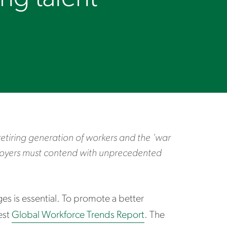
retiring generation of workers and the 'war
loyers must contend with unprecedented
s is essential. To promote a better
est
Global Workforce Trends Report
. The